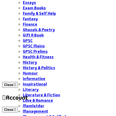
Essays
Exam Books
Family & Self Help
Fantasy
Finance
Ghazals & Poetry
Gift A Book
GPSC
GPSC Mains
GPSC Prelims
Health & Fitness
History
History & Politics
Humour
Informative
Inspirational
Close
Literary
Literature & Fiction
Account
Love & Romance
Mamlatdar
Close
Management