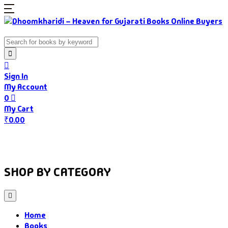
Sign In
My Account
0
My Cart
₹
0.00
Home
Books
Authors
Gujarati Food
About Us
SHOP BY CATEGORY
Home
Books