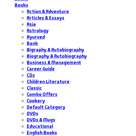
Books
Action & Adventure
Articles & Essays
Asia
Astrology
Ayurved
Bank
Bigraphy & Autobiography
Biography & Autobiography
Business & Management
Career Guide
CDs
Children Literature
Classic
Combo Offers
Cookery
Default Category
DVDs
DVDs & Mugs
Educational
English Books