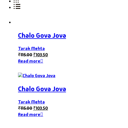
Chalo Gova Jova
Tarak Mehta
₹
115.00
₹
103.50
Read more
Chalo Gova Jova
Tarak Mehta
₹
115.00
₹
103.50
Read more