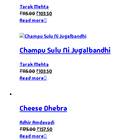
Tarak Mehta
₹
115.00
₹
103.50
Read more
Champu Sulu Ni Jugalbandhi
Tarak Mehta
₹
115.00
₹
103.50
Read more
Cheese Dhebra
Adhir Amdavadi
₹
175.00
₹
157.50
Read more