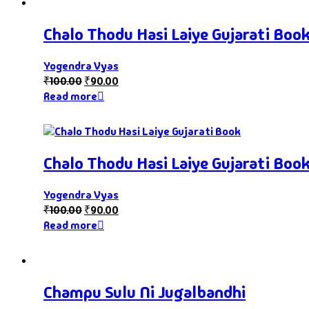
Chalo Thodu Hasi Laiye Gujarati Boo
Yogendra Vyas
₹
100.00
₹
90.00
Read more
Chalo Thodu Hasi Laiye Gujarati Boo
Yogendra Vyas
₹
100.00
₹
90.00
Read more
Champu Sulu Ni Jugalbandhi