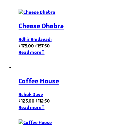
Cheese Dhebra
Adhir Amdavadi
₹
175.00
₹
157.50
Read more
Coffee House
Ashok Dave
₹
125.00
₹
112.50
Read more