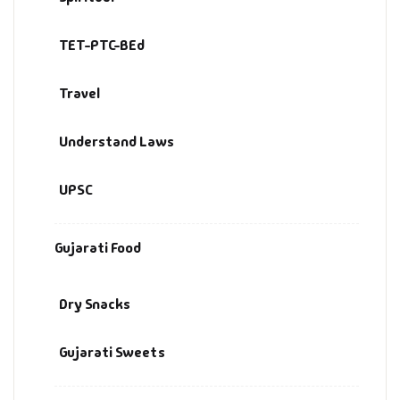
TET-PTC-BEd
Travel
Understand Laws
UPSC
Gujarati Food
Dry Snacks
Gujarati Sweets