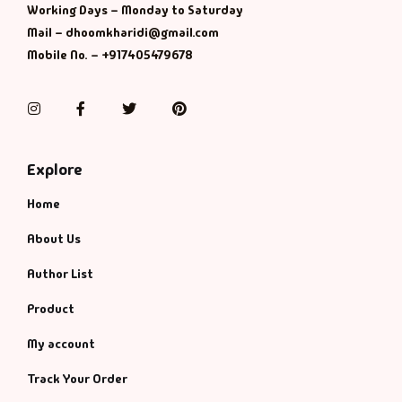
Working Days – Monday to Saturday
Mail – dhoomkharidi@gmail.com
Mobile No. – +917405479678
Instagram
Facebook
Twitter
Pinterest
Explore
Home
About Us
Author List
Product
My account
Track Your Order