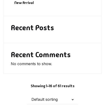
New Arrival
Recent Posts
Recent Comments
No comments to show.
Showing 1–16 of 61 results
Default sorting