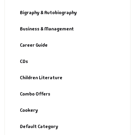
Bigraphy & Autobiography
Business & Management
Career Guide
CDs
Children Literature
Combo Offers
Cookery
Default Category