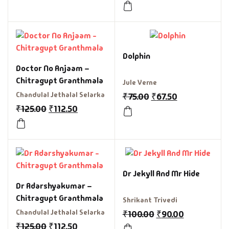
Dolphin
Doctor No Anjaam –
Chitragupt Granthmala
Jule Verne
Chandulal Jethalal Selarka
₹
75.00
₹
67.50
₹
125.00
₹
112.50
Dr Jekyll And Mr Hide
Dr Adarshyakumar –
Chitragupt Granthmala
Shrikant Trivedi
Chandulal Jethalal Selarka
₹
100.00
₹
90.00
₹
125.00
₹
112.50