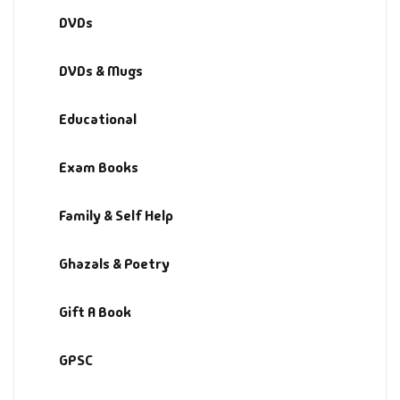
DVDs
DVDs & Mugs
Educational
Exam Books
Family & Self Help
Ghazals & Poetry
Gift A Book
GPSC