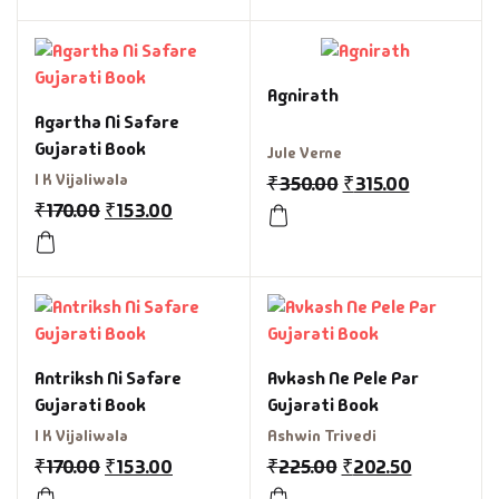
Agnirath
Agartha Ni Safare
Gujarati Book
Jule Verne
I K Vijaliwala
₹
350.00
₹
315.00
₹
170.00
₹
153.00
Antriksh Ni Safare
Avkash Ne Pele Par
Gujarati Book
Gujarati Book
I K Vijaliwala
Ashwin Trivedi
₹
170.00
₹
153.00
₹
225.00
₹
202.50