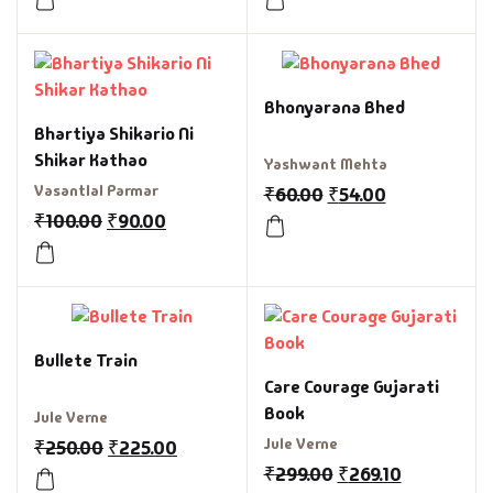
Bhonyarana Bhed
Bhartiya Shikario Ni
Shikar Kathao
Yashwant Mehta
Vasantlal Parmar
₹
60.00
₹
54.00
₹
100.00
₹
90.00
Bullete Train
Care Courage Gujarati
Book
Jule Verne
Jule Verne
₹
250.00
₹
225.00
₹
299.00
₹
269.10