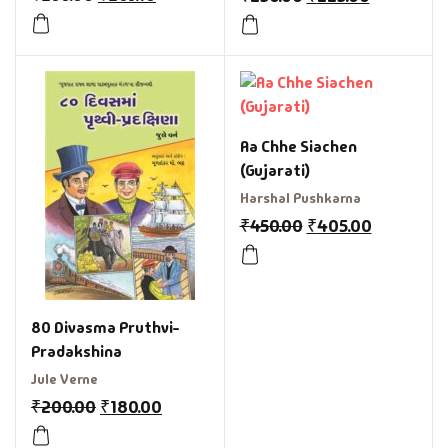
Aa Chhe Siachen
(Gujarati)
Harshal Pushkarna
₹
450.00
₹
405.00
80 Divasma Pruthvi-
Pradakshina
Jule Verne
₹
200.00
₹
180.00