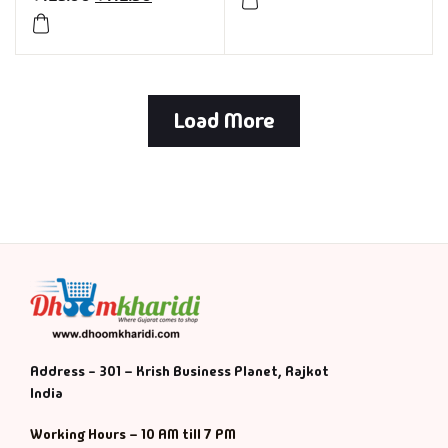
Load More
Address - 301 – Krish Business Planet, Rajkot
India
Working Hours – 10 AM till 7 PM