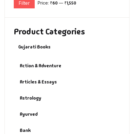
Filter
Price:
₹60
—
₹1,550
Min price
Max price
Product Categories
Gujarati Books
Action & Adventure
Articles & Essays
Astrology
Ayurved
Bank