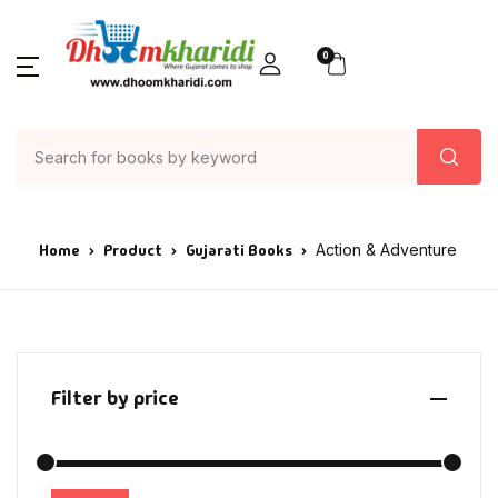
0
Home
Product
Gujarati Books
Action & Adventure
Filter by price