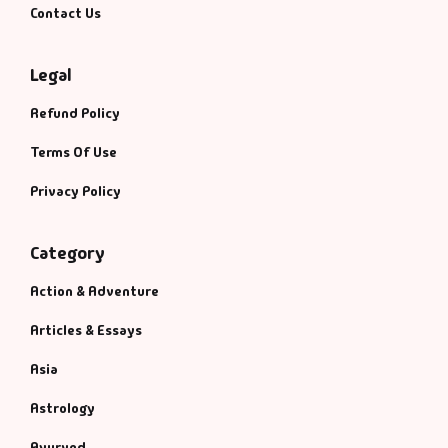
Contact Us
Legal
Refund Policy
Terms Of Use
Privacy Policy
Category
Action & Adventure
Articles & Essays
Asia
Astrology
Ayurved