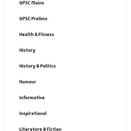
GPSC Mains
GPSC Prelims
Health & Fitness
History
History & Politics
Humour
Informative
Inspirational
Literature & Fiction