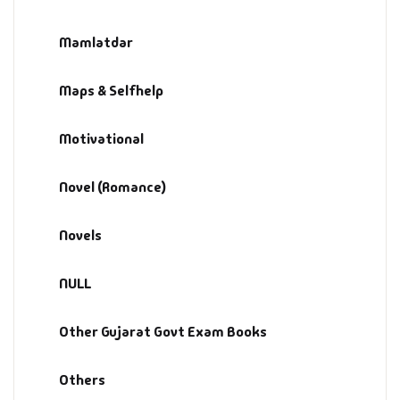
Mamlatdar
Maps & Selfhelp
Motivational
Novel (Romance)
Novels
NULL
Other Gujarat Govt Exam Books
Others