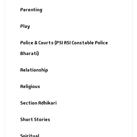
Parenting
Play
Police & Courts (PSI ASI Constable Police
Bharati)
Relationship
Religious
Section Adhikari
Short Stories
Spiritual