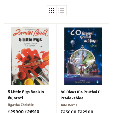
5 Little Pigs Book In
80 Divas Ma Pruthvi Ni
Gujarati
Pradakshina
Agatha Christie
Jule Verne
₹
299.00
₹
269.10
₹
250.00
₹
225.00