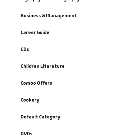
Default Catego
Business & Management
DVDs
Career Guide
DVDs & Mugs
CDs
Educational
Children Literature
English Books
Combo Offers
Essays
Cookery
Exam Books
Default Category
Family & Self He
DVDs