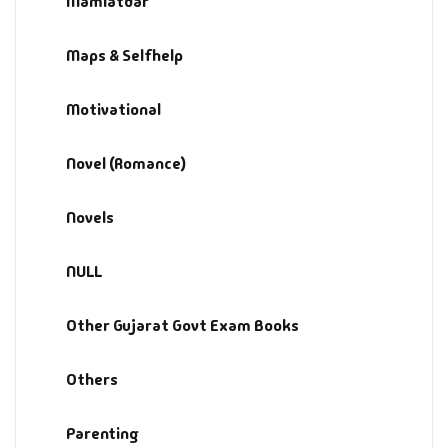
Mamlatdar
Management
Maps & Selfhelp
Management & S
Maps & Selfhelp
Motivational
Novel (Romance)
Novels
NULL
Other Gujarat Govt Exam Books
Others
Parenting