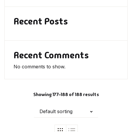
Recent Posts
Recent Comments
No comments to show.
Showing 177–188 of 188 results
Default sorting