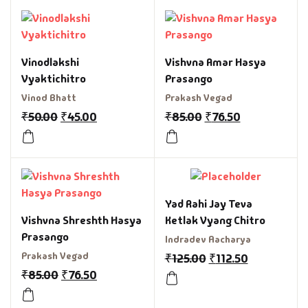
Vinodlakshi
Vishvna Amar Hasya
Vyaktichitro
Prasango
Vinod Bhatt
Prakash Vegad
₹
50.00
₹
45.00
₹
85.00
₹
76.50
Yad Rahi Jay Teva
Vishvna Shreshth Hasya
Ketlak Vyang Chitro
Prasango
Indradev Aacharya
Prakash Vegad
₹
125.00
₹
112.50
₹
85.00
₹
76.50