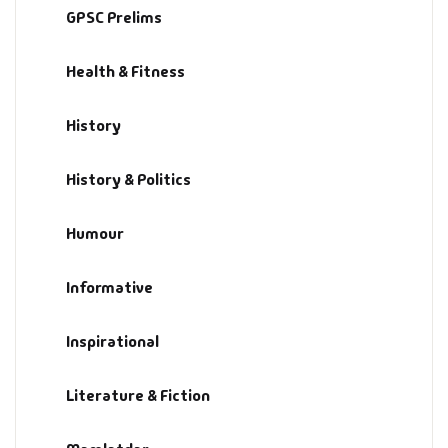
GPSC Prelims
History & Politi
Health & Fitness
Humour
History
Informative
History & Politics
Inspirational
Humour
Literary
Informative
Literature & Fic
Inspirational
Love & Romance
Literature & Fiction
Mamlatdar