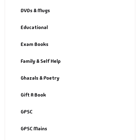
Fantasy
DVDs & Mugs
Finance
Educational
Ghazals & Poetr
Exam Books
Gift A Book
Family & Self Help
GPSC
Ghazals & Poetry
GPSC Mains
Gift A Book
GPSC Prelims
GPSC
Health & Fitnes
GPSC Mains
History