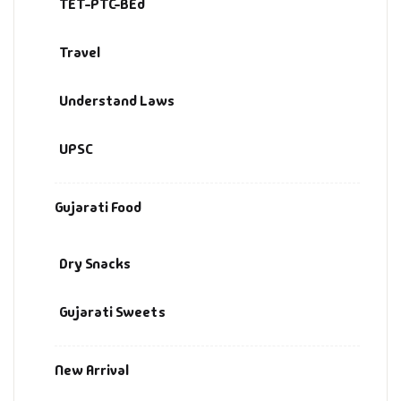
TET-PTC-BEd
Travel
Understand Laws
UPSC
Gujarati Food
Dry Snacks
Gujarati Sweets
New Arrival