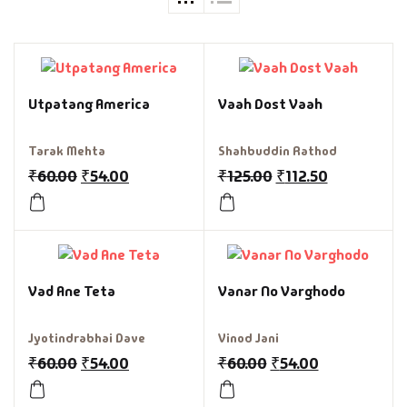
Utpatang America
Vaah Dost Vaah
Tarak Mehta
Shahbuddin Rathod
₹
60.00
₹
54.00
₹
125.00
₹
112.50
Vad Ane Teta
Vanar No Varghodo
Jyotindrabhai Dave
Vinod Jani
₹
60.00
₹
54.00
₹
60.00
₹
54.00