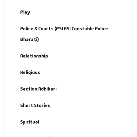
Play
Police & Courts (PSI ASI Constable Police
Bharati)
Relationship
Religious
Section Adhikari
Short Stories
Spiritual