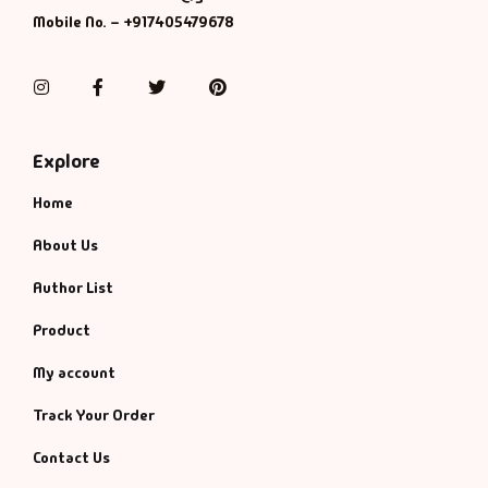
Mobile No. – +917405479678
Instagram
Facebook
Twitter
Pinterest
Explore
Home
About Us
Author List
Product
My account
Track Your Order
Contact Us