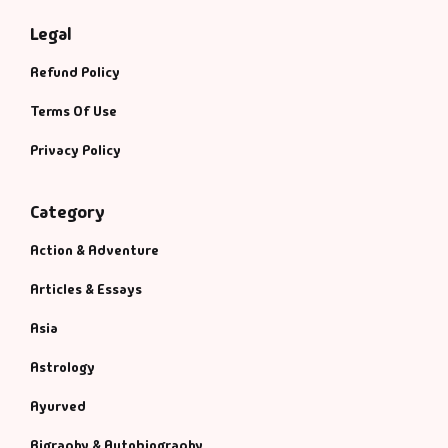
Legal
Refund Policy
Terms Of Use
Privacy Policy
Category
Action & Adventure
Articles & Essays
Asia
Astrology
Ayurved
Bigraphy & Autobiography