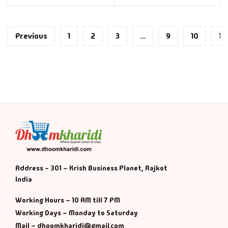
Previous
1
2
3
…
9
10
11
Address - 301 – Krish Business Planet, Rajkot
India
Working Hours – 10 AM till 7 PM
Working Days – Monday to Saturday
Mail – dhoomkharidi@gmail.com