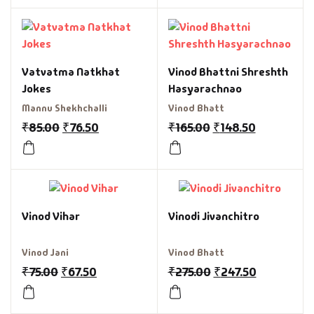
Vatvatma Natkhat
Vinod Bhattni Shreshth
Jokes
Hasyarachnao
Mannu Shekhchalli
Vinod Bhatt
₹
85.00
₹
76.50
₹
165.00
₹
148.50
Vinod Vihar
Vinodi Jivanchitro
Vinod Jani
Vinod Bhatt
₹
75.00
₹
67.50
₹
275.00
₹
247.50