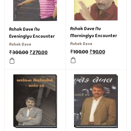
Ashok Dave Nu
Ashok Dave Nu
Morningiyu Encounter
Eveningiyu Encounter
Ashok Dave
Ashok Dave
₹
100.00
₹
90.00
₹
300.00
₹
270.00