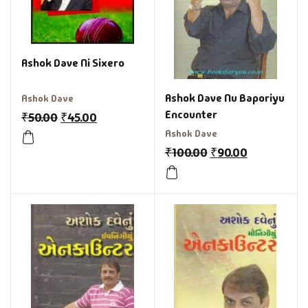
Ashok Dave Ni Sixero
Ashok Dave Nu Baporiyu
Ashok Dave
Encounter
₹
50.00
₹
45.00
Ashok Dave
₹
100.00
₹
90.00