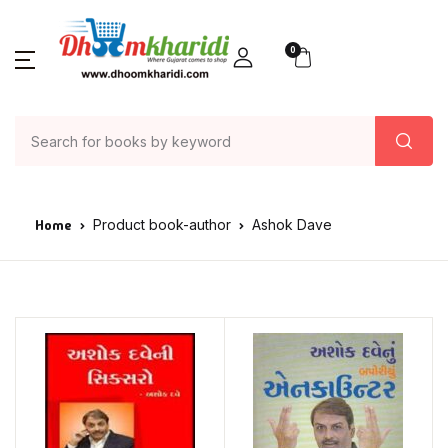
0
Home
Product book-author
Ashok Dave