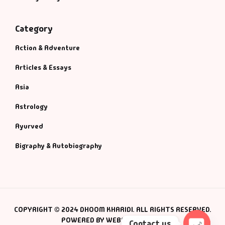
Category
Action & Adventure
Articles & Essays
Asia
Astrology
Ayurved
Bigraphy & Autobiography
COPYRIGHT © 2024 DHOOM KHARIDI. ALL RIGHTS RESERVED.
POWERED BY WEBSMANIAC INC.
Contact us