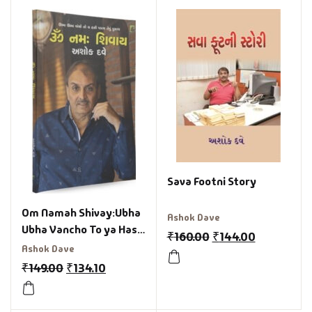
Sava Footni Story
Om Namah Shivay:Ubha
Ashok Dave
Ubha Vancho To ya Hasi
₹
160.00
₹
144.00
Paday Tevu Pusta
Ashok Dave
Gujarati Book
₹
149.00
₹
134.10