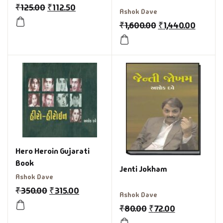
₹
125.00
₹
112.50
Ashok Dave
₹
1,600.00
₹
1,440.00
Hero Heroin Gujarati
Book
Jenti Jokham
Ashok Dave
₹
350.00
₹
315.00
Ashok Dave
₹
80.00
₹
72.00