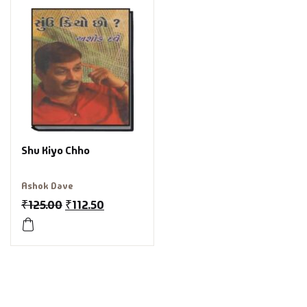
Shu Kiyo Chho
Ashok Dave
₹
125.00
₹
112.50