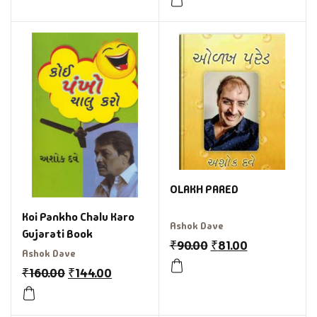
OLAKH PARED
Koi Pankho Chalu Karo
Ashok Dave
Gujarati Book
₹
90.00
₹
81.00
Ashok Dave
₹
160.00
₹
144.00