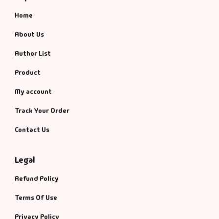
Home
About Us
Author List
Product
My account
Track Your Order
Contact Us
Legal
Refund Policy
Terms Of Use
Privacy Policy