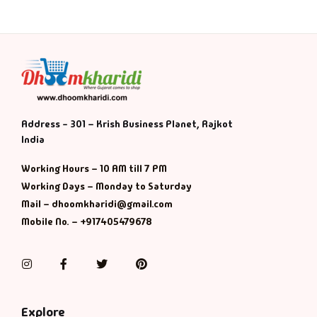
Address - 301 – Krish Business Planet, Rajkot
India
Working Hours – 10 AM till 7 PM
Working Days – Monday to Saturday
Mail – dhoomkharidi@gmail.com
Mobile No. – +917405479678
Instagram
Facebook
Twitter
Pinterest
Explore