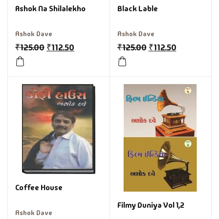
Ashok Na Shilalekho
Black Lable
Ashok Dave
Ashok Dave
₹
125.00
₹
112.50
₹
125.00
₹
112.50
Coffee House
Filmy Duniya Vol 1,2
Ashok Dave