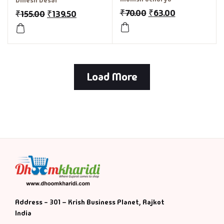
Dinesh Desai
₹
70.00
₹
63.00
₹
155.00
₹
139.50
Load More
Address - 301 – Krish Business Planet, Rajkot
India