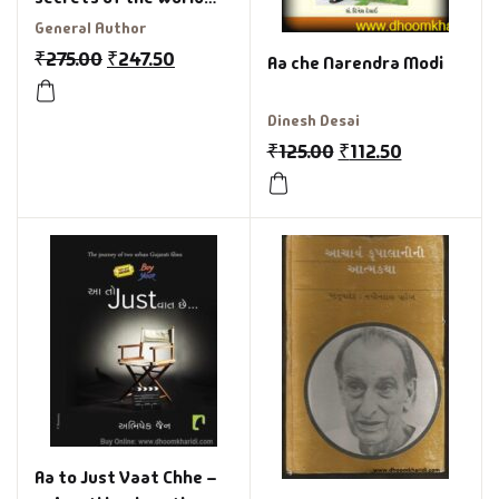
class
General Author
₹
275.00
₹
247.50
Aa che Narendra Modi
Dinesh Desai
₹
125.00
₹
112.50
Aa to Just Vaat Chhe –