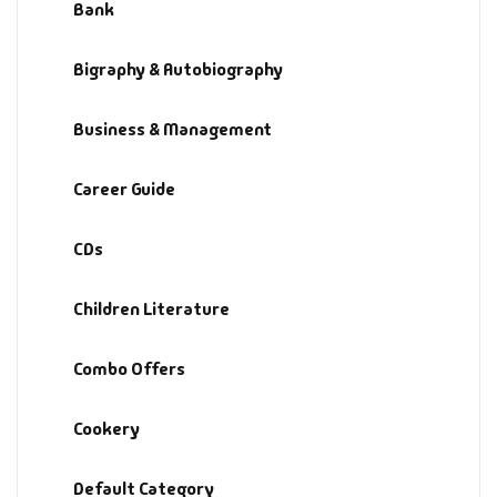
Bank
Bigraphy & Autobiography
Business & Management
Career Guide
CDs
Children Literature
Combo Offers
Cookery
Default Category