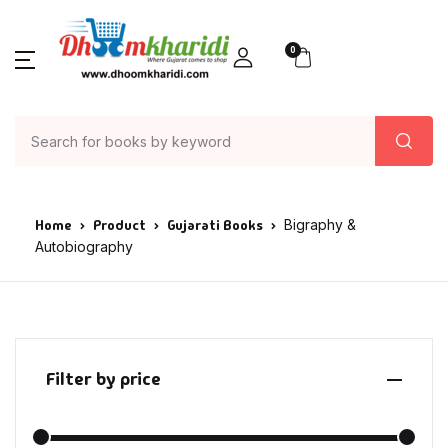
0
Home
Product
Gujarati Books
Bigraphy &
Autobiography
Filter by price