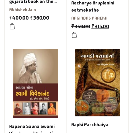
gujarati book on the
Aacharya Kruplanini
making of 2 urban
Abhishek Jain
aatmakatha
gujarati films kevi rite
₹
400.00
₹
360.00
NAGINDAS PAREKH
jaish ane bey yaar
₹
350.00
₹
315.00
Aapki Parchhaiya
Aapana Sauna Swami