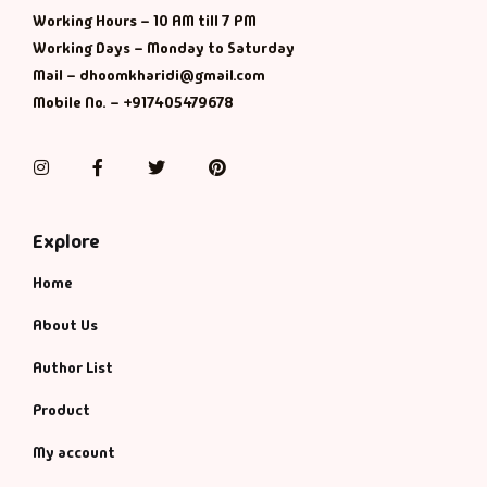
Working Hours – 10 AM till 7 PM
Working Days – Monday to Saturday
Mail – dhoomkharidi@gmail.com
Mobile No. – +917405479678
Instagram
Facebook
Twitter
Pinterest
Explore
Home
About Us
Author List
Product
My account