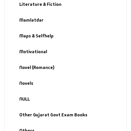
Literature & Fiction
Mamlatdar
Maps & Selfhelp
Motivational
Novel (Romance)
Novels
NULL
Other Gujarat Govt Exam Books
Others