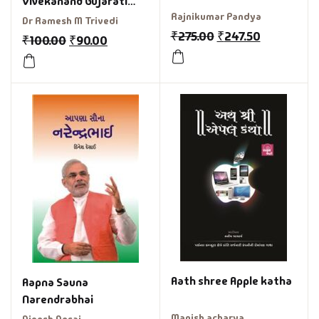
Vivekanand Gujarati
Rajnikumar Pandya
Book
Dr Ramesh M Trivedi
₹
275.00
₹
247.50
₹
100.00
₹
90.00
Aath shree Apple katha
Aapna Sauna
Narendrabhai
Manish acharya