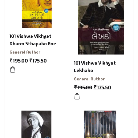
101 Vishwa Vikhyat
Dharm Sthapako Ane
Santo Gujarati Book
General Author
₹
195.00
₹
175.50
101 Vishwa Vikhyat
Lekhako
Genaral Author
₹
195.00
₹
175.50