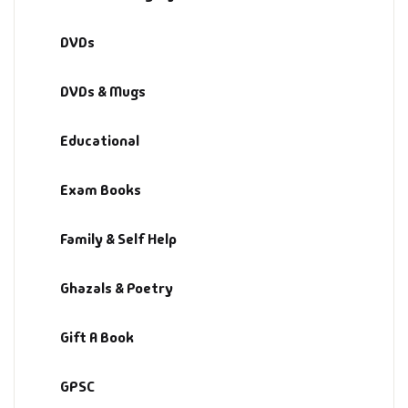
DVDs
DVDs & Mugs
Educational
Exam Books
Family & Self Help
Ghazals & Poetry
Gift A Book
GPSC