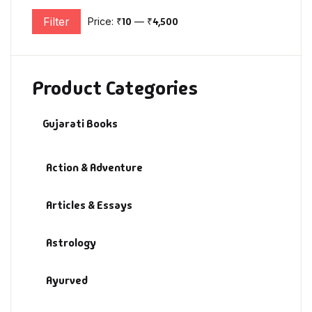
Filter
Price:
₹10
—
₹4,500
Min price
Max price
Product Categories
Gujarati Books
Action & Adventure
Articles & Essays
Astrology
Ayurved