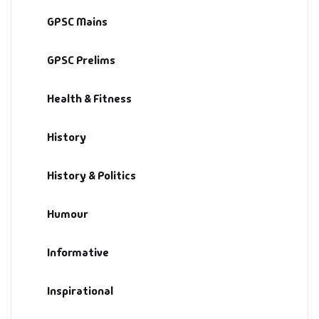
GPSC Mains
GPSC Prelims
Health & Fitness
History
History & Politics
Humour
Informative
Inspirational