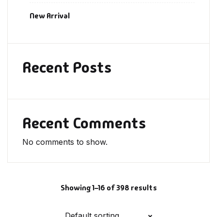
New Arrival
Recent Posts
Recent Comments
No comments to show.
Showing 1–16 of 398 results
Default sorting