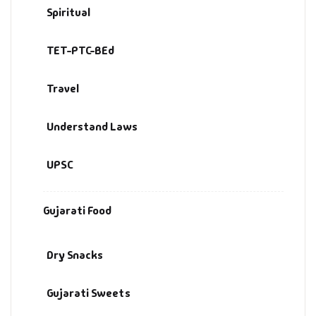
Spiritual
TET-PTC-BEd
Travel
Understand Laws
UPSC
Gujarati Food
Dry Snacks
Gujarati Sweets