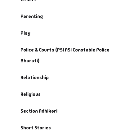
Parenting
Play
Police & Courts (PSI ASI Constable Police
Bharati)
Relationship
Religious
Section Adhikari
Short Stories