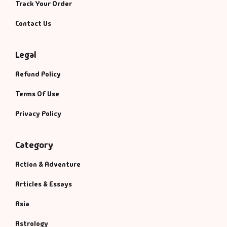
Track Your Order
Contact Us
Legal
Refund Policy
Terms Of Use
Privacy Policy
Category
Action & Adventure
Articles & Essays
Asia
Astrology