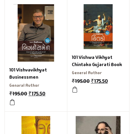
101 Vishwa Vikhyat
Chintako Gujarati Book
101 Vishvavikhyat
General Author
Businessmen
₹
195.00
₹
175.50
Genaral Author
₹
195.00
₹
175.50