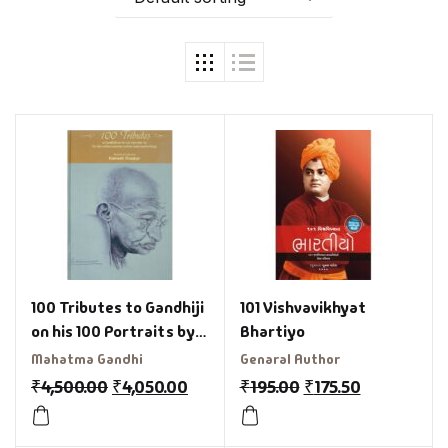
100 Tributes to Gandhiji
101 Vishvavikhyat
on his 100 Portraits by
Bhartiyo
his 100 contemporaries
Mahatma Gandhi
Genaral Author
in their own
₹
4,500.00
₹
4,050.00
₹
195.00
₹
175.50
handwritings