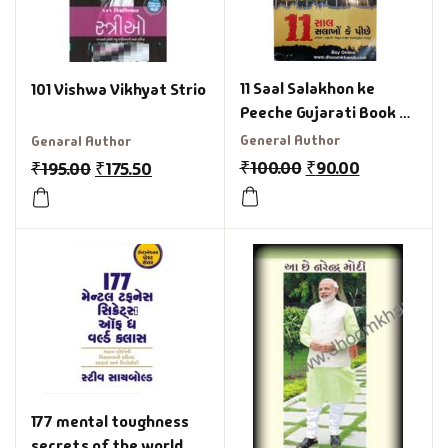
11 Saal Salakhon ke
101 Vishwa Vikhyat Strio
Peeche Gujarati Book by
Mufti
General Author
Genaral Author
₹
100.00
₹
90.00
₹
195.00
₹
175.50
177 mental toughness
secrets of the world