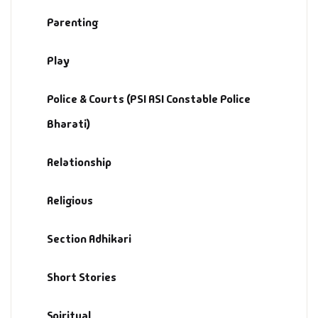
Parenting
Play
Police & Courts (PSI ASI Constable Police
Bharati)
Relationship
Religious
Section Adhikari
Short Stories
Spiritual