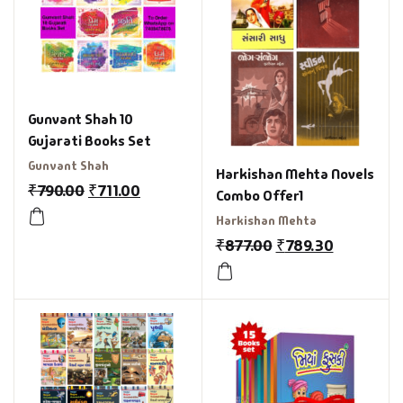
Gunvant Shah 10
Gujarati Books Set
Gunvant Shah
Harkishan Mehta Novels
₹
790.00
₹
711.00
Combo Offer1
Harkishan Mehta
₹
877.00
₹
789.30