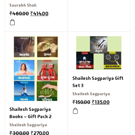
Relationship
Saurabh Shah
₹
460.00
₹
414.00
Shailesh Sagpariya Gift
Set 3
Shailesh Sagpariya
₹
150.00
₹
135.00
Shailesh Sagpariya
Books – Gift Pack 2
Shailesh Sagpariya
₹
300.00
₹
270.00