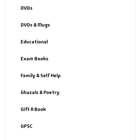
DVDs
DVDs & Mugs
Educational
Exam Books
Family & Self Help
Ghazals & Poetry
Gift A Book
GPSC