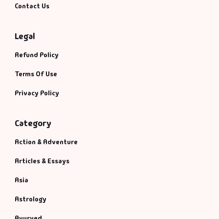
Contact Us
Legal
Refund Policy
Terms Of Use
Privacy Policy
Category
Action & Adventure
Articles & Essays
Asia
Astrology
Ayurved