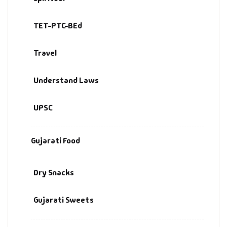
TET-PTC-BEd
Travel
Understand Laws
UPSC
Gujarati Food
Dry Snacks
Gujarati Sweets