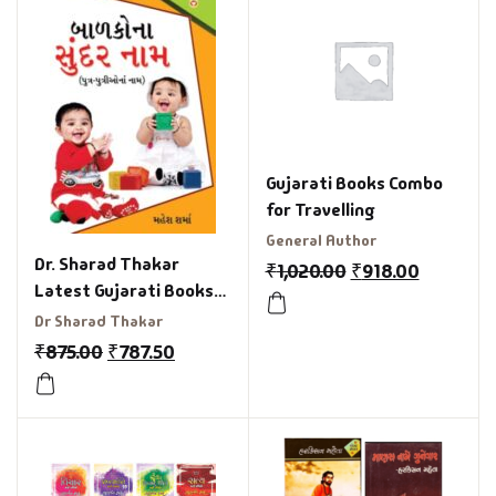
Gujarati Books Combo
for Travelling
General Author
Dr. Sharad Thakar
₹
1,020.00
₹
918.00
Latest Gujarati Books
Combo Offer
Dr Sharad Thakar
₹
875.00
₹
787.50