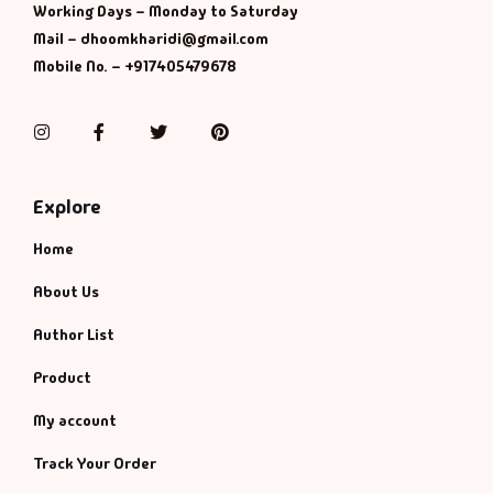
Working Days – Monday to Saturday
Mail – dhoomkharidi@gmail.com
Mobile No. – +917405479678
Instagram
Facebook
Twitter
Pinterest
Explore
Home
About Us
Author List
Product
My account
Track Your Order