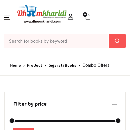
0
Home
Product
Gujarati Books
Combo Offers
Filter by price