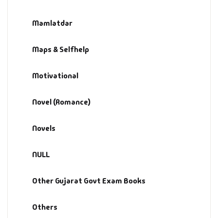
Mamlatdar
Maps & Selfhelp
Motivational
Novel (Romance)
Novels
NULL
Other Gujarat Govt Exam Books
Others