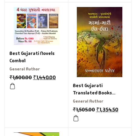
Best Gujarati Novels
Combo1
General Author
₹
1,600.00
₹
1,440.00
Best Gujarati
Translated Books
Combo Offer
General Author
₹
1,505.00
₹
1,354.50