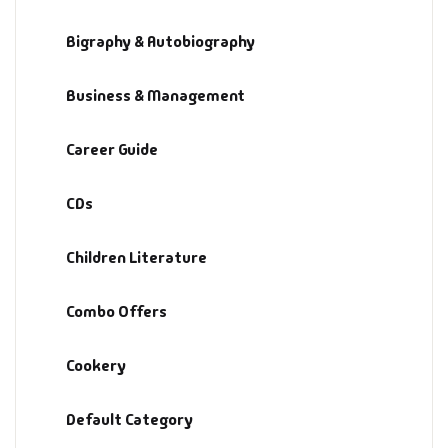
Bigraphy & Autobiography
Business & Management
Career Guide
CDs
Children Literature
Combo Offers
Cookery
Default Category