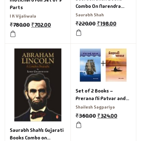
Combo On Narendra
Parts
Modi
Saurabh Shah
I K Vijaliwala
₹
220.00
₹
198.00
₹
780.00
₹
702.00
Set of 2 Books –
Prerana Ni Patvar and
Sankalp nu sukan
Shailesh Sagpariya
₹
360.00
₹
324.00
Saurabh Shah’s Gujarati
Books Combo on