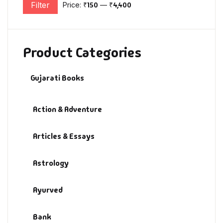
Filter
Price:
₹150
—
₹4,400
Min price
Max price
Product Categories
Gujarati Books
Action & Adventure
Articles & Essays
Astrology
Ayurved
Bank