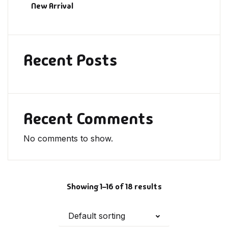
New Arrival
Recent Posts
Recent Comments
No comments to show.
Showing 1–16 of 18 results
Default sorting