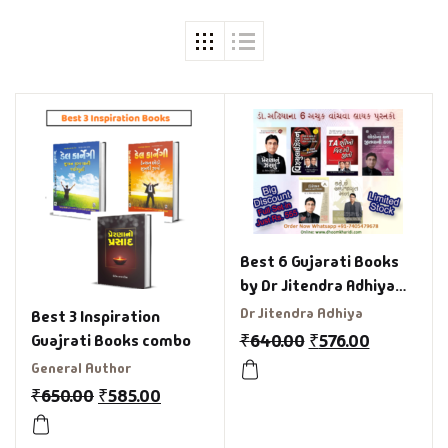
Best 6 Gujarati Books
by Dr Jitendra Adhiya
Combo
Dr Jitendra Adhiya
Best 3 Inspiration
₹
640.00
₹
576.00
Guajrati Books combo
General Author
₹
650.00
₹
585.00