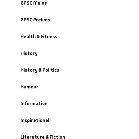
GPSC Mains
GPSC Prelims
Health & Fitness
History
History & Politics
Humour
Informative
Inspirational
Literature & Fiction