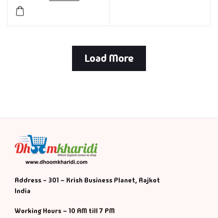
Load More
Address - 301 – Krish Business Planet, Rajkot
India
Working Hours – 10 AM till 7 PM