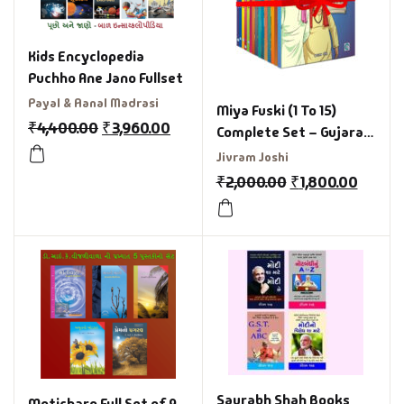
Kids Encyclopedia
Puchho Ane Jano Fullset
Payal & Aanal Madrasi
Miya Fuski (1 To 15)
₹
4,400.00
₹
3,960.00
Complete Set – Gujarati
Books Set
Jivram Joshi
₹
2,000.00
₹
1,800.00
Saurabh Shah Books
Moticharo Full Set of 9