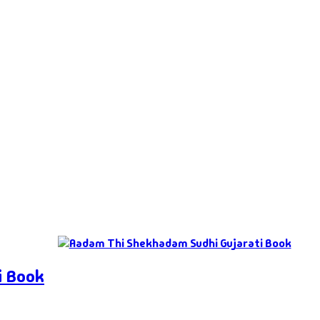
i Book