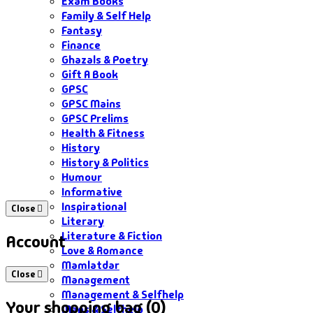
Exam Books
Family & Self Help
Fantasy
Finance
Ghazals & Poetry
Gift A Book
GPSC
GPSC Mains
GPSC Prelims
Health & Fitness
History
History & Politics
Humour
Informative
Inspirational
Close
Literary
Literature & Fiction
Account
Love & Romance
Mamlatdar
Close
Management
Management & Selfhelp
Your shopping bag (0)
Maps & Selfhelp