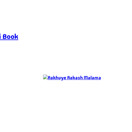
i Book