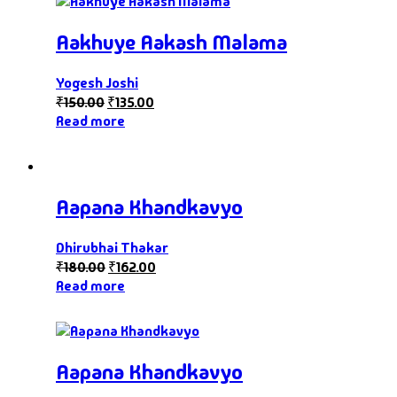
Aakhuye Aakash Malama
Yogesh Joshi
₹
150.00
₹
135.00
Read more
Aapana Khandkavyo
Dhirubhai Thakar
₹
180.00
₹
162.00
Read more
Aapana Khandkavyo