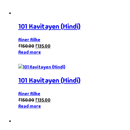
101 Kavitayen (Hindi)
Riner Rilke
₹
150.00
₹
135.00
Read more
101 Kavitayen (Hindi)
Riner Rilke
₹
150.00
₹
135.00
Read more