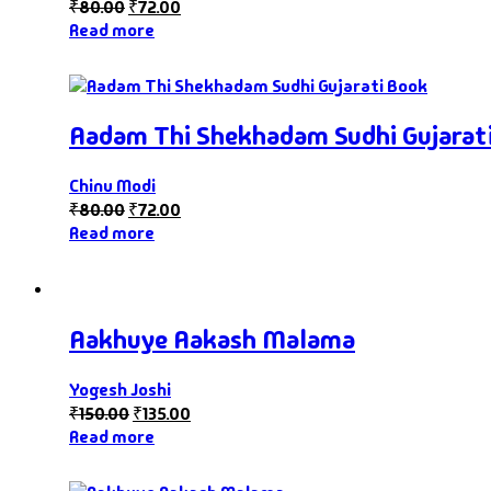
₹
80.00
₹
72.00
Read more
Aadam Thi Shekhadam Sudhi Gujarat
Chinu Modi
₹
80.00
₹
72.00
Read more
Aakhuye Aakash Malama
Yogesh Joshi
₹
150.00
₹
135.00
Read more