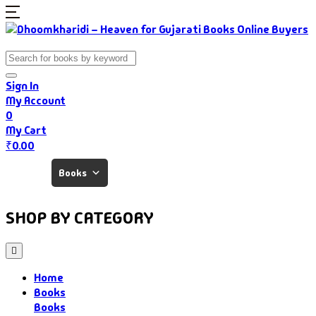
Sign In
My Account
0
My Cart
₹
0.00
Home
Books
Authors
Gujarati Food
About Us
SHOP BY CATEGORY
Home
Books
Books