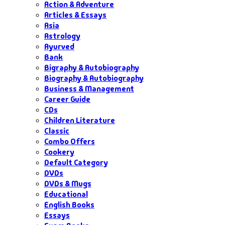
Action & Adventure
Articles & Essays
Asia
Astrology
Ayurved
Bank
Bigraphy & Autobiography
Biography & Autobiography
Business & Management
Career Guide
CDs
Children Literature
Classic
Combo Offers
Cookery
Default Category
DVDs
DVDs & Mugs
Educational
English Books
Essays