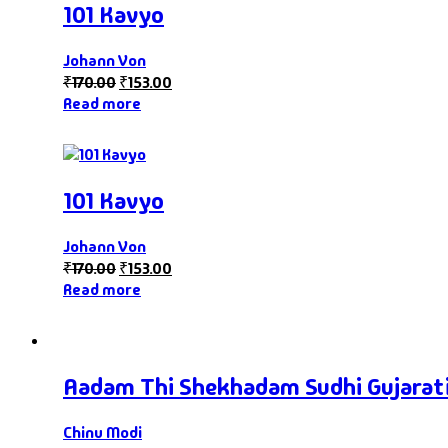
101 Kavyo
Johann Von
₹
170.00
₹
153.00
Read more
101 Kavyo
Johann Von
₹
170.00
₹
153.00
Read more
Aadam Thi Shekhadam Sudhi Gujarat
Chinu Modi