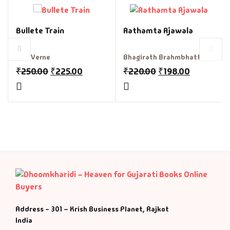
Fantasy
Bullete Train
Aathamta Ajawala
Finance
Jule Verne
Bhagirath Brahmbhatt
Ghazals & Poetr
₹
250.00
₹
225.00
₹
220.00
₹
198.00
Gift A Book
GPSC
GPSC Mains
GPSC Prelims
Health & Fitnes
Address - 301 – Krish Business Planet, Rajkot
India
History