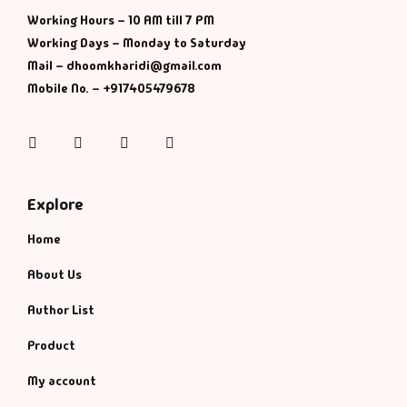
Working Hours – 10 AM till 7 PM
History & Politi
Working Days – Monday to Saturday
Mail – dhoomkharidi@gmail.com
Humour
Mobile No. – +917405479678
Informative
Instagram
Facebook
Twitter
Pinterest
Inspirational
Explore
Literary
Home
Literature & Fic
About Us
Author List
Love & Romance
Product
Mamlatdar
My account