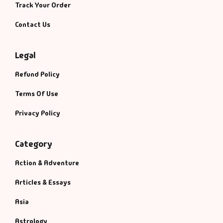
Management
Track Your Order
Contact Us
Management & S
Maps & Selfhelp
Legal
Refund Policy
Terms Of Use
Privacy Policy
Category
Action & Adventure
Articles & Essays
Asia
Astrology