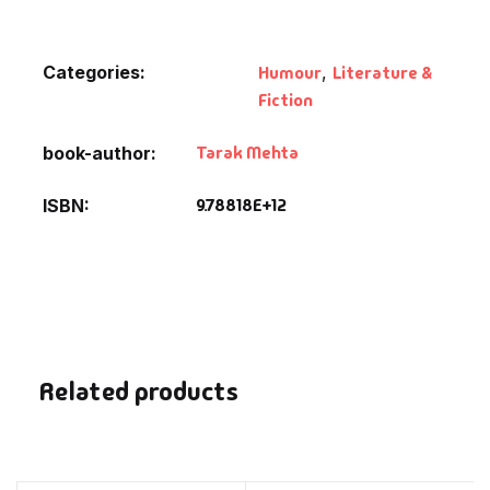
Default Catego
Categories:
Humour
,
Literature &
Fiction
DVDs
Tarak Mehta
book-author
DVDs & Mugs
9.78818E+12
ISBN
Educational
English Books
Essays
Related products
Exam Books
Family & Self He