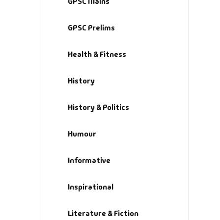
GPSC Mains
GPSC Prelims
Health & Fitness
History
History & Politics
Humour
Informative
Inspirational
Literature & Fiction