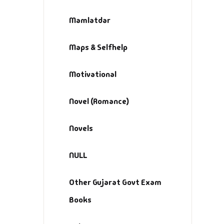
Mamlatdar
Maps & Selfhelp
Motivational
Novel (Romance)
Novels
NULL
Other Gujarat Govt Exam
Books