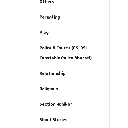
Others
Parenting
Play
Police & Courts (PSI ASI
Constable Police Bharati)
Relationship
Religious
Section Adhikari
Short Stories