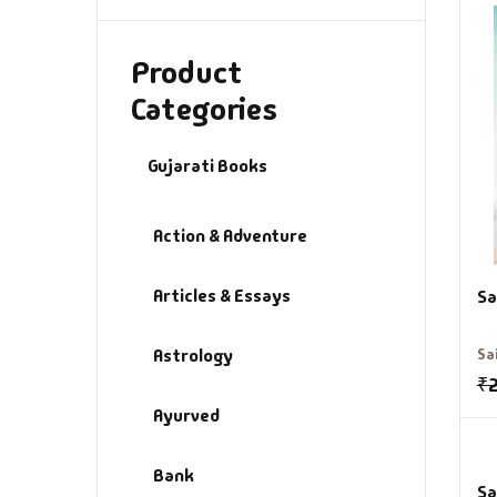
Product
Categories
Gujarati Books
Action & Adventure
Articles & Essays
Sa
Astrology
Sa
₹
Ayurved
Bank
Sa