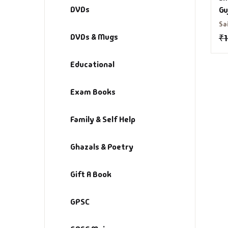
DVDs
Gu
Sa
DVDs & Mugs
₹
Educational
Exam Books
Family & Self Help
Ghazals & Poetry
Gift A Book
GPSC