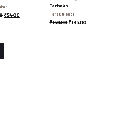
Tachako
stur
Tarak Mehta
00
₹
54.00
₹
150.00
₹
135.00