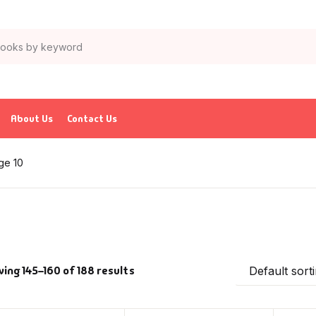
About Us
Contact Us
ge 10
ing 145–160 of 188 results
Default sort