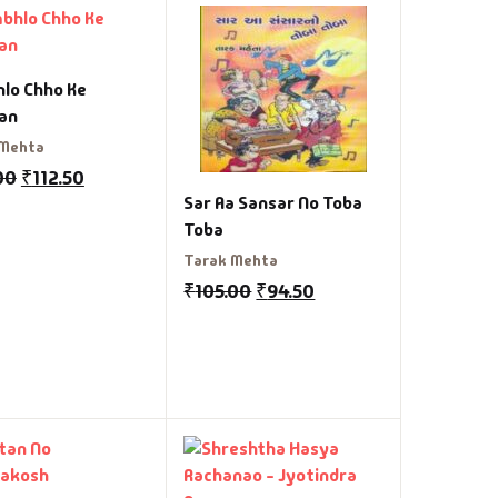
lo Chho Ke
an
 Mehta
00
₹
112.50
Sar Aa Sansar No Toba
Toba
Tarak Mehta
₹
105.00
₹
94.50