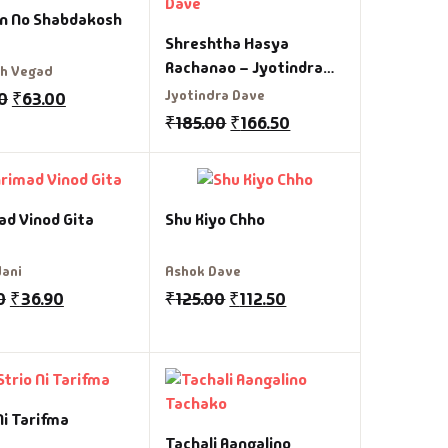
n No Shabdakosh
Shreshtha Hasya
Rachanao – Jyotindra
sh Vegad
Dave
Jyotindra Dave
0
₹
63.00
₹
185.00
₹
166.50
ad Vinod Gita
Shu Kiyo Chho
Jani
Ashok Dave
0
₹
36.90
₹
125.00
₹
112.50
Ni Tarifma
Tachali Aangalino