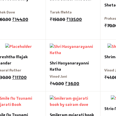
Sheta
hok Dave
Tarak Mehta
Praka
160.00
₹
144.00
₹
150.00
₹
135.00
₹
70.0
reshtha Majak
Shrim
andar
Shri Hasyanarayanni
Katha
naral Author
Vinod 
Vinod Jani
130.00
₹
117.00
₹
41.0
₹
40.00
₹
36.00
Strio 
ile Nu Tsunami
Smileram gujarati book