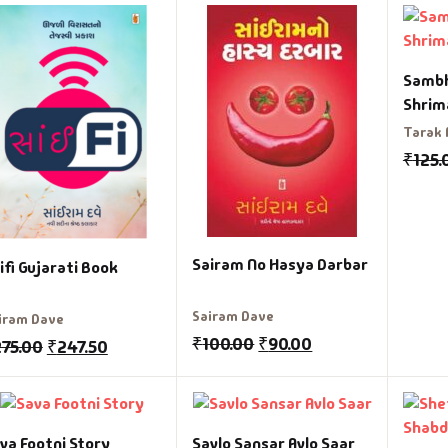
Sambh
Shrim
Tarak
₹
125.
Sairam No Hasya Darbar
ifi Gujarati Book
Sairam Dave
iram Dave
₹
100.00
₹
90.00
275.00
₹
247.50
va Footni Story
Savlo Sansar Avlo Saar