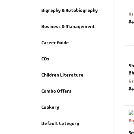
Bigraphy & Autobiography
As
₹
Business & Management
Career Guide
CDs
Sh
Bh
Children Literature
Ge
₹
Combo Offers
Cookery
Default Category
Sm