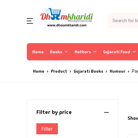
Home
Books
Authors
Gujarati Food
Home
Product
Gujarati Books
Humour
Pa
Filter by price
Show
Filter
Min price
Max price