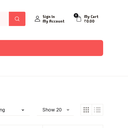
0
Sign In
My Cart
My Account
₹
0.00
ing