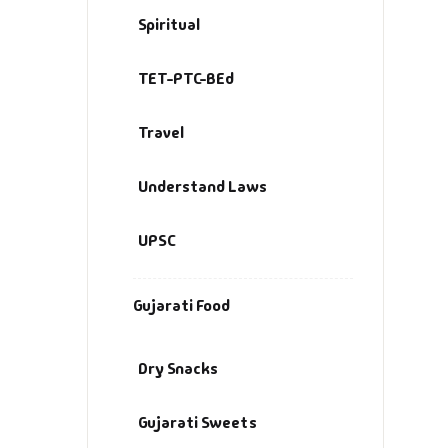
Spiritual
TET-PTC-BEd
Travel
Understand Laws
UPSC
Gujarati Food
Dry Snacks
Gujarati Sweets