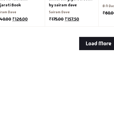
jarati Book
by sairam dave
B N Da
iram Dave
Sairam Dave
₹
60.
140.00
₹
126.00
₹
175.00
₹
157.50
Load More