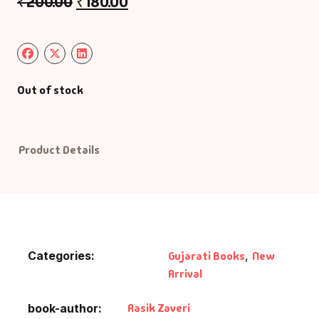
₹
200.00
₹
180.00
Out of stock
Product Details
Categories:
Gujarati Books
,
New
Arrival
Rasik Zaveri
book-author