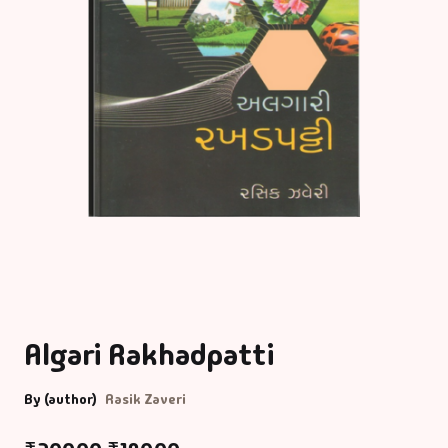
Algari Rakhadpatti
By (author)
Rasik Zaveri