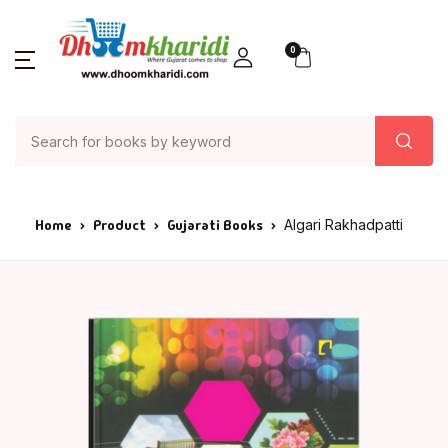
0
Home
Product
Gujarati Books
Algari Rakhadpatti