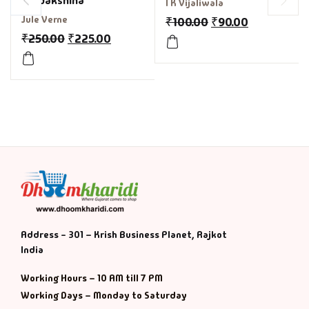
Pradakshina
I K Vijaliwala
Jule Verne
₹
100.00
₹
90.00
₹
250.00
₹
225.00
Address - 301 – Krish Business Planet, Rajkot
India
Working Hours – 10 AM till 7 PM
Working Days – Monday to Saturday