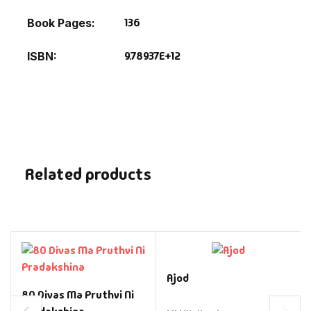
136
Book Pages
9.78937E+12
ISBN
Related products
Ajod
80 Divas Ma Pruthvi Ni