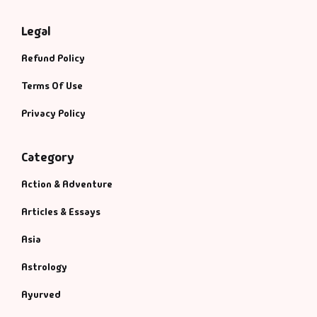
Legal
Refund Policy
Terms Of Use
Privacy Policy
Category
Action & Adventure
Articles & Essays
Asia
Astrology
Ayurved