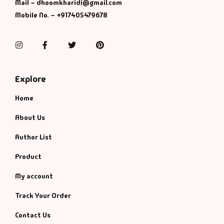
Mail – dhoomkharidi@gmail.com
Mobile No. – +917405479678
Instagram
Facebook
Twitter
Pinterest
Explore
Home
About Us
Author List
Product
My account
Track Your Order
Contact Us