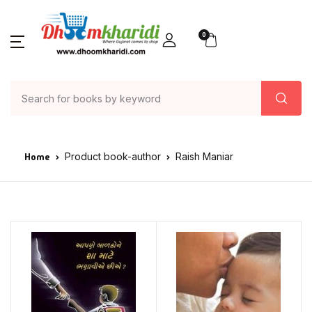
0
Home
Product book-author
Raish Maniar