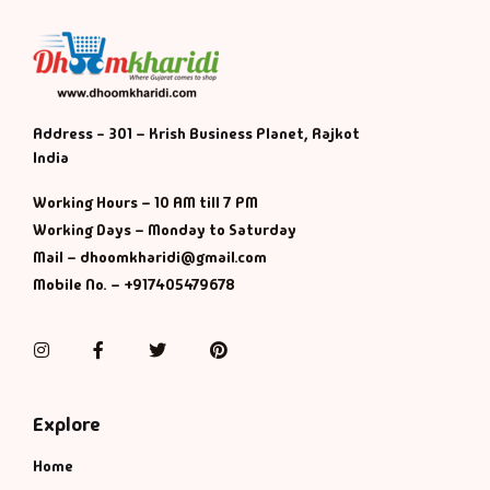
Address - 301 – Krish Business Planet, Rajkot
India
Working Hours – 10 AM till 7 PM
Working Days – Monday to Saturday
Mail – dhoomkharidi@gmail.com
Mobile No. – +917405479678
Instagram
Facebook
Twitter
Pinterest
Explore
Home