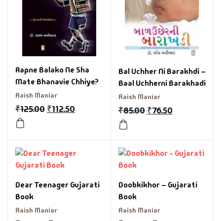
Aapne Balako Ne Sha
Bal Uchher Ni Barakhdi –
Mate Bhanavie Chhiye?
Baal Uchherni Barakhadi
Raish Maniar
Raish Maniar
₹
125.00
₹
112.50
₹
85.00
₹
76.50
Dear Teenager Gujarati
Doobkikhor – Gujarati
Book
Book
Raish Maniar
Raish Maniar