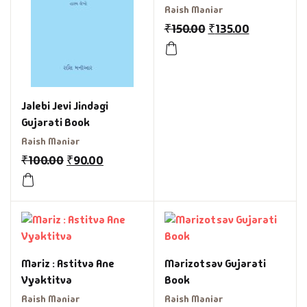
Raish Maniar
₹
150.00
₹
135.00
Jalebi Jevi Jindagi
Gujarati Book
Raish Maniar
₹
100.00
₹
90.00
Mariz : Astitva Ane
Marizotsav Gujarati
Vyaktitva
Book
Raish Maniar
Raish Maniar