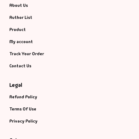
About Us
Author List
Product
My account
Track Your Order
Contact Us
Legal
Refund Policy
Terms Of Use
Privacy Policy