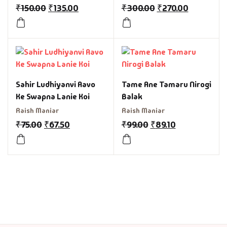
₹
150.00
₹
135.00
₹
300.00
₹
270.00
Sahir Ludhiyanvi Aavo
Tame Ane Tamaru Nirogi
Ke Swapna Lanie Koi
Balak
Raish Maniar
Raish Maniar
₹
75.00
₹
67.50
₹
99.00
₹
89.10