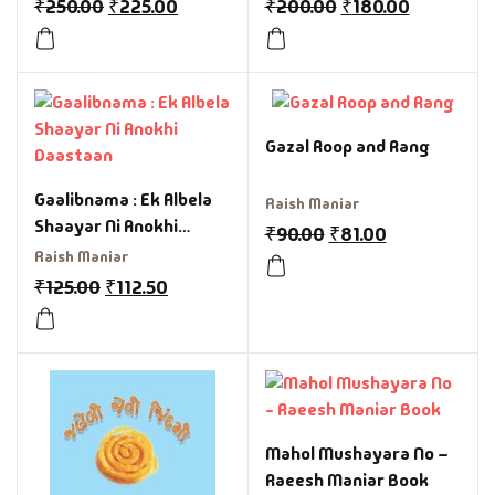
₹
250.00
₹
225.00
₹
200.00
₹
180.00
Gazal Roop and Rang
Gaalibnama : Ek Albela
Raish Maniar
Shaayar Ni Anokhi
₹
90.00
₹
81.00
Daastaan
Raish Maniar
₹
125.00
₹
112.50
Mahol Mushayara No –
Raeesh Maniar Book