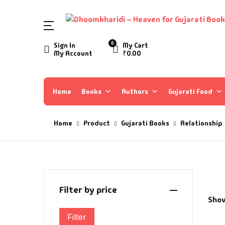
SHOP BY CATEGORY
0
Sign In
My Cart
My Account
₹
0.00
Home
Ac
A 
Books
Home
Books
Authors
Gujarati Food
Ar
A 
Author List
Home
Product
Gujarati Books
Relationship
As
A 
About Us
As
Aa
Contact Us
Ay
AA
Filter by price
Show
B
Aa
Filter
Min price
Max price