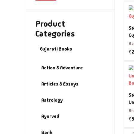
Bi
Aa
Product
Bi
Aa
Sa
Categories
Gu
Bu
Aa
Ka
Gujarati Books
₹
Ca
Aa
Action & Adventure
CD
Aa
Articles & Essays
Ch
Aa
Sa
Astrology
Cl
Ab
Um
B
An
Ayurved
Co
Ab
₹
Bank
Co