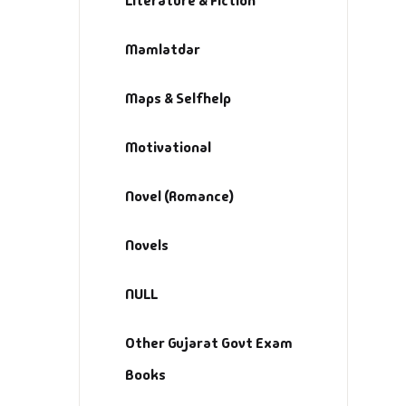
Literature & Fiction
M
Mamlatdar
Ma
Ma
Maps & Selfhelp
Motivational
Novel (Romance)
Novels
NULL
Other Gujarat Govt Exam
Books