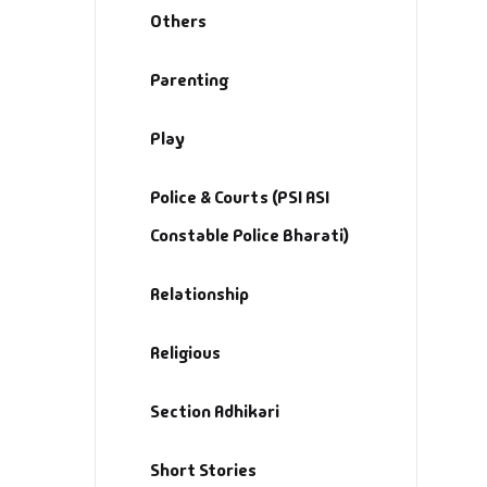
Others
Parenting
Play
Police & Courts (PSI ASI
Constable Police Bharati)
Relationship
Religious
Section Adhikari
Short Stories