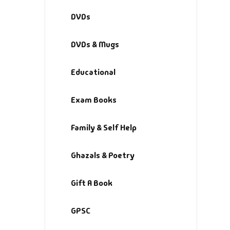
Fa
DVDs
Fi
DVDs & Mugs
Gh
Educational
Gi
Exam Books
G
Family & Self Help
GP
Ghazals & Poetry
GP
Gift A Book
He
GPSC
Hi