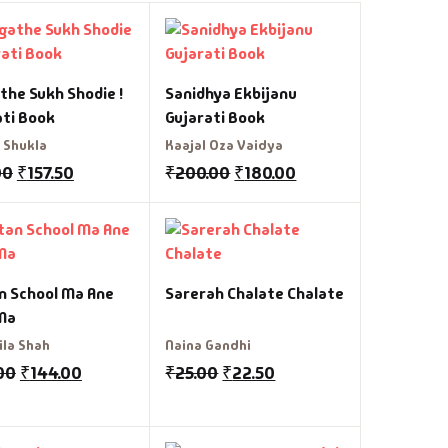
the Sukh Shodie !
Sanidhya Ekbijanu
ati Book
Gujarati Book
 Shukla
Kaajal Oza Vaidya
00
₹
157.50
₹
200.00
₹
180.00
n School Ma Ane
Sarerah Chalate Chalate
Ma
ila Shah
Naina Gandhi
00
₹
144.00
₹
25.00
₹
22.50