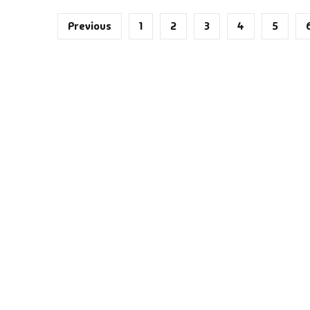
ntasy
Previous
1
2
3
4
5
nance
azals & Poetry
ft A Book
PSC
SC Mains
SC Prelims
alth & Fitness
story