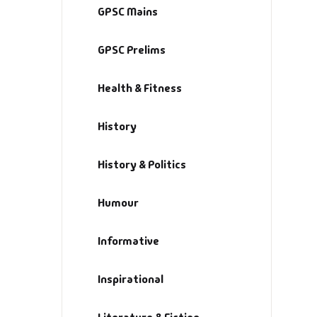
GPSC Mains
Hi
GPSC Prelims
H
Health & Fitness
In
History
In
History & Politics
Li
Humour
Li
Informative
Lo
Inspirational
M