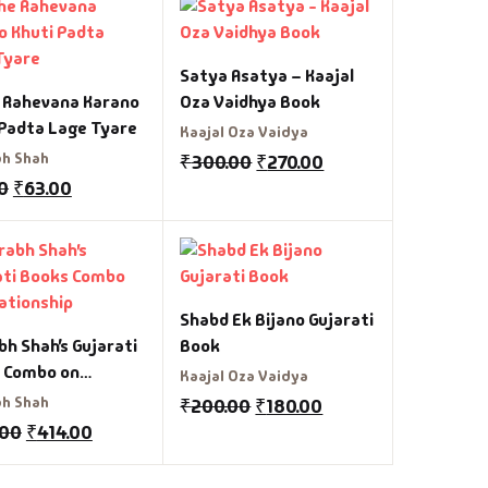
Satya Asatya – Kaajal
 Rahevana Karano
Oza Vaidhya Book
 Padta Lage Tyare
Kaajal Oza Vaidya
h Shah
₹
300.00
₹
270.00
0
₹
63.00
Shabd Ek Bijano Gujarati
h Shah’s Gujarati
Book
 Combo on
Kaajal Oza Vaidya
ionship
h Shah
₹
200.00
₹
180.00
.00
₹
414.00