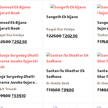
graphy & Autobiography
charyashri Vatsalyadeepsooriji
Sangath Ek bijano
ography & Autobiography
ditya Vasu
mvad Ek Bijano
Sanga
jarati Book
Gujar
Kaajal Oza Vaidya
siness & Management
radhana Bhatt
ajal Oza Vaidya
Tushar
₹
225.00
₹
202.50
225.00
₹
202.50
₹
175.
reer Guide
rati Patel
s
shish Mehta
ildren Literature
shu Patel
Santan Nu Ghadtar Ek
Santa
nje Suryoday:Dhalti
Sadhana
Ghar 
assic
hiji Rajput
arna Javabo Gujarati
Dr Urmila Shah
Dr Urm
ook
kit Trivedi
₹
110.00
₹
99.00
₹
160.
mbo Offers
hishek Agravat
599.00
₹
539.10
okery