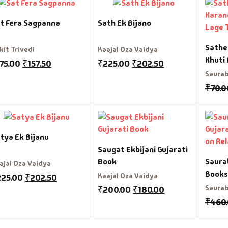
t Fera Sagpanna
Sath Ek Bijano
fault Category
Sathe
kit Trivedi
Kaajal Oza Vaidya
VDs
Khuti
75.00
₹
157.50
₹
225.00
₹
202.50
Saurab
Ds & Mugs
₹
70.0
ucational
glish Books
tya Ek Bijanu
Saugat Ekbijani Gujarati
says
Book
Saurab
ajal Oza Vaidya
Books
Kaajal Oza Vaidya
225.00
₹
202.50
am Books
Relat
Saurab
₹
200.00
₹
180.00
₹
460
mily & Self Help