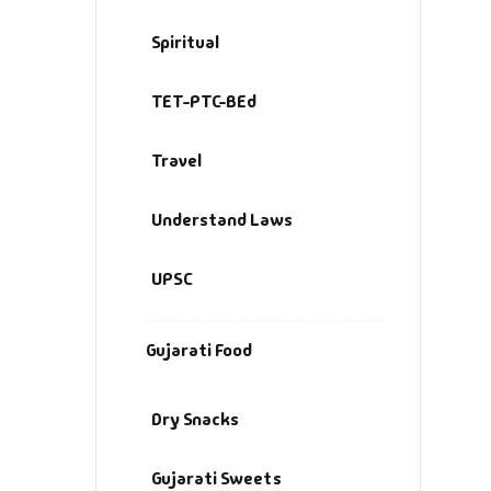
Spiritual
TET-PTC-BEd
Travel
Understand Laws
UPSC
Gujarati Food
Dry Snacks
Gujarati Sweets