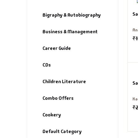
Sa
De
Bigraphy & Autobiography
An
D
Business & Management
₹
1
DV
Career Guide
Ed
CDs
En
Children Literature
Sa
Es
Combo Offers
Ka
₹
Ex
Cookery
Fa
Default Category