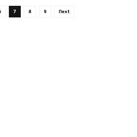
6
7
8
9
Next