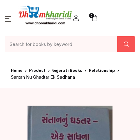
0
Home
Product
Gujarati Books
Relationship
Santan Nu Ghadtar Ek Sadhana