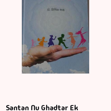
Santan Nu Ghadtar Ek