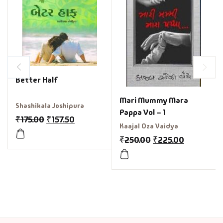
Better Half
Mari Mummy Mara
Shashikala Joshipura
Pappa Vol – 1
₹
175.00
₹
157.50
Kaajal Oza Vaidya
₹
250.00
₹
225.00