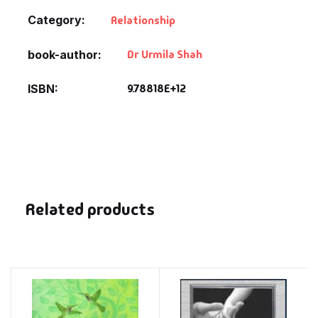
Category:
Relationship
Dr Urmila Shah
book-author
9.78818E+12
ISBN
Related products