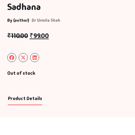
Sadhana
By (author)
Dr Urmila Shah
₹
110.00
₹
99.00
Out of stock
Product Details