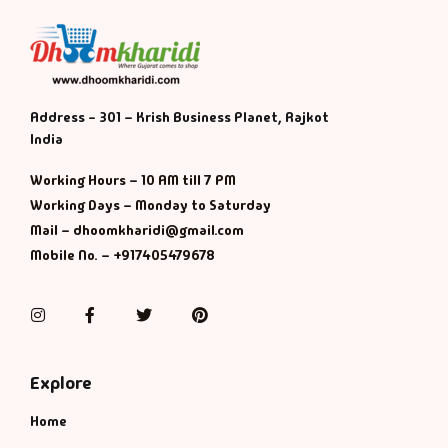
Address - 301 – Krish Business Planet, Rajkot
India
Working Hours – 10 AM till 7 PM
Working Days – Monday to Saturday
Mail – dhoomkharidi@gmail.com
Mobile No. – +917405479678
Instagram
Facebook
Twitter
Pinterest
Explore
Home