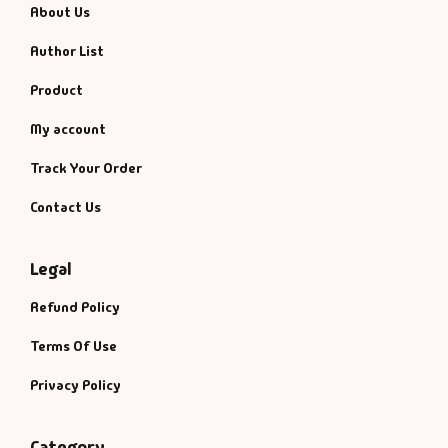
About Us
Author List
Product
My account
Track Your Order
Contact Us
Legal
Refund Policy
Terms Of Use
Privacy Policy
Category