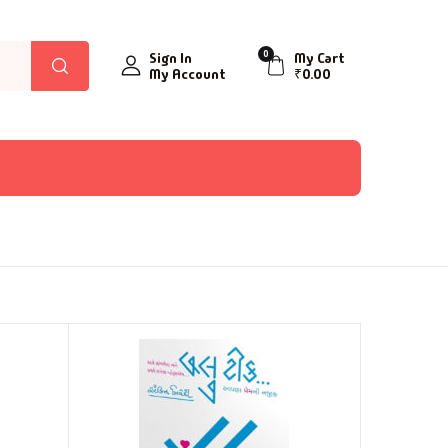
0
Sign In
My Cart
My Account
₹
0.00