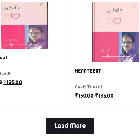
eat
HEARTBEAT
rivedi
0
₹
135.00
Ankit Trivedi
₹
150.00
₹
135.00
Load More