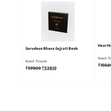
Heartb
Gurudevo Bhava Gujrati Book
Ankit T
Ankit Trivedi
₹
150.0
₹
599.00
₹
539.10