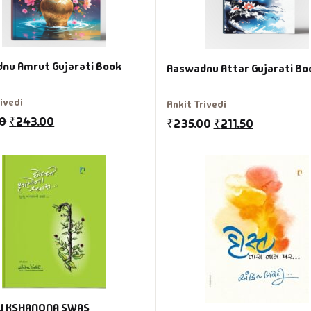
nu Amrut Gujarati Book
Aaswadnu Attar Gujarati Bo
rivedi
Ankit Trivedi
00
₹
243.00
₹
235.00
₹
211.50
I KSHANONA SWAS