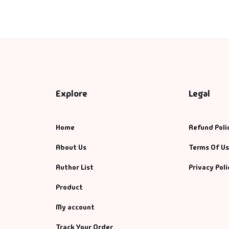
Explore
Legal
Home
Refund Poli
About Us
Terms Of U
Author List
Privacy Poli
Product
My account
Track Your Order