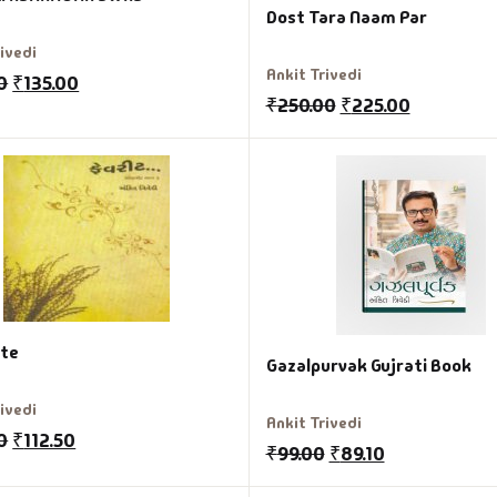
Dost Tara Naam Par
rivedi
Ankit Trivedi
0
₹
135.00
₹
250.00
₹
225.00
ite
Gazalpurvak Gujrati Book
rivedi
Ankit Trivedi
0
₹
112.50
₹
99.00
₹
89.10