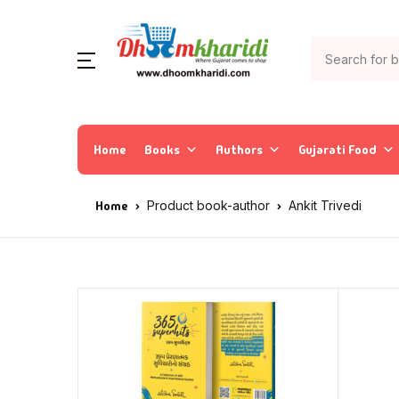
Home
Books
Authors
Gujarati Food
Home
Product book-author
Ankit Trivedi