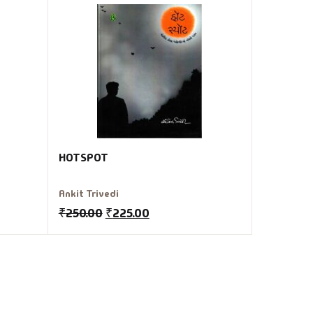
HOTSPOT
Ankit Trivedi
₹
250.00
₹
225.00