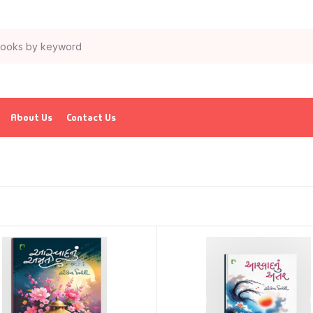
About Us
Contact Us