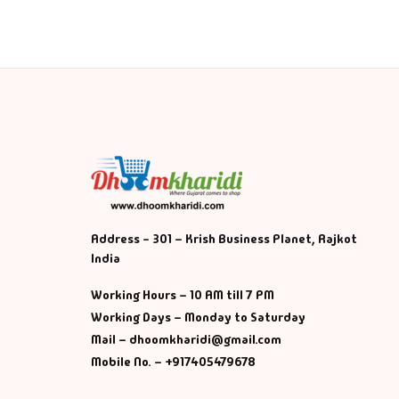
Address - 301 – Krish Business Planet, Rajkot
India
Working Hours – 10 AM till 7 PM
Working Days – Monday to Saturday
Mail – dhoomkharidi@gmail.com
Mobile No. – +917405479678