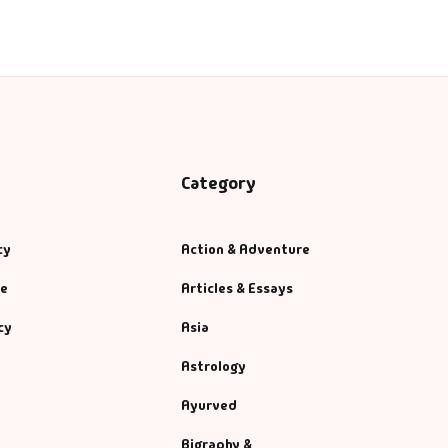
Category
cy
Action & Adventure
se
Articles & Essays
cy
Asia
Astrology
Ayurved
Bigraphy &