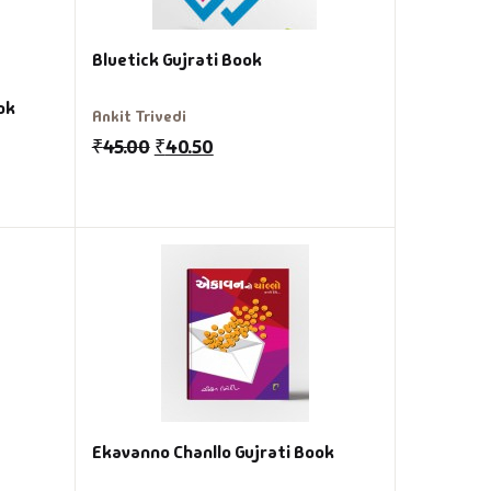
Bluetick Gujrati Book
ok
Ankit Trivedi
₹
45.00
₹
40.50
Ekavanno Chanllo Gujrati Book