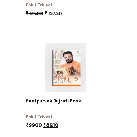
Ankit Trivedi
₹
175.00
₹
157.50
Geetpurvak Gujrati Book
Ankit Trivedi
₹
99.00
₹
89.10