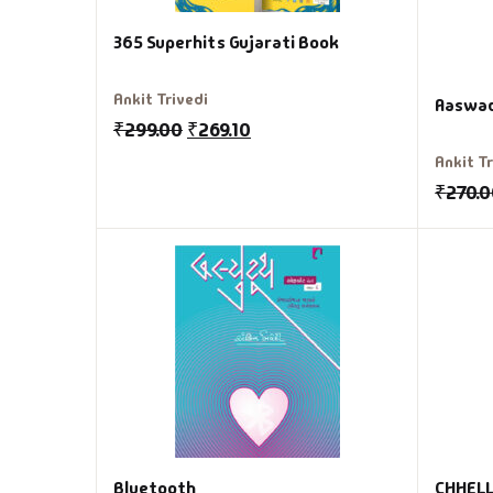
365 Superhits Gujarati Book
Ankit Trivedi
Aaswad
₹
299.00
₹
269.10
Ankit T
₹
270.
Bluetooth
CHHELL