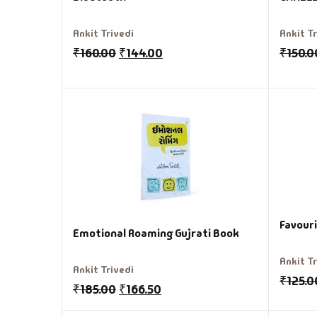
Ankit Trivedi
Ankit T
₹
160.00
₹
144.00
₹
150.0
Favour
Emotional Roaming Gujrati Book
Ankit T
Ankit Trivedi
₹
125.0
₹
185.00
₹
166.50