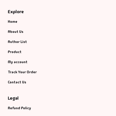
Explore
Home
About Us
Author List
Product
My account
Track Your Order
Contact Us
Legal
Refund Policy