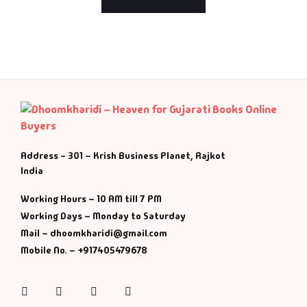
Address - 301 – Krish Business Planet, Rajkot
India
Working Hours – 10 AM till 7 PM
Working Days – Monday to Saturday
Mail – dhoomkharidi@gmail.com
Mobile No. – +917405479678
Instagram
Facebook
Twitter
Pinterest