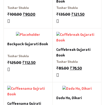
Book
Tushar Shukla
Tushar Shukla
₹
100.00
₹
90.00
₹
135.00
₹
121.50
Backpack Gujarati Book
Coffebreak Gujarati
Book
Tushar Shukla
Tushar Shukla
₹
125.00
₹
112.50
₹
85.00
₹
76.50
Dada Ho, Dikari
Coffeenama Gujrati