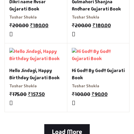
Dikri name Avsar
Gulmahori Shanjna
Gujarati Book
Andhare Gujarati Book
Tushar Shukla
Tushar Shukla
₹
200.00
₹
180.00
₹
200.00
₹
180.00
Hello Jindagi, Happy
Hi God!! By God!! Gujarati
Birthday Gujarati Book
Book
Tushar Shukla
Tushar Shukla
₹
175.00
₹
157.50
₹
100.00
₹
90.00
Load More