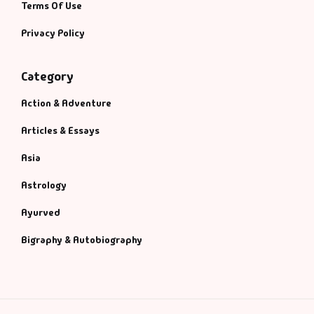
Terms Of Use
Privacy Policy
Category
Action & Adventure
Articles & Essays
Asia
Astrology
Ayurved
Bigraphy & Autobiography