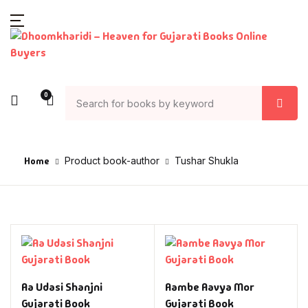
0
Home
Product book-author
Tushar Shukla
Aa Udasi Shanjni
Aambe Aavya Mor
Gujarati Book
Gujarati Book