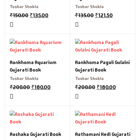
Tushar Shukla
Tushar Shukla
₹
150.00
₹
135.00
₹
135.00
₹
121.50
Aankhoma Aquarium
Aankhoma Pagali Gulalni
Gujarati Book
Gujarati Book
Tushar Shukla
Tushar Shukla
₹
200.00
₹
180.00
₹
200.00
₹
180.00
Aashaka Gujarati Book
Aathamani Kedi Gujarati