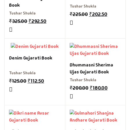
Book
Tushar Shukla
Tushar Shukla
₹
225.00
₹
202.50
₹
325.00
₹
292.50
Denim Gujarati Book
Dhummasni Sherima
Ujas Gujarati Book
Tushar Shukla
Tushar Shukla
₹
125.00
₹
112.50
₹
200.00
₹
180.00