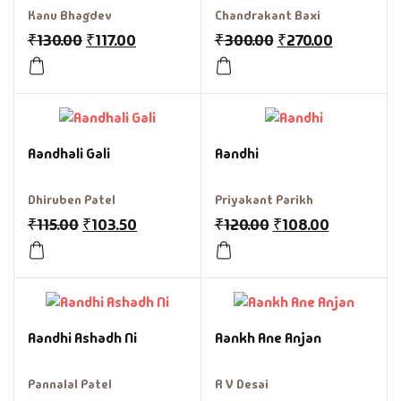
Kanu Bhagdev
Chandrakant Baxi
₹
130.00
₹
117.00
₹
300.00
₹
270.00
Aandhali Gali
Aandhi
Dhiruben Patel
Priyakant Parikh
₹
115.00
₹
103.50
₹
120.00
₹
108.00
Aandhi Ashadh Ni
Aankh Ane Anjan
Pannalal Patel
R V Desai