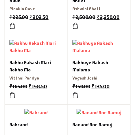
Book
Akhet
Pinakin Dave
Ashwini Bhatt
₹
225.00
₹
202.50
₹
2,500.00
₹
2,250.00
Aakhu Aakash Mari
Aakhuye Aakash
Aakho Ma
Malama
Vitthal Pandya
Yogesh Joshi
₹
165.00
₹
148.50
₹
150.00
₹
135.00
Aakrand
Aanand Ane Ramuj