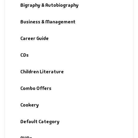
Bigraphy & Autobiography
Default Catego
Business & Management
DVDs
Career Guide
DVDs & Mugs
CDs
Educational
Children Literature
English Books
Combo Offers
Essays
Cookery
Exam Books
Default Category
Family & Self He