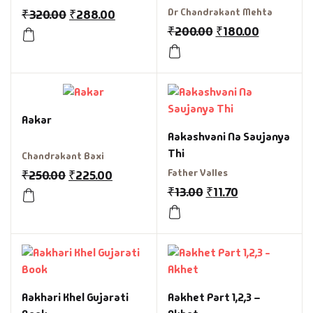
Book
Dr Chandrakant Mehta
₹
320.00
₹
288.00
₹
200.00
₹
180.00
Aakar
Aakashvani Na Saujanya
Thi
Chandrakant Baxi
Father Valles
₹
250.00
₹
225.00
₹
13.00
₹
11.70
Aakhari Khel Gujarati
Aakhet Part 1,2,3 –