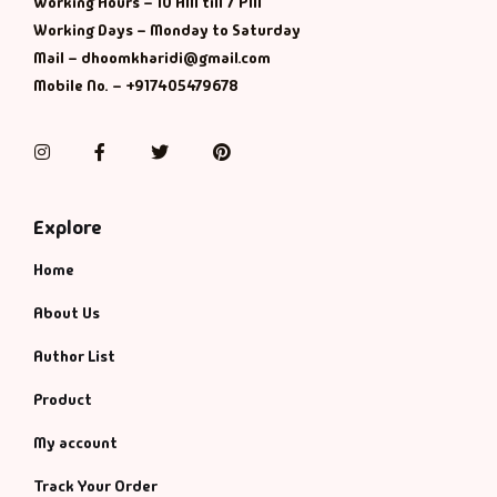
Working Hours – 10 AM till 7 PM
Working Days – Monday to Saturday
Mail – dhoomkharidi@gmail.com
Mobile No. – +917405479678
Instagram
Facebook
Twitter
Pinterest
Explore
Home
About Us
Author List
Product
My account
Track Your Order