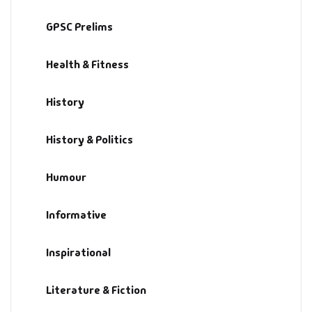
History & Politi
GPSC Prelims
Humour
Health & Fitness
Informative
History
Inspirational
History & Politics
Literary
Humour
Literature & Fic
Informative
Love & Romance
Inspirational
Mamlatdar
Literature & Fiction