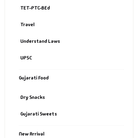
TET-PTC-BEd
Travel
Understand Laws
UPSC
Gujarati Food
Dry Snacks
Gujarati Sweets
New Arrival