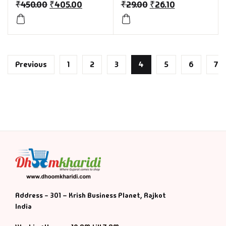
₹
450.00
₹
405.00
₹
29.00
₹
26.10
Previous
1
2
3
4
5
6
7
Address - 301 – Krish Business Planet, Rajkot
India