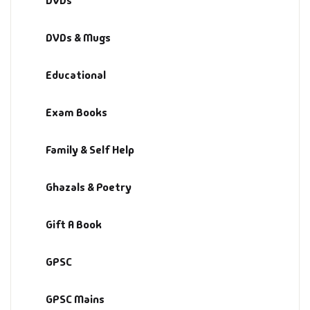
DVDs
Fantasy
DVDs & Mugs
Finance
Educational
Ghazals & Poetr
Exam Books
Gift A Book
Family & Self Help
GPSC
Ghazals & Poetry
GPSC Mains
Gift A Book
GPSC Prelims
GPSC
Health & Fitnes
History
GPSC Mains