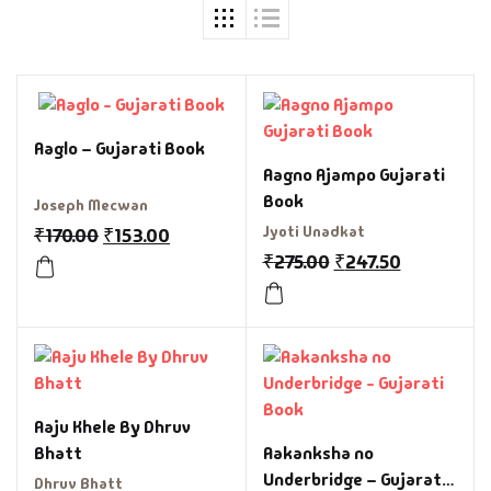
Aaglo – Gujarati Book
Aagno Ajampo Gujarati
Book
Joseph Mecwan
Jyoti Unadkat
₹
170.00
₹
153.00
₹
275.00
₹
247.50
Aaju Khele By Dhruv
Bhatt
Aakanksha no
Underbridge – Gujarati
Dhruv Bhatt