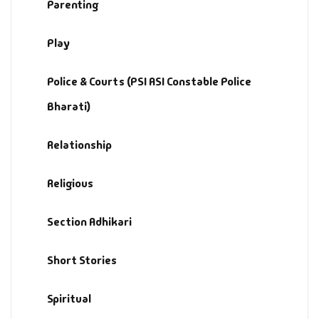
Parenting
Play
Police & Courts (PSI ASI Constable Police
Bharati)
Relationship
Religious
Section Adhikari
Short Stories
Spiritual