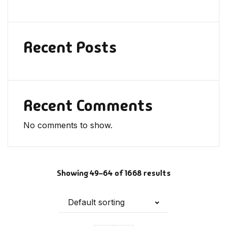
Recent Posts
Recent Comments
No comments to show.
Showing 49–64 of 1668 results
Default sorting