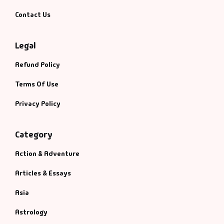
Contact Us
Legal
Refund Policy
Terms Of Use
Privacy Policy
Category
Action & Adventure
Articles & Essays
Asia
Astrology