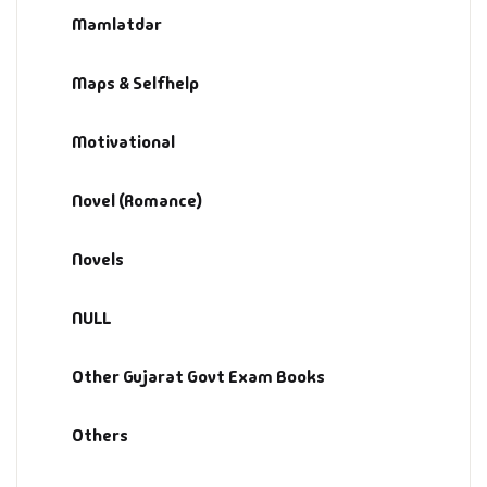
Management
Mamlatdar
Management & S
Maps & Selfhelp
Maps & Selfhelp
Motivational
Novel (Romance)
Novels
NULL
Other Gujarat Govt Exam Books
Others