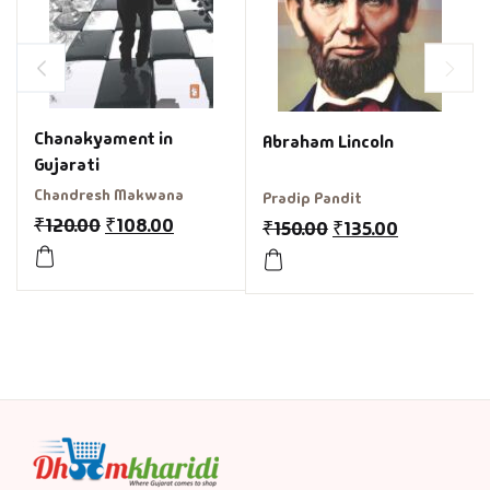
Chanakyament in
Abraham Lincoln
Gujarati
Chandresh Makwana
Pradip Pandit
₹
120.00
₹
108.00
₹
150.00
₹
135.00