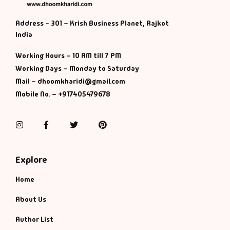
Address - 301 – Krish Business Planet, Rajkot
India
Working Hours – 10 AM till 7 PM
Working Days – Monday to Saturday
Mail – dhoomkharidi@gmail.com
Mobile No. – +917405479678
Instagram
Facebook
Twitter
Pinterest
Explore
Home
About Us
Author List