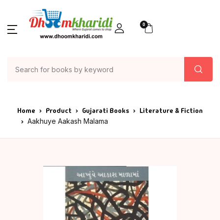
0
Home
Product
Gujarati Books
Literature & Fiction
Aakhuye Aakash Malama