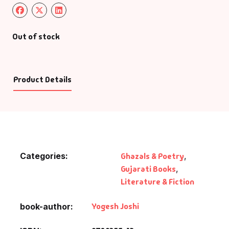
Out of stock
Product Details
Categories:
Ghazals & Poetry
,
Gujarati Books
,
Literature & Fiction
Yogesh Joshi
book-author