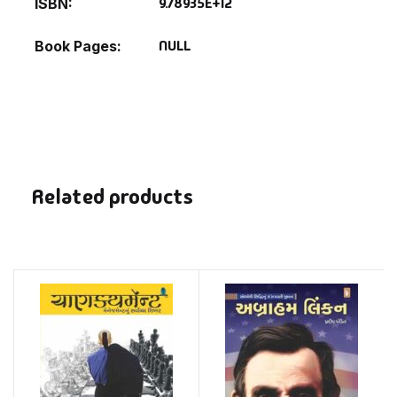
9.78935E+12
ISBN
NULL
Book Pages
Related products