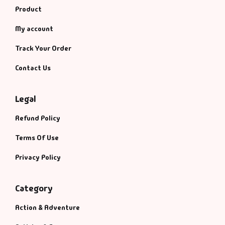
Product
My account
Track Your Order
Contact Us
Legal
Refund Policy
Terms Of Use
Privacy Policy
Category
Action & Adventure