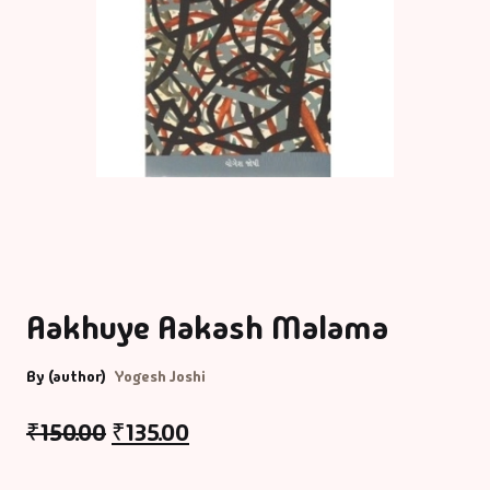
Aakhuye Aakash Malama
By (author)
Yogesh Joshi
₹
150.00
₹
135.00