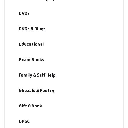
DVDs
DVDs & Mugs
Educational
Exam Books
Family & Self Help
Ghazals & Poetry
Gift A Book
GPSC