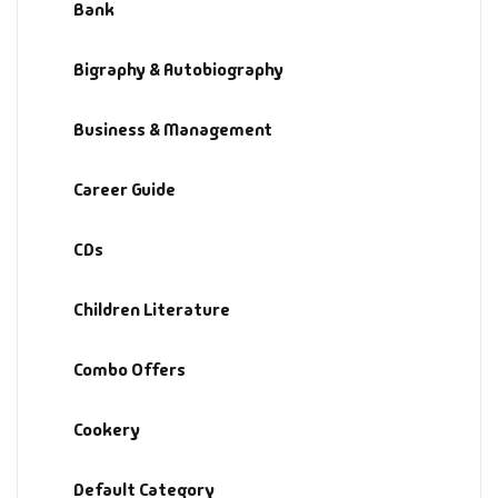
Bank
Bigraphy & Autobiography
Business & Management
Career Guide
CDs
Children Literature
Combo Offers
Cookery
Default Category