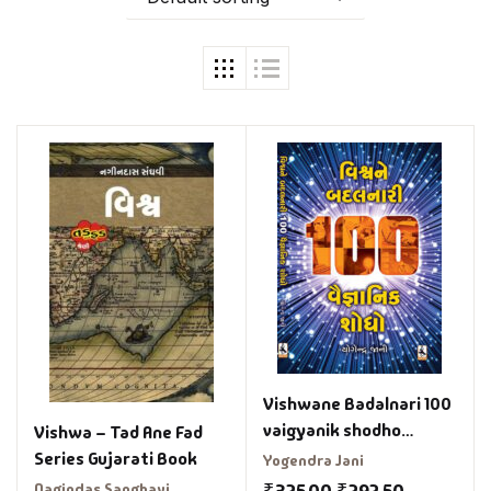
Vishwane Badalnari 100
vaigyanik shodho
Vishwa – Tad Ane Fad
Gujrati book
Series Gujarati Book
Yogendra Jani
Nagindas Sanghavi