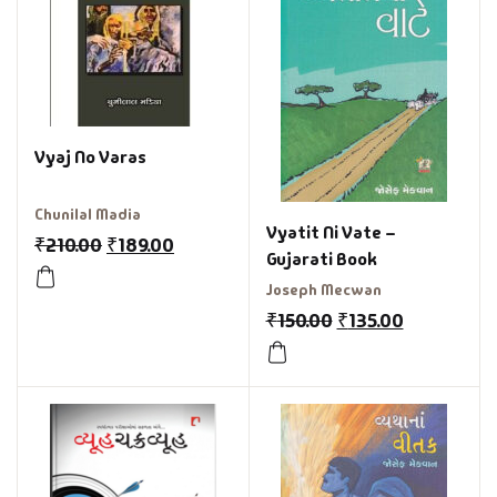
Vyaj No Varas
Chunilal Madia
Vyatit Ni Vate –
₹
210.00
₹
189.00
Gujarati Book
Joseph Mecwan
₹
150.00
₹
135.00