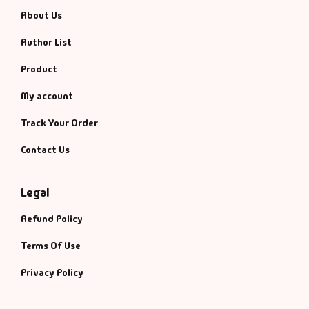
About Us
Author List
Product
My account
Track Your Order
Contact Us
Legal
Refund Policy
Terms Of Use
Privacy Policy