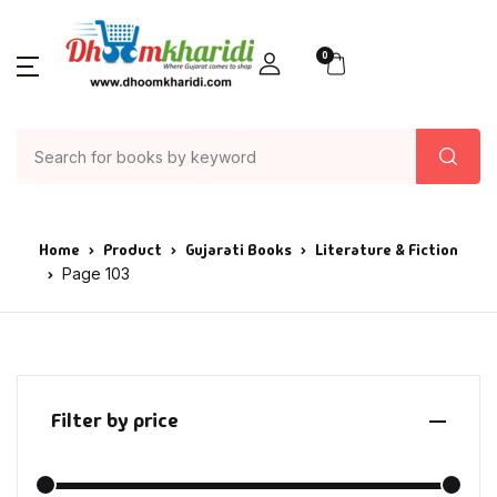
0
Home
Product
Gujarati Books
Literature & Fiction
Page 103
Filter by price