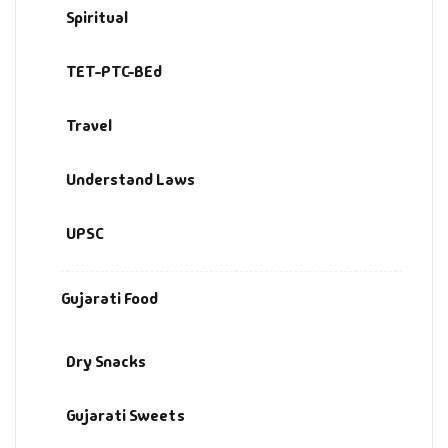
Spiritual
TET-PTC-BEd
Travel
Understand Laws
UPSC
Gujarati Food
Dry Snacks
Gujarati Sweets