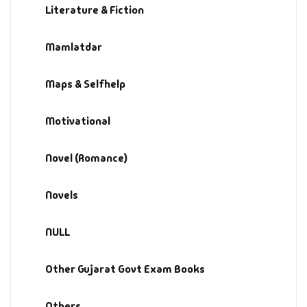
Literature & Fiction
Mamlatdar
Maps & Selfhelp
Motivational
Novel (Romance)
Novels
NULL
Other Gujarat Govt Exam Books
Others