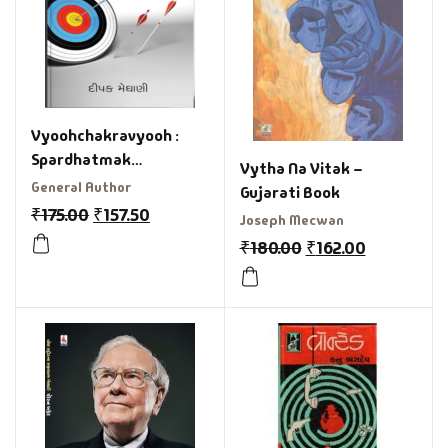
Vyoohchakravyooh :
Spardhatmak
Vytha Na Vitak –
Parkshaoma Safalta
General Author
Gujarati Book
Ange Gujarati Book
₹
175.00
₹
157.50
Joseph Mecwan
₹
180.00
₹
162.00