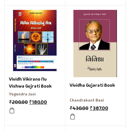
Vividh Vikirano Nu
Vividha Gujarati Book
Vishwa Gujrati Book
Yogendra Jani
Chandrakant Baxi
₹
200.00
₹
180.00
₹
430.00
₹
387.00