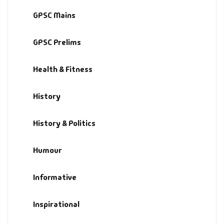
GPSC Mains
GPSC Prelims
Health & Fitness
History
History & Politics
Humour
Informative
Inspirational