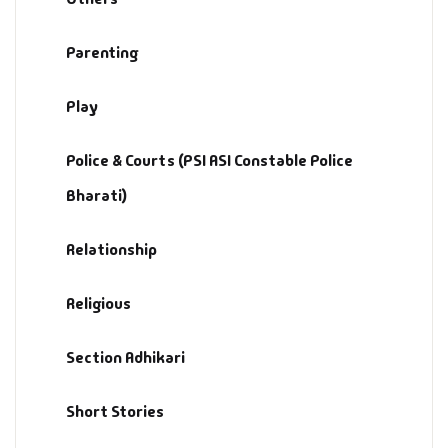
Parenting
Play
Police & Courts (PSI ASI Constable Police
Bharati)
Relationship
Religious
Section Adhikari
Short Stories