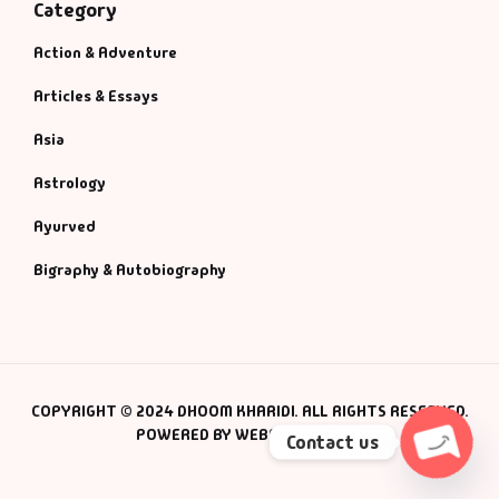
Category
Action & Adventure
Articles & Essays
Asia
Astrology
Ayurved
Bigraphy & Autobiography
COPYRIGHT © 2024 DHOOM KHARIDI. ALL RIGHTS RESERVED.
POWERED BY WEBSMANIAC INC.
Contact us
Open c