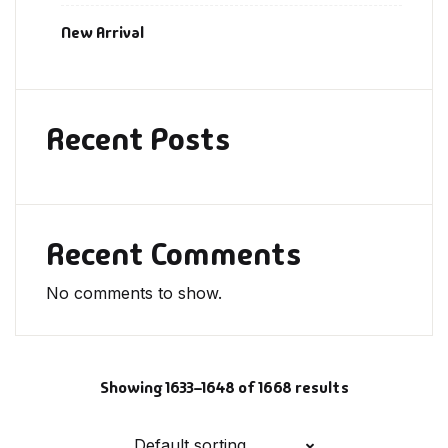
New Arrival
Recent Posts
Recent Comments
No comments to show.
Showing 1633–1648 of 1668 results
Default sorting