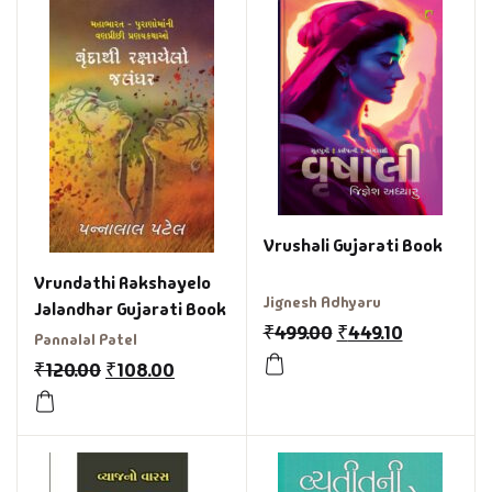
Vrushali Gujarati Book
Vrundathi Rakshayelo
Jignesh Adhyaru
Jalandhar Gujarati Book
₹
499.00
₹
449.10
Pannalal Patel
₹
120.00
₹
108.00