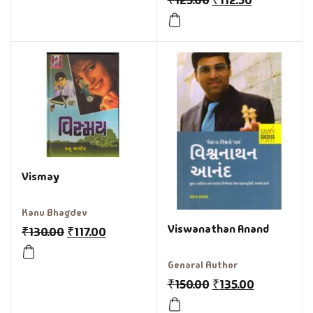
₹
125.00
₹
112.50
Vismay
Kanu Bhagdev
Viswanathan Anand
₹
130.00
₹
117.00
Genaral Author
₹
150.00
₹
135.00