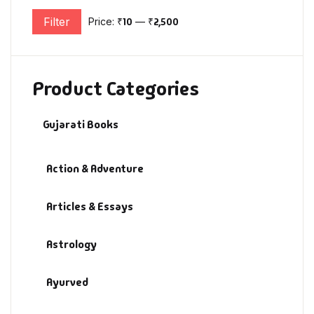
Filter
Price:
₹10
—
₹2,500
Min price
Max price
Product Categories
Gujarati Books
Action & Adventure
Articles & Essays
Astrology
Ayurved