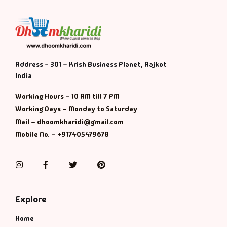
Address - 301 – Krish Business Planet, Rajkot
India
Working Hours – 10 AM till 7 PM
Working Days – Monday to Saturday
Mail – dhoomkharidi@gmail.com
Mobile No. – +917405479678
Instagram
Facebook
Twitter
Pinterest
Explore
Home