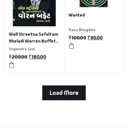
Wanted
Kanu Bhagdev
Wall Streetna Safaltam
₹
100.00
₹
90.00
Kheladi Warren Buffett
Gujarati Book
Yogendra Jani
₹
200.00
₹
180.00
Load More