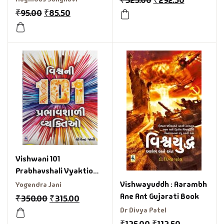
₹
325.00
₹
292.50
₹
95.00
₹
85.50
Vishwani 101
Prabhavshali Vyaktio
Gujarati Book
Vishwayuddh : Aarambh
Yogendra Jani
Ane Ant Gujarati Book
₹
350.00
₹
315.00
Dr Divya Patel