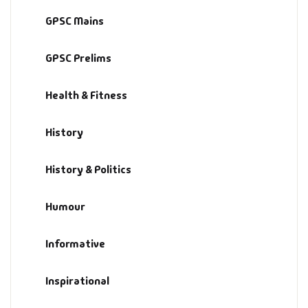
GPSC Mains
GPSC Prelims
Health & Fitness
History
History & Politics
Humour
Informative
Inspirational