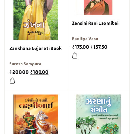
Zansini Rani Laxmibai
Aaditya Vasu
₹
175.00
₹
157.50
Zankhana Gujarati Book
Suresh Sompura
₹
200.00
₹
180.00