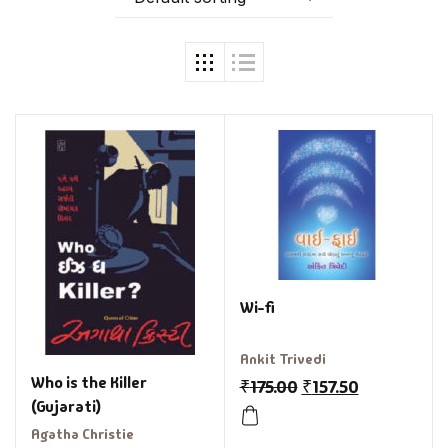
Wi-fi
Ankit Trivedi
Who is the Killer
₹
175.00
₹
157.50
(Gujarati)
Agatha Christie