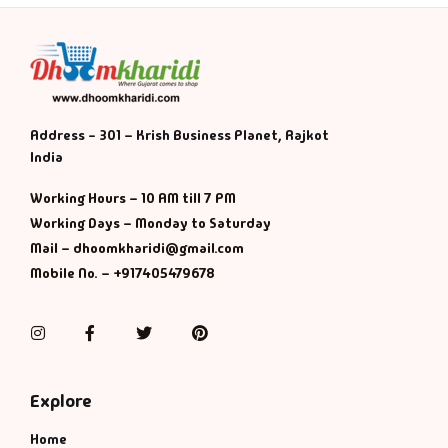
Address - 301 – Krish Business Planet, Rajkot
India
Working Hours – 10 AM till 7 PM
Working Days – Monday to Saturday
Mail – dhoomkharidi@gmail.com
Mobile No. – +917405479678
Instagram
Facebook
Twitter
Pinterest
Explore
Home