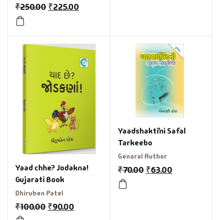
₹
250.00
₹
225.00
Yaadshakti’ni Safal
Tarkeebo
Genaral Author
Yaad chhe? Jodakna!
₹
70.00
₹
63.00
Gujarati Book
Dhiruben Patel
₹
100.00
₹
90.00