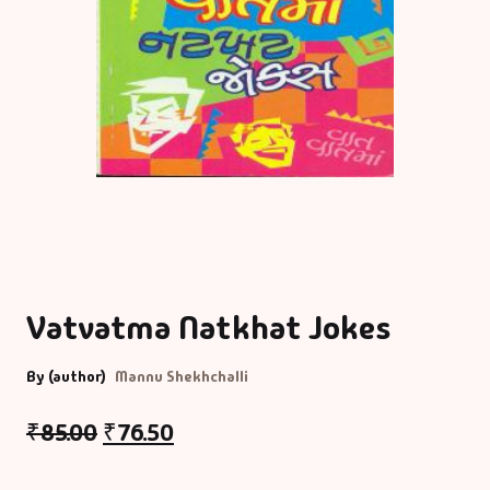
Vatvatma Natkhat Jokes
By (author)
Mannu Shekhchalli
₹
85.00
₹
76.50