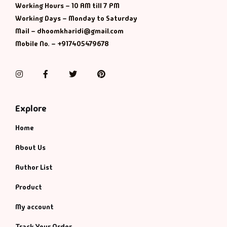
Working Hours – 10 AM till 7 PM
Working Days – Monday to Saturday
Mail – dhoomkharidi@gmail.com
Mobile No. – +917405479678
Instagram
Facebook
Twitter
Pinterest
Explore
Home
About Us
Author List
Product
My account
Track Your Order