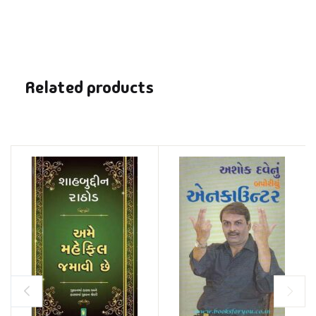
Related products