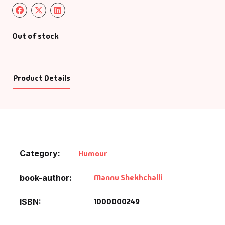
Out of stock
Product Details
Category:
Humour
Mannu Shekhchalli
book-author
1000000249
ISBN