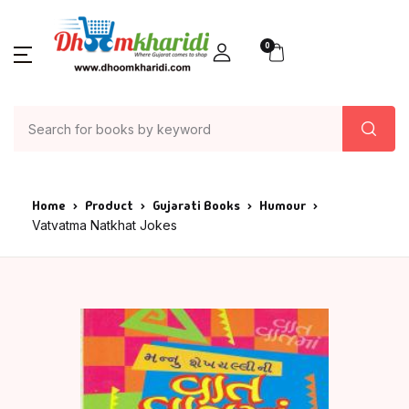
0
Home
Product
Gujarati Books
Humour
Vatvatma Natkhat Jokes