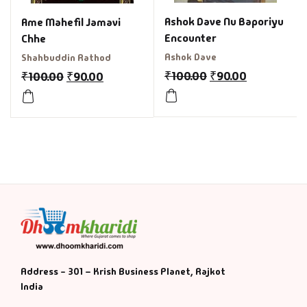
Ashok Dave Nu Baporiyu
Ame Mahefil Jamavi
Encounter
Chhe
Ashok Dave
Shahbuddin Rathod
₹
100.00
₹
90.00
₹
100.00
₹
90.00
Address - 301 – Krish Business Planet, Rajkot
India