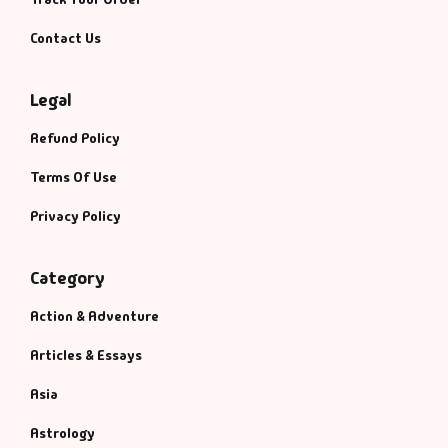
Contact Us
Legal
Refund Policy
Terms Of Use
Privacy Policy
Category
Action & Adventure
Articles & Essays
Asia
Astrology