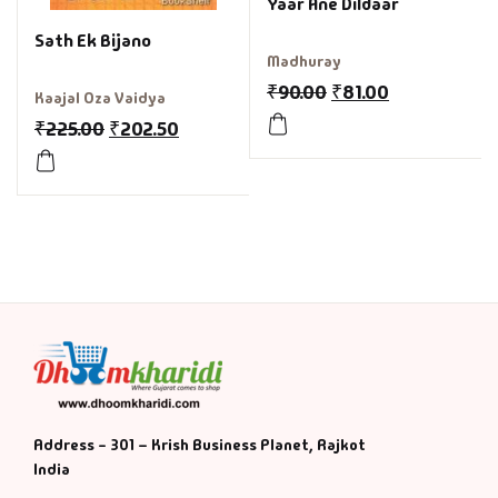
Yaar Ane Dildaar
Sath Ek Bijano
Madhuray
₹
90.00
₹
81.00
Kaajal Oza Vaidya
₹
225.00
₹
202.50
Address - 301 – Krish Business Planet, Rajkot
India