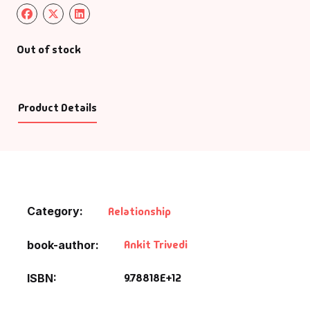
Out of stock
Product Details
Category:
Relationship
Ankit Trivedi
book-author
9.78818E+12
ISBN