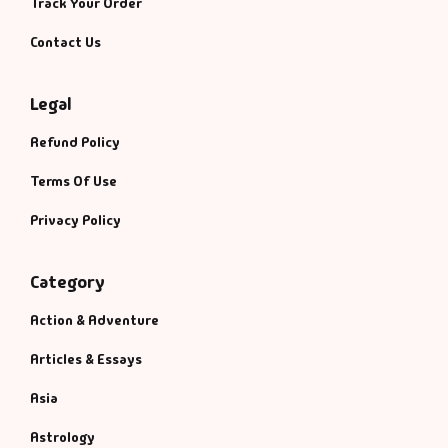
Track Your Order
Contact Us
Legal
Refund Policy
Terms Of Use
Privacy Policy
Category
Action & Adventure
Articles & Essays
Asia
Astrology