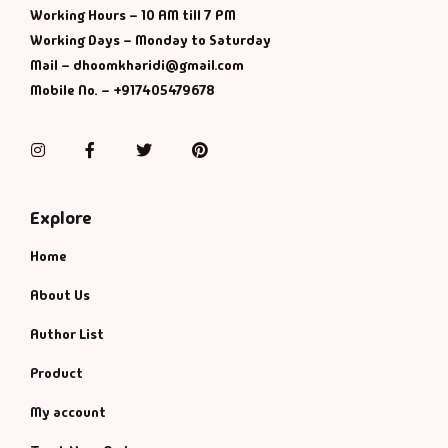
Working Hours – 10 AM till 7 PM
Working Days – Monday to Saturday
Mail – dhoomkharidi@gmail.com
Mobile No. – +917405479678
Instagram
Facebook
Twitter
Pinterest
Explore
Home
About Us
Author List
Product
My account