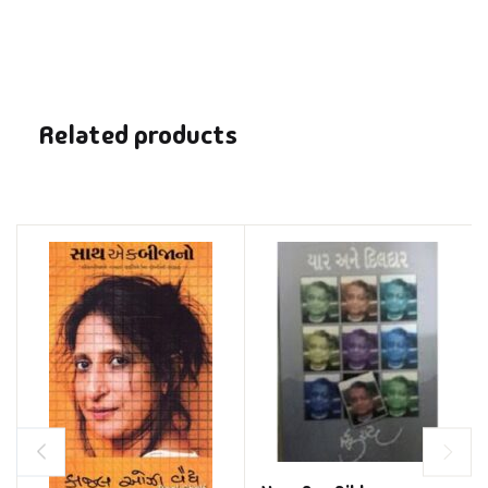
Related products