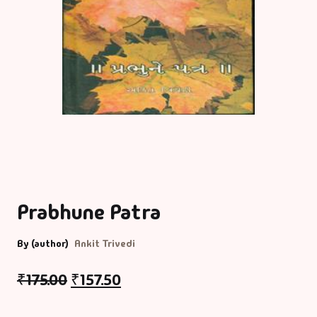
Prabhune Patra
By (author)
Ankit Trivedi
₹
175.00
₹
157.50