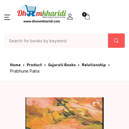
0
Home
Product
Gujarati Books
Relationship
Prabhune Patra