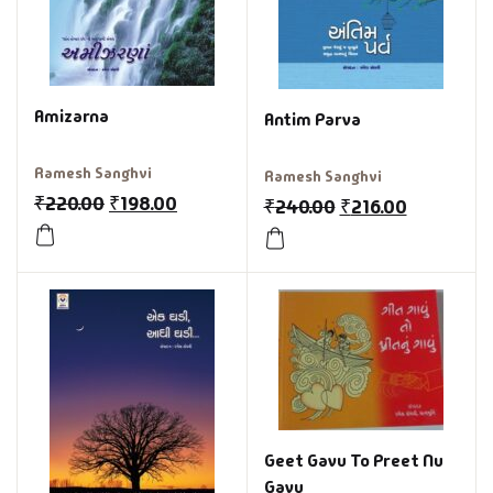
Amizarna
Antim Parva
Ramesh Sanghvi
Ramesh Sanghvi
₹
220.00
₹
198.00
₹
240.00
₹
216.00
Geet Gavu To Preet Nu
Gavu