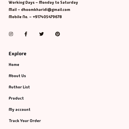
Working Days – Monday to Saturday
Mail – dhoomkharidi@gmail.com
Mobile No. – +917405479678
Instagram
Facebook
Twitter
Pinterest
Explore
Home
About Us
Author List
Product
My account
Track Your Order