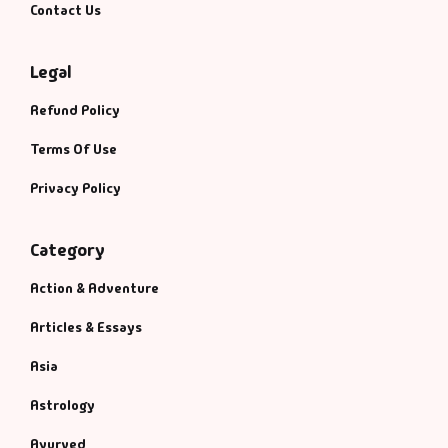
Contact Us
Legal
Refund Policy
Terms Of Use
Privacy Policy
Category
Action & Adventure
Articles & Essays
Asia
Astrology
Ayurved