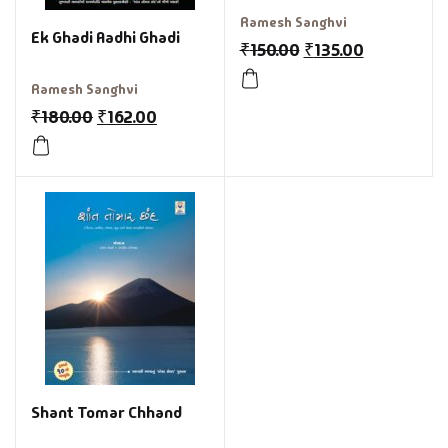
Ramesh Sanghvi
Ek Ghadi Aadhi Ghadi
₹
150.00
₹
135.00
Ramesh Sanghvi
₹
180.00
₹
162.00
Shant Tomar Chhand