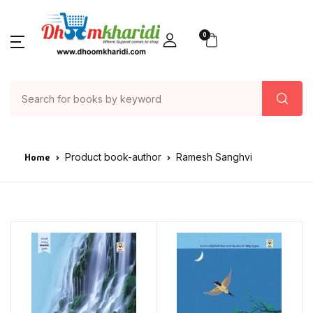
0
Home
Product book-author
Ramesh Sanghvi