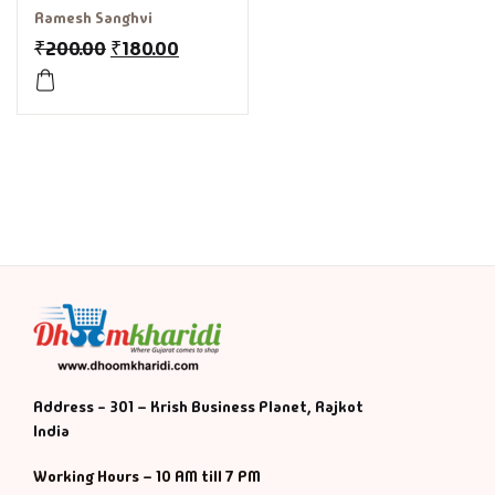
Ramesh Sanghvi
₹
200.00
₹
180.00
Address - 301 – Krish Business Planet, Rajkot
India
Working Hours – 10 AM till 7 PM