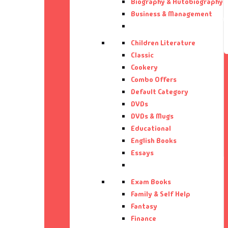
Biography & Autobiography
Bi
Aa
Business & Management
Bi
Aa
Children Literature
Classic
Bu
Aa
Cookery
Combo Offers
Default Category
Ca
Aa
DVDs
DVDs & Mugs
CD
Aa
Educational
English Books
Ch
Aa
Essays
Cl
Ab
Exam Books
Family & Self Help
Co
Ab
Fantasy
Finance
Co