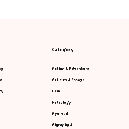
Category
cy
Action & Adventure
se
Articles & Essays
cy
Asia
Astrology
Ayurved
Bigraphy &