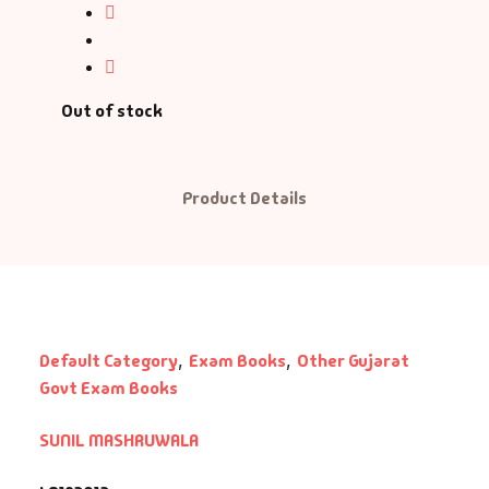
ntasy
nance
Out of stock
azals & Poetry
ft A Book
Product Details
PSC
SC Mains
SC Prelims
Default Category
,
Exam Books
,
Other Gujarat
Govt Exam Books
alth & Fitness
SUNIL MASHRUWALA
story