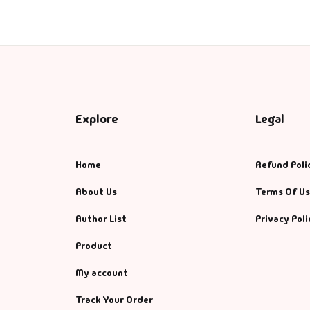
anagement
nagement & Selfhelp
ps & Selfhelp
Explore
Legal
Home
Refund Poli
About Us
Terms Of U
Author List
Privacy Poli
Product
My account
Track Your Order