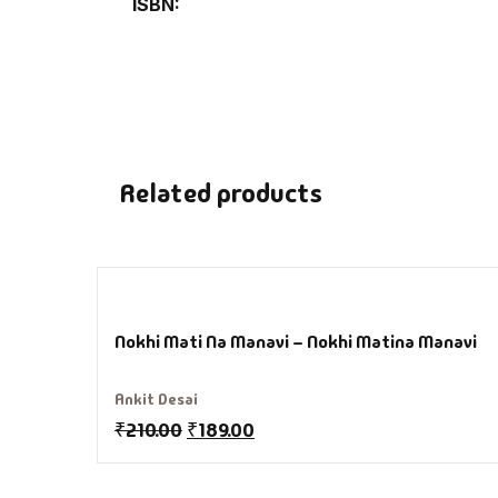
ISBN
Hi
H
In
Related products
In
Li
Li
Nokhi Mati Na Manavi – Nokhi Matina Manavi
Lo
Ankit Desai
₹
210.00
₹
189.00
M