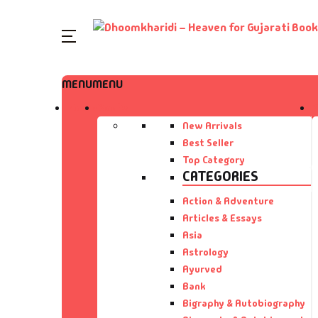
SHOP BY CATEGORY
MENU
MENU
Home
Home
Books
Ac
A 
Books
New Arrivals
Best Seller
Ar
A 
Author List
Top Category
CATEGORIES
As
A 
About Us
Action & Adventure
Articles & Essays
As
Aa
Contact Us
Asia
Astrology
Ay
AA
Ayurved
Bank
B
Aa
Bigraphy & Autobiography