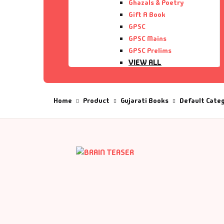
Ghazals & Poetry
Gift A Book
De
GPSC
GPSC Mains
D
GPSC Prelims
VIEW ALL
DV
Home
Product
Gujarati Books
Default Cate
Ed
En
Es
Ex
Fa