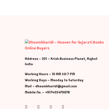
M
Ma
Ma
Address - 301 – Krish Business Planet, Rajkot
India
Working Hours – 10 AM till 7 PM
Working Days – Monday to Saturday
Mail – dhoomkharidi@gmail.com
Mobile No. – +917405479678
Instagram
Facebook
Twitter
Pinterest