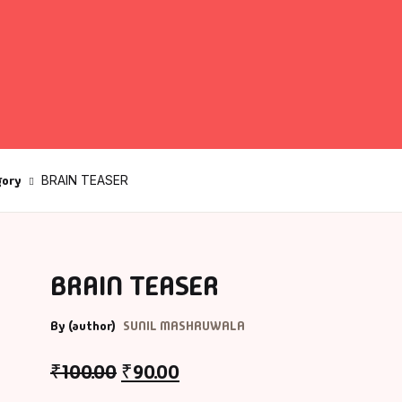
fault Category
VDs
Ds & Mugs
gory
BRAIN TEASER
ucational
glish Books
says
BRAIN TEASER
am Books
By (author)
SUNIL MASHRUWALA
₹
100.00
₹
90.00
mily & Self Help