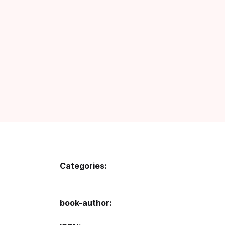
Fa
Fi
Gh
Gi
G
GP
GP
Categories:
He
book-author
Hi