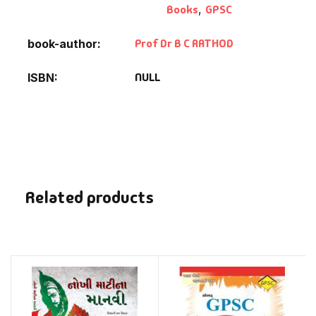
Books
,
GPSC
Prof Dr B C RATHOD
book-author
NULL
ISBN
Related products