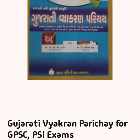
Gujarati Vyakran Parichay for
GPSC, PSI Exams