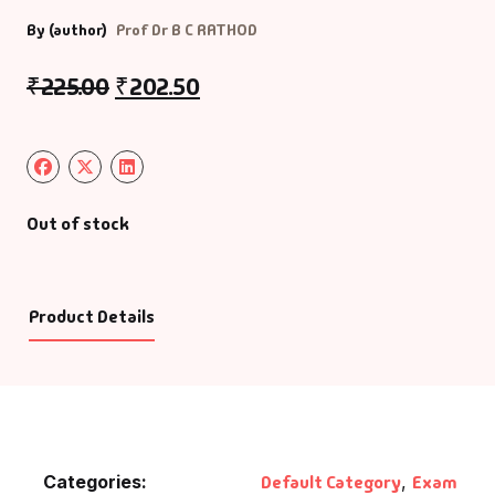
By (author)
Prof Dr B C RATHOD
₹
225.00
₹
202.50
Out of stock
Product Details
Categories:
Default Category
,
Exam