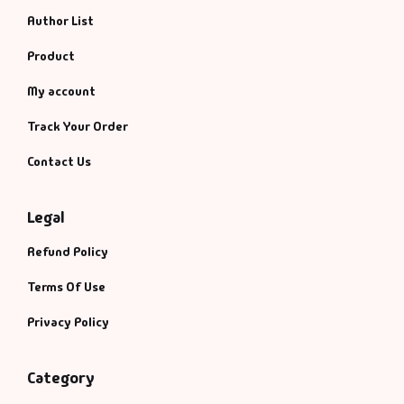
Author List
Product
My account
Track Your Order
Contact Us
Legal
Refund Policy
Terms Of Use
Privacy Policy
Category