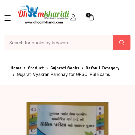
0
Home
Product
Gujarati Books
Default Category
Gujarati Vyakran Parichay for GPSC, PSI Exams