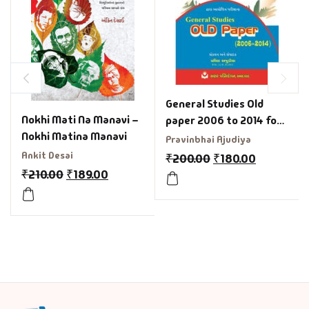
General Studies Old
Nokhi Mati Na Manavi –
paper 2006 to 2014 for
Nokhi Matina Manavi
GPSC
Pravinbhai Ajudiya
Ankit Desai
₹
200.00
₹
180.00
₹
210.00
₹
189.00