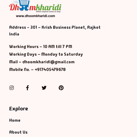
Address - 301 – Krish Business Planet, Rajkot
India
Working Hours – 10 AM till 7 PM
Working Days – Monday to Saturday
Mail – dhoomkharidi@gmail.com
Mobile No. – +917405479678
Instagram
Facebook
Twitter
Pinterest
Explore
Home
About Us