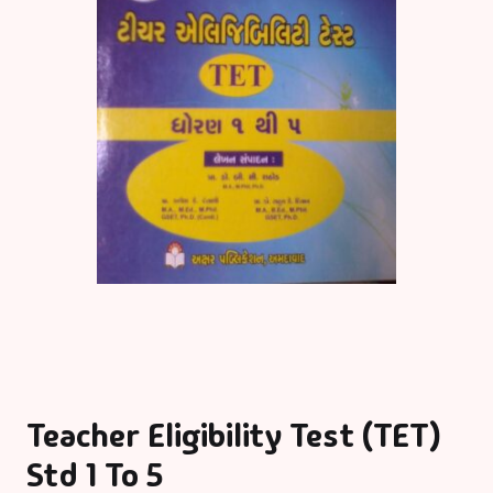
Teacher Eligibility Test (TET)
Std 1 To 5