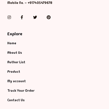
Mobile No. – +917405479678
Instagram
Facebook
Twitter
Pinterest
Explore
Home
About Us
Author List
Product
My account
Track Your Order
Contact Us