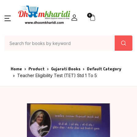
0
Home
Product
Gujarati Books
Default Category
Teacher Eligibility Test (TET) Std 1 To 5