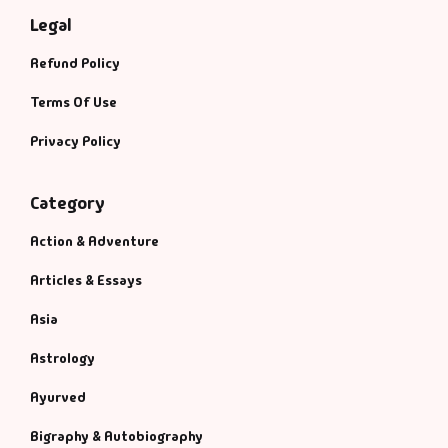
Legal
Refund Policy
Terms Of Use
Privacy Policy
Category
Action & Adventure
Articles & Essays
Asia
Astrology
Ayurved
Bigraphy & Autobiography