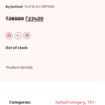
By (author)
Prof Dr B C RATHOD
₹
260.00
₹
234.00
Out of stock
Product Details
Categories:
Default Category
,
TET-