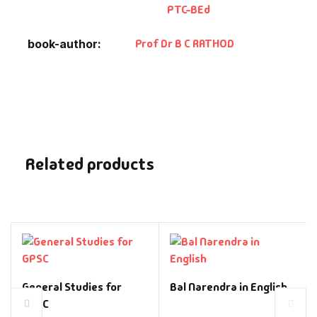
PTC-BEd
Prof Dr B C RATHOD
book-author
Related products
General Studies for
Bal Narendra in English
GPSC