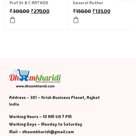
Prof Dr B C RATHOD
General Author
₹
300.00
₹
270.00
₹
150.00
₹
135.00
Address - 301 – Krish Business Planet, Rajkot
India
Working Hours – 10 AM till 7 PM
Working Days – Monday to Saturday
Mail – dhoomkharidi@gmail.com