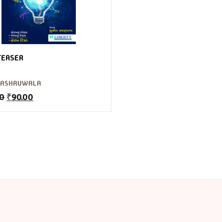
TEASER
MASHRUWALA
00
₹
90.00