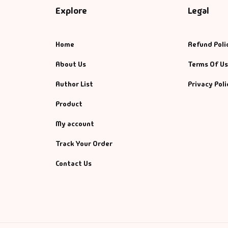
Explore
Legal
Home
Refund Poli
About Us
Terms Of U
Author List
Privacy Poli
Product
My account
Track Your Order
Contact Us