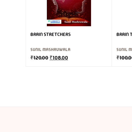
BRAIN STRETCHERS
BRAIN 
SUNIL MASHRUWALA
SUNIL 
₹
120.00
₹
108.00
₹
100.