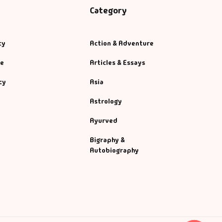
Category
cy
Action & Adventure
se
Articles & Essays
cy
Asia
Astrology
Ayurved
Bigraphy &
Autobiography