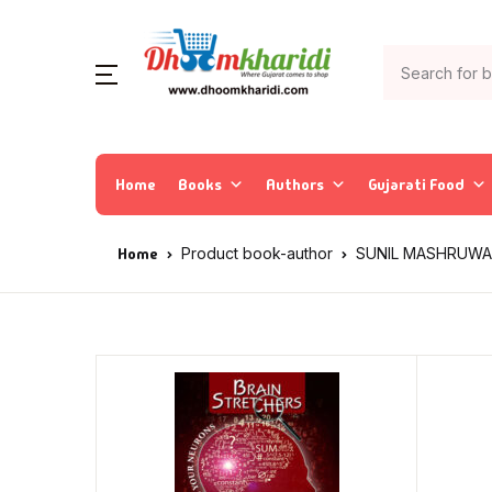
Home
Books
Authors
Gujarati Food
Home
Product book-author
SUNIL MASHRUWA