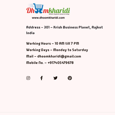
Address - 301 – Krish Business Planet, Rajkot
India
Working Hours – 10 AM till 7 PM
Working Days – Monday to Saturday
Mail – dhoomkharidi@gmail.com
Mobile No. – +917405479678
Instagram
Facebook
Twitter
Pinterest