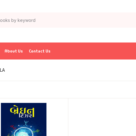
About Us
Contact Us
LA