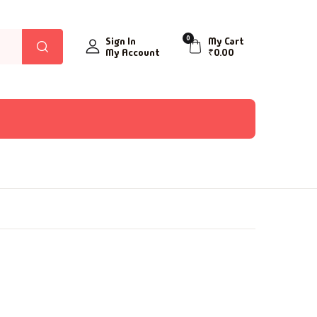
0
Sign In
My Cart
My Account
₹
0.00