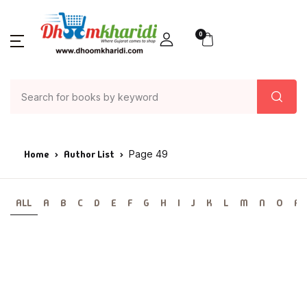
0
Home
Author List
Page 49
ALL
A
B
C
D
E
F
G
H
I
J
K
L
M
N
O
P