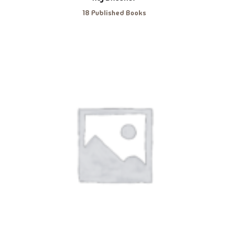
18 Published Books