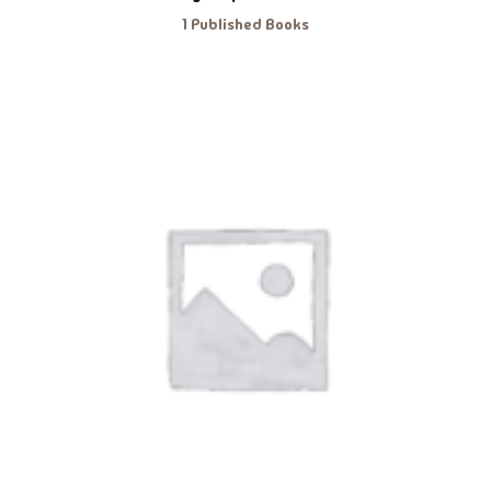
1 Published Books