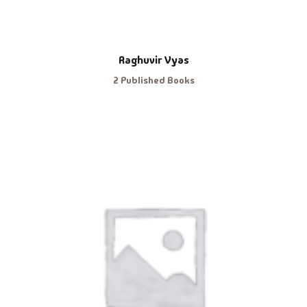
Raghuvir Vyas
2 Published Books