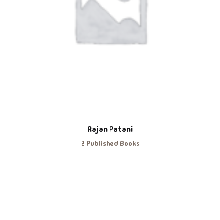
Rajan Patani
2 Published Books