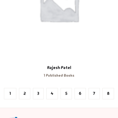
Rajesh Patel
1 Published Books
1
2
3
4
5
6
7
8