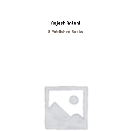
Rajesh Antani
8 Published Books