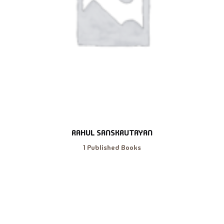
RAHUL SANSKRUTAYAN
1 Published Books