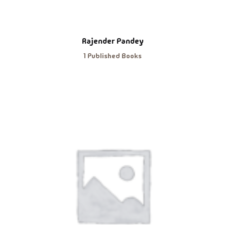
Rajender Pandey
1 Published Books