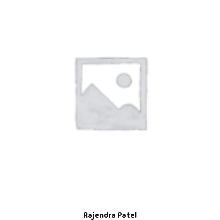
Rajendra Patel