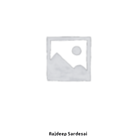
Rajdeep Sardesai