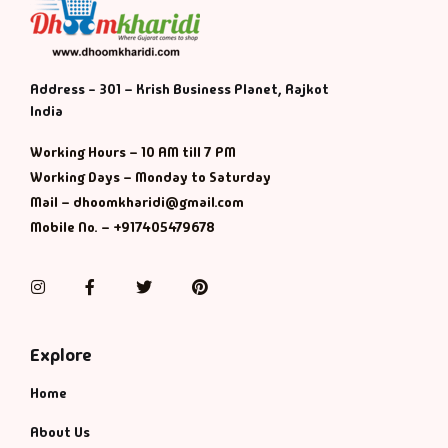
Address - 301 – Krish Business Planet, Rajkot
India
Working Hours – 10 AM till 7 PM
Working Days – Monday to Saturday
Mail – dhoomkharidi@gmail.com
Mobile No. – +917405479678
Instagram
Facebook
Twitter
Pinterest
Explore
Home
About Us