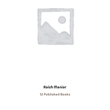
Raish Maniar
12 Published Books