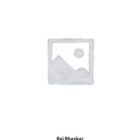
Raj Bhaskar