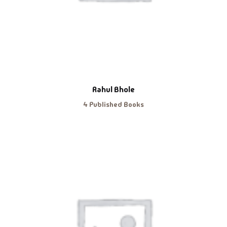
Rahul Bhole
4 Published Books