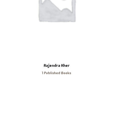
Rajendra Kher
1 Published Books