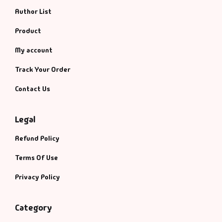
Author List
Product
My account
Track Your Order
Contact Us
Legal
Refund Policy
Terms Of Use
Privacy Policy
Category