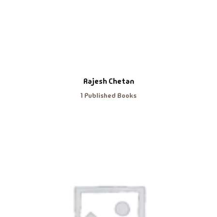
Rajesh Chetan
1 Published Books