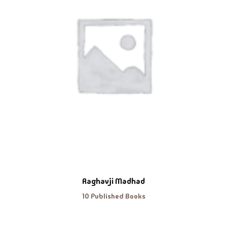
Raghavji Madhad
10 Published Books