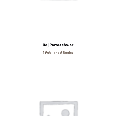
Raj Parmeshwar
1 Published Books