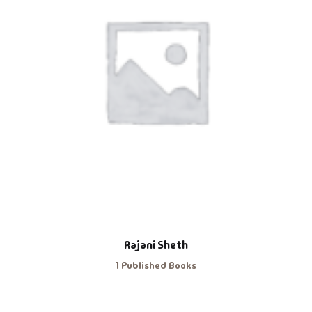
Rajani Sheth
1 Published Books