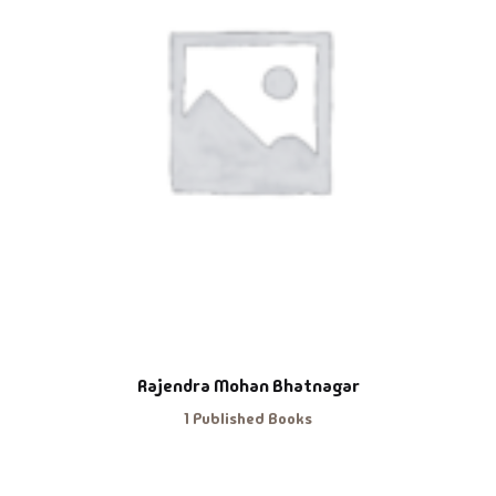
Rajendra Mohan Bhatnagar
1 Published Books