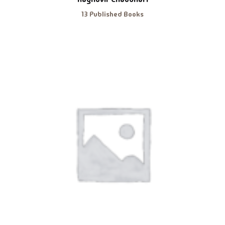
13 Published Books