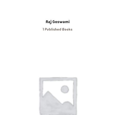
Raj Goswami
1 Published Books