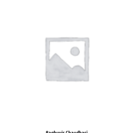
Raghuvir Chaudhari