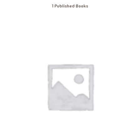
1 Published Books