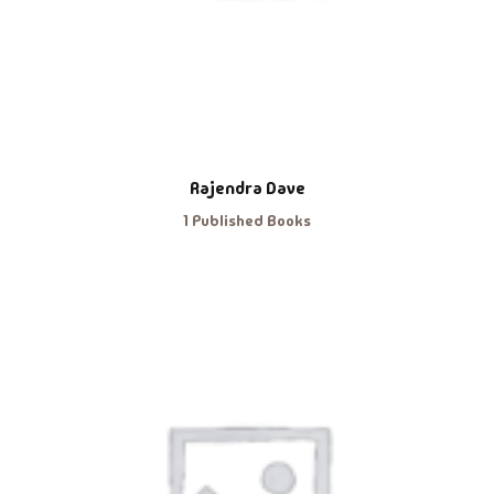
Rajendra Dave
1 Published Books