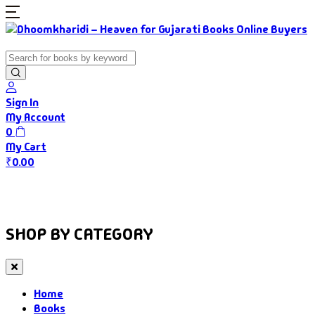
Sign In
My Account
0
My Cart
₹
0.00
Home
Books
Authors
Gujarati Food
About Us
SHOP BY CATEGORY
Home
Books