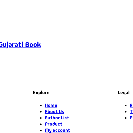
Gujarati Book
Explore
Legal
Home
R
About Us
T
Author List
P
Product
My account