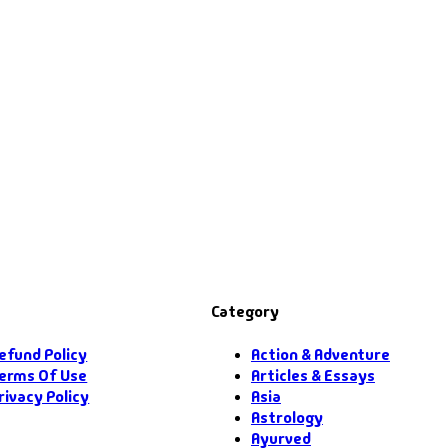
Category
efund Policy
Action & Adventure
erms Of Use
Articles & Essays
rivacy Policy
Asia
Astrology
Ayurved