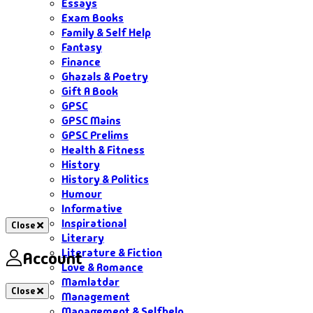
Essays
Exam Books
Family & Self Help
Fantasy
Finance
Ghazals & Poetry
Gift A Book
GPSC
GPSC Mains
GPSC Prelims
Health & Fitness
History
History & Politics
Humour
Informative
Inspirational
Close
Literary
Literature & Fiction
Account
Love & Romance
Mamlatdar
Close
Management
Management & Selfhelp