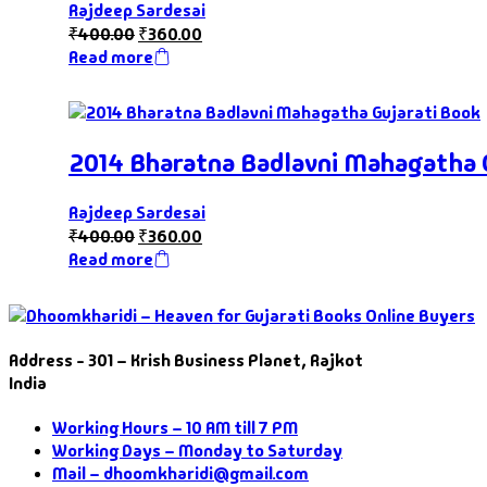
Rajdeep Sardesai
₹
400.00
₹
360.00
Read more
2014 Bharatna Badlavni Mahagatha 
Rajdeep Sardesai
₹
400.00
₹
360.00
Read more
Address - 301 – Krish Business Planet, Rajkot
India
Working Hours – 10 AM till 7 PM
Working Days – Monday to Saturday
Mail – dhoomkharidi@gmail.com