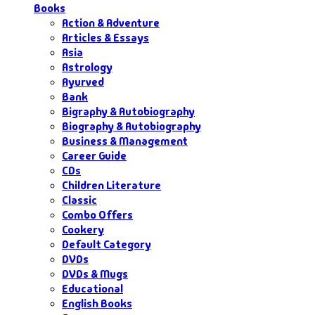
Books
Action & Adventure
Articles & Essays
Asia
Astrology
Ayurved
Bank
Bigraphy & Autobiography
Biography & Autobiography
Business & Management
Career Guide
CDs
Children Literature
Classic
Combo Offers
Cookery
Default Category
DVDs
DVDs & Mugs
Educational
English Books