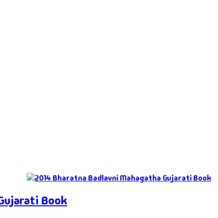
Gujarati Book