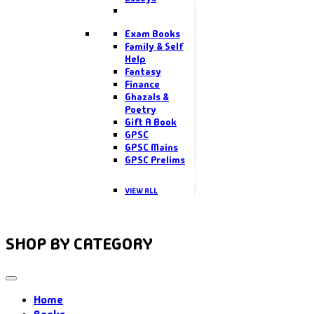
Exam Books
Family & Self
Help
Fantasy
Finance
Ghazals &
Poetry
Gift A Book
GPSC
GPSC Mains
GPSC Prelims
VIEW ALL
SHOP BY CATEGORY
Home