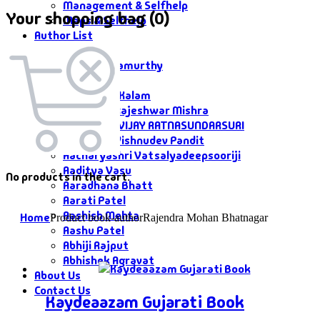
Management & Selfhelp
Your shopping bag (0)
Maps & Selfhelp
Author List
Author List
A G Krushnamurthy
A K Saxena
A P J Abdul Kalam
Aacharya Rajeshwar Mishra
AACHARYA VIJAY RATNASUNDARSURI
Aacharya Vishnudev Pandit
Aacharyashri Vatsalyadeepsooriji
Aaditya Vasu
No products in the cart.
Aaradhana Bhatt
Aarati Patel
Aashish Mehta
Home
Product book-author
Rajendra Mohan Bhatnagar
Aashu Patel
Abhiji Rajput
Abhishek Agravat
About Us
Contact Us
Kaydeaazam Gujarati Book