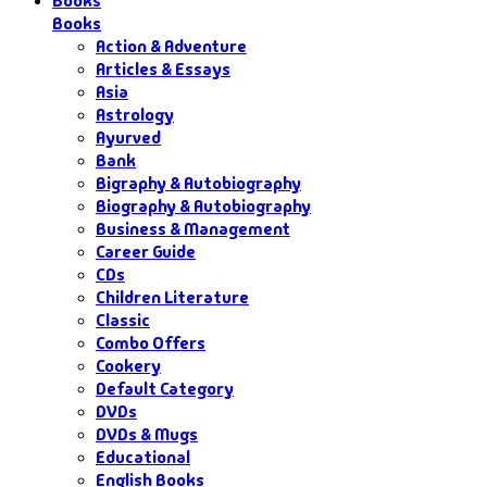
Books
Books
Action & Adventure
Articles & Essays
Asia
Astrology
Ayurved
Bank
Bigraphy & Autobiography
Biography & Autobiography
Business & Management
Career Guide
CDs
Children Literature
Classic
Combo Offers
Cookery
Default Category
DVDs
DVDs & Mugs
Educational
English Books