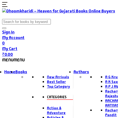
Sign In
My Account
0
My Cart
₹
0.00
MENU
MENU
Home
Books
Authors
New Arrivals
A G Kr
Best Seller
A K Sa
Top Category
A P J A
Aachar
Rajesh
CATEGORIES
AACHAR
RATNA
Action &
Aachar
Adventure
Pandit
Articles &