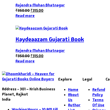
Rajendra Mohan Bhatnagar
₹
350.00
₹
315.00
Read more
Kaydeaazam Gujarati Book
Rajendra Mohan Bhatnagar
₹
350.00
₹
315.00
Read more
Explore
Legal
Ca
Address - 301 – Krish Business
Home
Refund
Planet, Rajkot
About
Policy
India
Us
Terms
Author
Of Use
Working Hours – 10 AM till