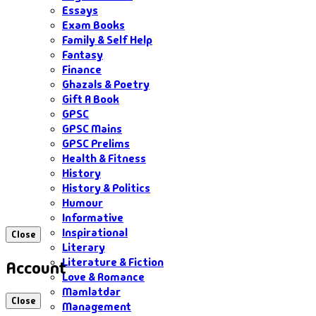
Essays
Exam Books
Family & Self Help
Fantasy
Finance
Ghazals & Poetry
Gift A Book
GPSC
GPSC Mains
GPSC Prelims
Health & Fitness
History
History & Politics
Humour
Informative
Inspirational
Close
Literary
Literature & Fiction
Account
Love & Romance
Mamlatdar
Close
Management