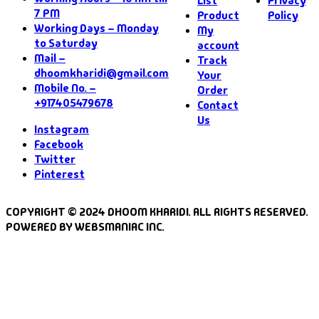
List
Privacy
7 PM
Product
Policy
Working Days – Monday
My
to Saturday
account
Mail –
Track
dhoomkharidi@gmail.com
Your
Mobile No. –
Order
+917405479678
Contact
Us
Instagram
Facebook
Twitter
Pinterest
COPYRIGHT © 2024 DHOOM KHARIDI. ALL RIGHTS RESERVED.
POWERED BY WEBSMANIAC INC.