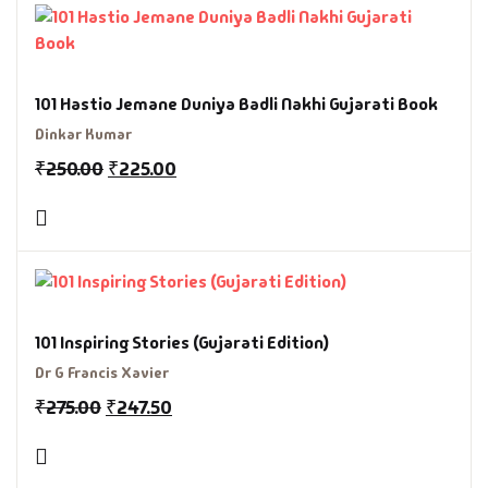
101 Hastio Jemane Duniya Badli Nakhi Gujarati Book
Dinkar Kumar
₹
250.00
₹
225.00
101 Inspiring Stories (Gujarati Edition)
Dr G Francis Xavier
₹
275.00
₹
247.50