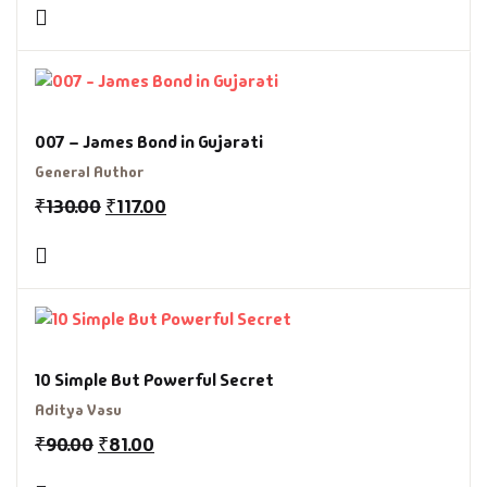
007 – James Bond in Gujarati
General Author
₹
130.00
₹
117.00
10 Simple But Powerful Secret
Aditya Vasu
₹
90.00
₹
81.00