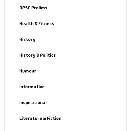
GPSC Prelims
History & Politi
Health & Fitness
Humour
History
Informative
History & Politics
Inspirational
Humour
Literary
Literature & Fic
Informative
Love & Romance
Inspirational
Mamlatdar
Literature & Fiction