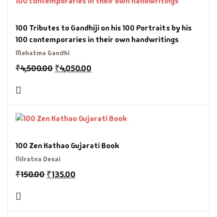
100 Tributes to Gandhiji on his 100 Portraits by his
100 contemporaries in their own handwritings
Mahatma Gandhi
₹
4,500.00
₹
4,050.00
100 Zen Kathao Gujarati Book
Nilratna Desai
₹
150.00
₹
135.00