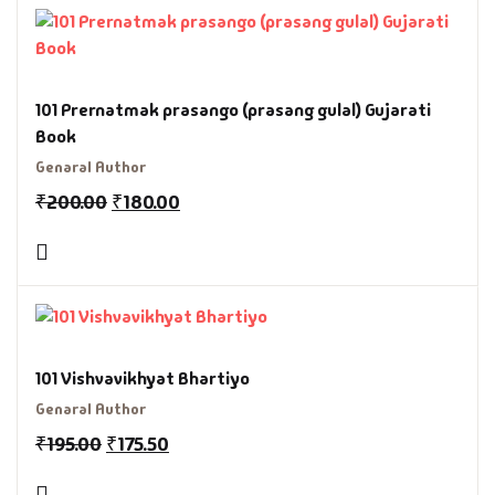
101 Prernatmak prasango (prasang gulal) Gujarati
Book
Genaral Author
₹
200.00
₹
180.00
101 Vishvavikhyat Bhartiyo
Genaral Author
₹
195.00
₹
175.50