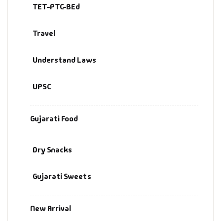
TET-PTC-BEd
Travel
Understand Laws
UPSC
Gujarati Food
Dry Snacks
Gujarati Sweets
New Arrival