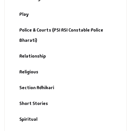
Play
Police & Courts (PSI ASI Constable Police
Bharati)
Relationship
Religious
Section Adhikari
Short Stories
Spiritual