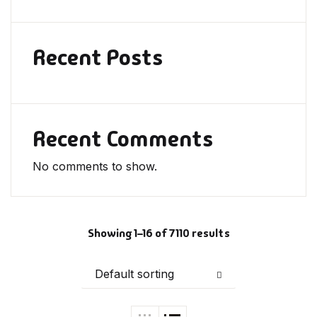
Recent Posts
Recent Comments
No comments to show.
Showing 1–16 of 7110 results
Default sorting