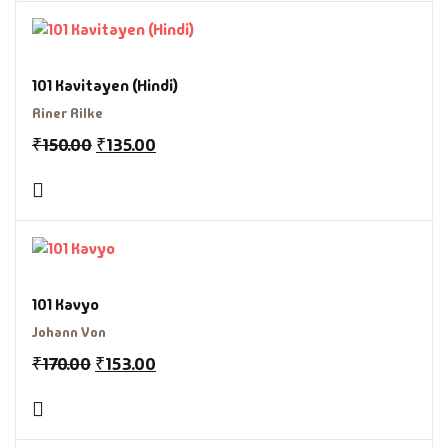
101 Kavitayen (Hindi)
Riner Rilke
₹
150.00
₹
135.00
101 Kavyo
Johann Von
₹
170.00
₹
153.00