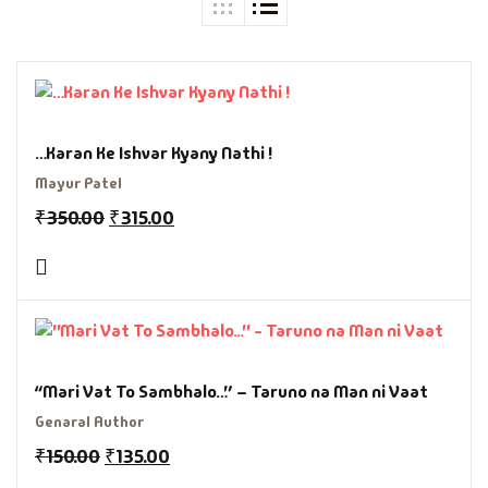
…Karan Ke Ishvar Kyany Nathi !
Mayur Patel
₹
350.00
₹
315.00
“Mari Vat To Sambhalo…” – Taruno na Man ni Vaat
Genaral Author
₹
150.00
₹
135.00