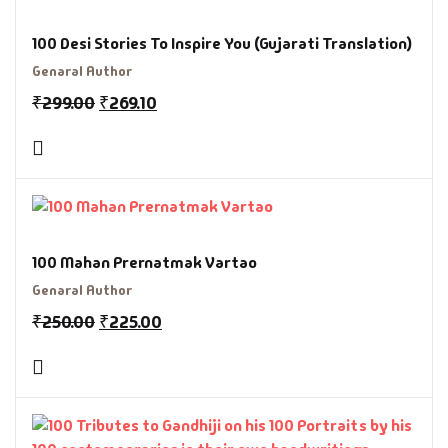
100 Desi Stories To Inspire You (Gujarati Translation)
Genaral Author
₹
299.00
₹
269.10
100 Mahan Prernatmak Vartao
Genaral Author
₹
250.00
₹
225.00