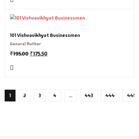
101 Vishvavikhyat Businessmen
Genaral Author
₹
195.00
₹
175.50
1
2
3
4
…
443
444
445