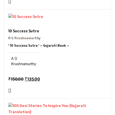
10 Success Sutro
A G Krushnamurthy
‘ 10 Success Sutra ‘ – Gujarati Book –
A G
Krushnamurthy
₹
150.00
₹
135.00