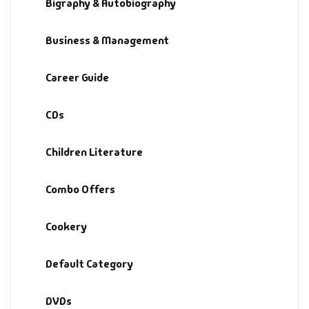
Bigraphy & Autobiography
Default Catego
Business & Management
DVDs
Career Guide
DVDs & Mugs
CDs
Educational
Children Literature
English Books
Combo Offers
Essays
Cookery
Exam Books
Default Category
Family & Self He
DVDs