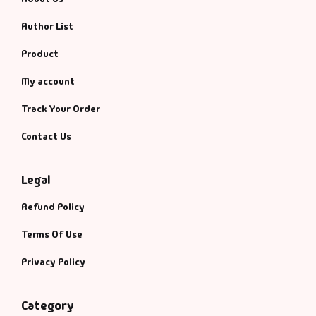
Author List
Product
My account
Track Your Order
Contact Us
Legal
Refund Policy
Terms Of Use
Privacy Policy
Category