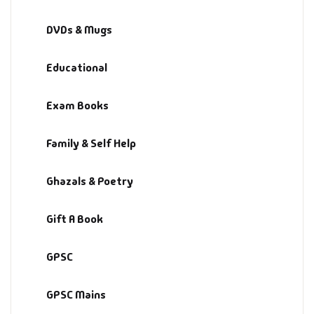
Fantasy
DVDs & Mugs
Finance
Educational
Ghazals & Poetr
Exam Books
Gift A Book
Family & Self Help
GPSC
Ghazals & Poetry
GPSC Mains
Gift A Book
GPSC Prelims
GPSC
Health & Fitnes
GPSC Mains
History