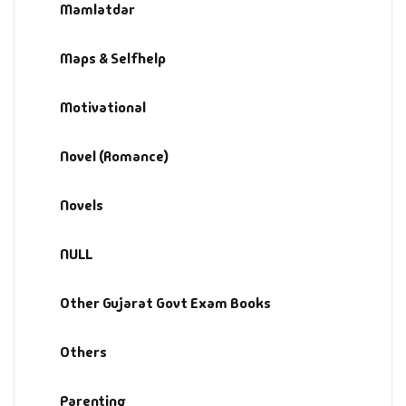
Management
Mamlatdar
Management & S
Maps & Selfhelp
Maps & Selfhelp
Motivational
Novel (Romance)
Novels
NULL
Other Gujarat Govt Exam Books
Others
Parenting