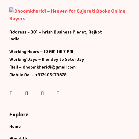
Address - 301 – Krish Business Planet, Rajkot
India
Working Hours – 10 AM till 7 PM
Working Days – Monday to Saturday
Mail – dhoomkharidi@gmail.com
Mobile No. – +917405479678
Instagram
Facebook
Twitter
Pinterest
Explore
Home
About Us