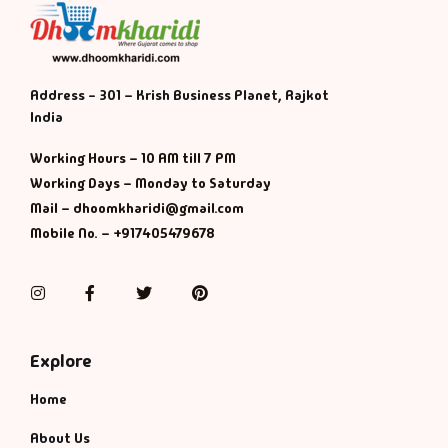
Address - 301 – Krish Business Planet, Rajkot
India
Working Hours – 10 AM till 7 PM
Working Days – Monday to Saturday
Mail – dhoomkharidi@gmail.com
Mobile No. – +917405479678
Instagram
Facebook
Twitter
Pinterest
Explore
Home
About Us