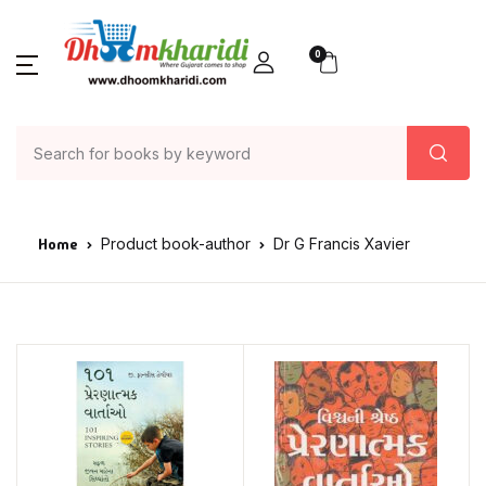
0
Home
Product book-author
Dr G Francis Xavier