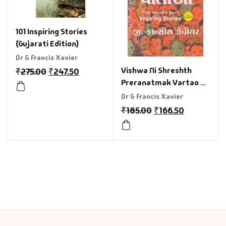
101 Inspiring Stories
(Gujarati Edition)
Dr G Francis Xavier
Vishwa Ni Shreshth
₹
275.00
₹
247.50
Preranatmak Vartao –
The World’S Best
Dr G Francis Xavier
Inspiring Stories in
₹
185.00
₹
166.50
Gujarati