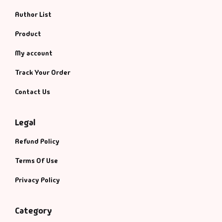
Author List
Product
My account
Track Your Order
Contact Us
Legal
Refund Policy
Terms Of Use
Privacy Policy
Category