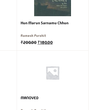
Hun Marun Sarnamu Chhun
Ramesh Purohit
₹
200.00
₹
180.00
MANOVED