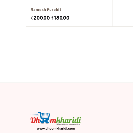
Ramesh Purohit
₹
200.00
₹
180.00