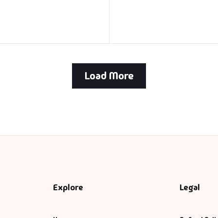
Load More
Explore
Legal