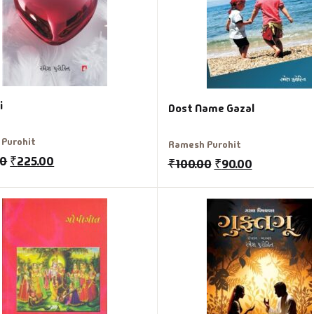
i
Dost Name Gazal
Purohit
Ramesh Purohit
00
₹
225.00
₹
100.00
₹
90.00