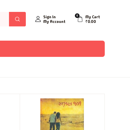
0
Sign In
My Cart
My Account
₹
0.00