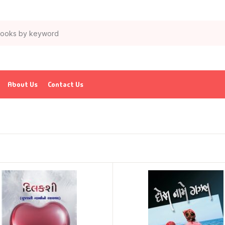
About Us
Contact Us