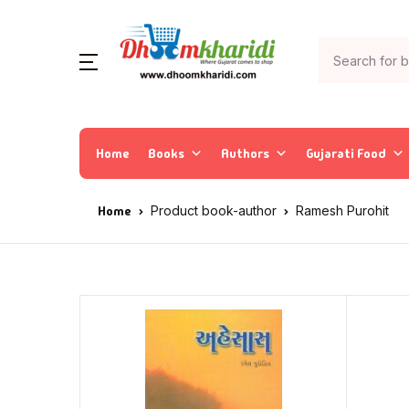
Home
Books
Authors
Gujarati Food
Home
Product book-author
Ramesh Purohit