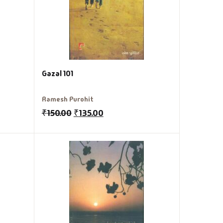
Gazal 101
Ramesh Purohit
₹
150.00
₹
135.00