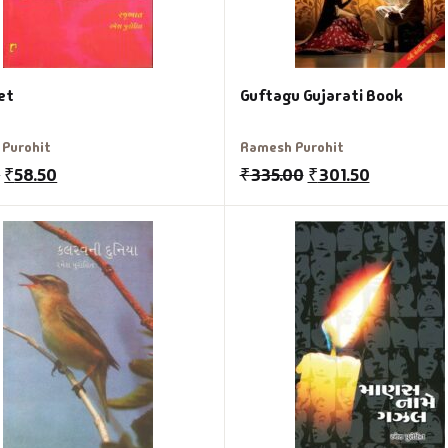
et
Guftagu Gujarati Book
Purohit
Ramesh Purohit
0
₹
58.50
₹
335.00
₹
301.50