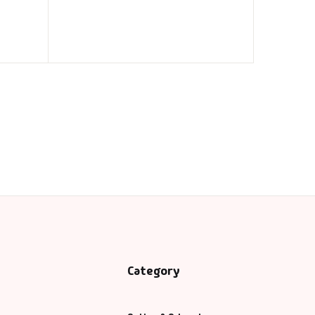
Category