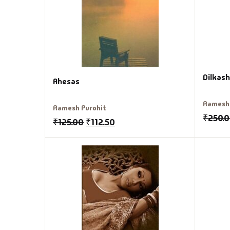
Dilkash
Ahesas
Ramesh 
Ramesh Purohit
₹
250.
₹
125.00
₹
112.50