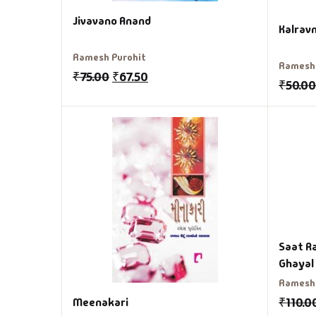
Jivavano Anand
Kalravn
Ramesh Purohit
Ramesh 
₹
75.00
₹
67.50
₹
50.0
Saat R
Ramesh 
₹
110.0
Meenakari