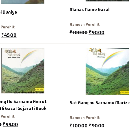
Manas Name Gazal
i Duniya
Ramesh Purohit
Purohit
₹
100.00
₹
90.00
0
₹
45.00
ang Nu Sarnamu Amrut
Sat Rang nu Sarnamu Mariz n
Ghayal Ni Gazal Gujarati Book
Purohit
Ramesh Purohit
0
₹
99.00
₹
100.00
₹
90.00