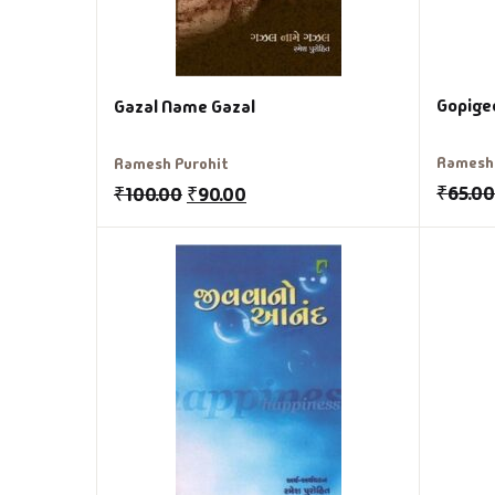
Gopige
Gazal Name Gazal
Ramesh 
Ramesh Purohit
₹
65.0
₹
100.00
₹
90.00