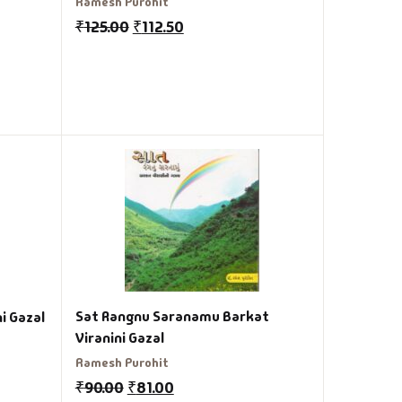
Ramesh Purohit
₹
125.00
₹
112.50
Sat Rangnu Saranamu Barkat
i Gazal
Viranini Gazal
Ramesh Purohit
₹
90.00
₹
81.00