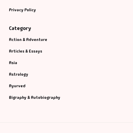
Privacy Policy
Category
Action & Adventure
Articles & Essays
Asia
Astrology
Ayurved
Bigraphy & Autobiography