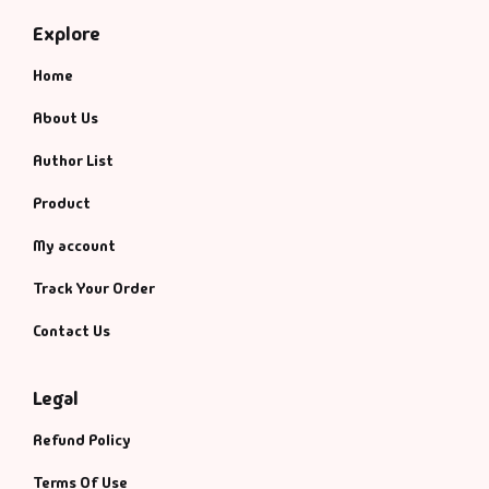
Management
Explore
Management & S
Home
Maps & Selfhelp
About Us
Author List
Product
My account
Track Your Order
Contact Us
Legal
Refund Policy
Terms Of Use