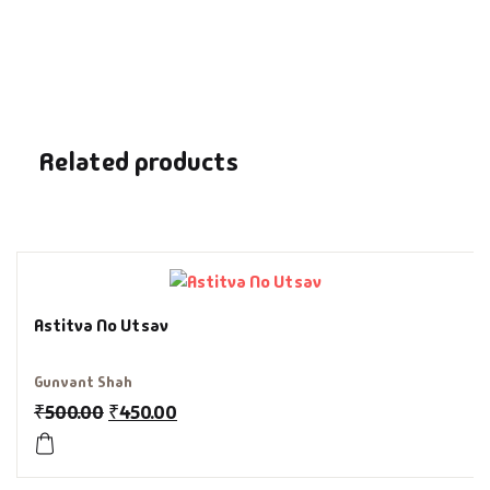
Fantasy
Finance
Ghazals & Poetr
Related products
Gift A Book
GPSC
GPSC Mains
Astitva No Utsav
GPSC Prelims
Gunvant Shah
₹
500.00
₹
450.00
Health & Fitnes
History