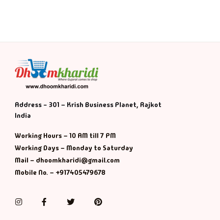
History & Politi
Humour
Informative
Inspirational
Address - 301 – Krish Business Planet, Rajkot
India
Literary
Working Hours – 10 AM till 7 PM
Literature & Fic
Working Days – Monday to Saturday
Mail – dhoomkharidi@gmail.com
Love & Romance
Mobile No. – +917405479678
Mamlatdar
Instagram
Facebook
Twitter
Pinterest