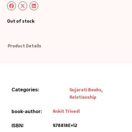
Default Catego
Out of stock
DVDs
DVDs & Mugs
Product Details
Educational
English Books
Categories:
Gujarati Books
,
Essays
Relationship
Exam Books
Ankit Trivedi
book-author
Family & Self He
9.78818E+12
ISBN