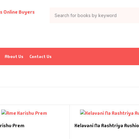
About Us
Contact Us
rishu Prem
Kelavani Na Rashtriya Rushio