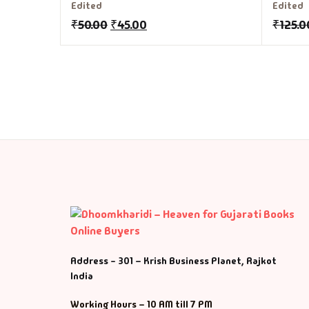
Edited
Edited
₹
50.00
₹
45.00
₹
125.0
Address - 301 – Krish Business Planet, Rajkot
India
Working Hours – 10 AM till 7 PM