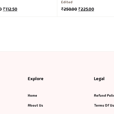
Edited
0
₹
112.50
₹
250.00
₹
225.00
Explore
Legal
Home
Refund Poli
About Us
Terms Of U