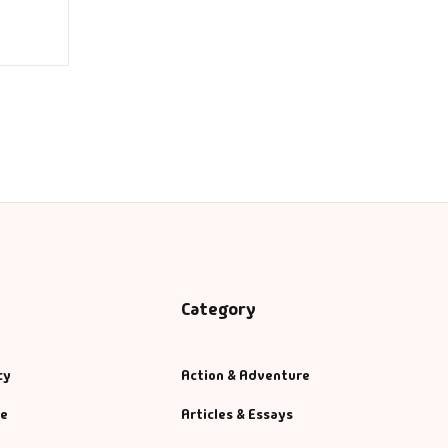
Category
cy
Action & Adventure
se
Articles & Essays