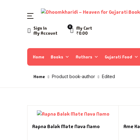
0
Sign In
My Cart
My Account
₹
0.00
Home
Books
Authors
Gujarati Food
Home
Product book-author
Edited
Aapna Balak Mate Nava Namo
Ame Ka