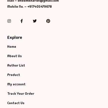
Management
Mail – dhoomkharidi@gmail.com
Mobile No. – +917405479678
Management & S
Instagram
Facebook
Twitter
Pinterest
Maps & Selfhelp
Explore
Home
About Us
Author List
Product
My account
Track Your Order
Contact Us