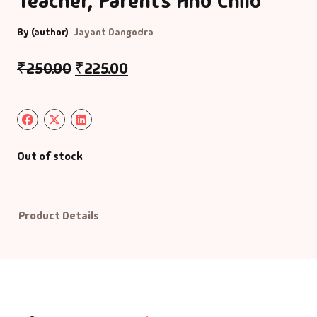
Teacher, Parents And Child
By (author)
Jayant Dangodra
Default Catego
₹
250.00
₹
225.00
DVDs
DVDs & Mugs
Educational
Out of stock
English Books
Product Details
Essays
Exam Books
Family & Self He