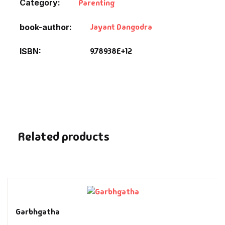
Category:
Parenting
Fantasy
Jayant Dangodra
book-author
Finance
9.78938E+12
ISBN
Ghazals & Poetr
Gift A Book
GPSC
Related products
GPSC Mains
GPSC Prelims
Health & Fitnes
Garbhgatha
History