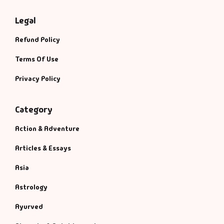
Legal
Refund Policy
Terms Of Use
Privacy Policy
Category
Action & Adventure
Articles & Essays
Asia
Astrology
Ayurved