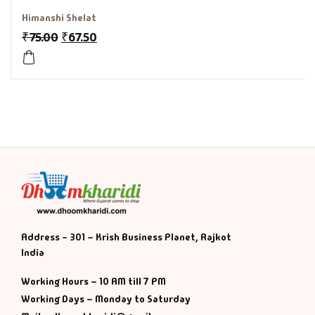
Himanshi Shelat
History & Politi
₹
75.00
₹
67.50
Humour
Informative
Inspirational
Literary
Literature & Fic
Address - 301 – Krish Business Planet, Rajkot
Love & Romance
India
Mamlatdar
Working Hours – 10 AM till 7 PM
Working Days – Monday to Saturday