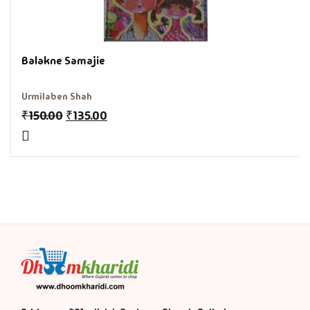
History & Politi
Balakne Samajie
Humour
Informative
Urmilaben Shah
₹
150.00
₹
135.00
Inspirational
Literary
Literature & Fic
Love & Romance
Mamlatdar