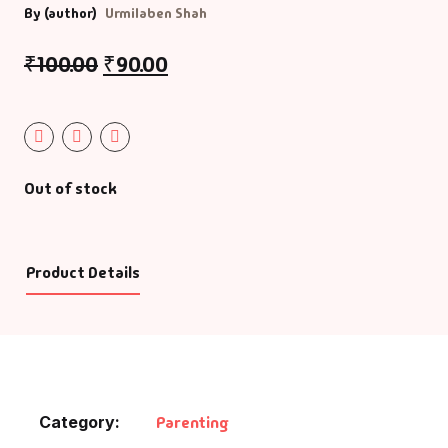
By (author)
Urmilaben Shah
Default Catego
₹
100.00
₹
90.00
DVDs
DVDs & Mugs
Out of stock
Educational
English Books
Product Details
Essays
Exam Books
Family & Self He
Category:
Parenting