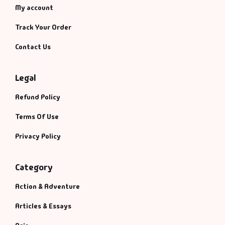
My account
Track Your Order
Contact Us
Legal
Refund Policy
Terms Of Use
Privacy Policy
Category
Action & Adventure
Articles & Essays