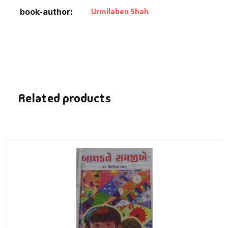
Fantasy
Urmilaben Shah
book-author
Finance
Ghazals & Poetr
Gift A Book
Related products
GPSC
GPSC Mains
GPSC Prelims
Health & Fitnes
History