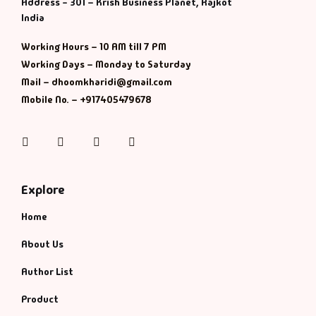
Management
Address - 301 – Krish Business Planet, Rajkot
India
Management & S
Working Hours – 10 AM till 7 PM
Working Days – Monday to Saturday
Maps & Selfhelp
Mail – dhoomkharidi@gmail.com
Mobile No. – +917405479678
Instagram
Facebook
Twitter
Pinterest
Explore
Home
About Us
Author List
Product