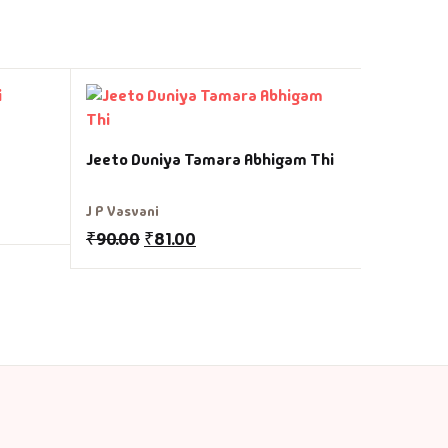
Hunf No 
Jeeto Duniya Tamara Abhigam Thi
Canfield -
₹
60.00
₹
J P Vasvani
₹
90.00
₹
81.00