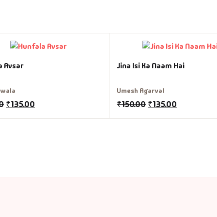
a Avsar
Jina Isi Ka Naam Hai
liwala
Umesh Agarval
0
₹
135.00
₹
150.00
₹
135.00