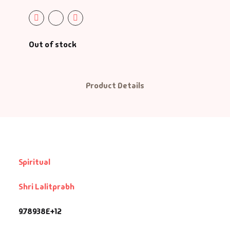
Out of stock
Product Details
Spiritual
Shri Lalitprabh
9.78938E+12