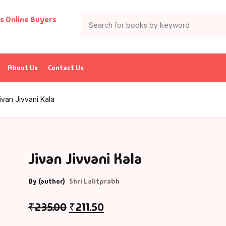
About Us
Contact Us
ivan Jivvani Kala
Jivan Jivvani Kala
By (author)
Shri Lalitprabh
₹
235.00
₹
211.50