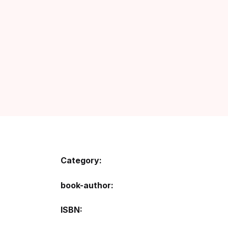
Category:
book-author
ISBN