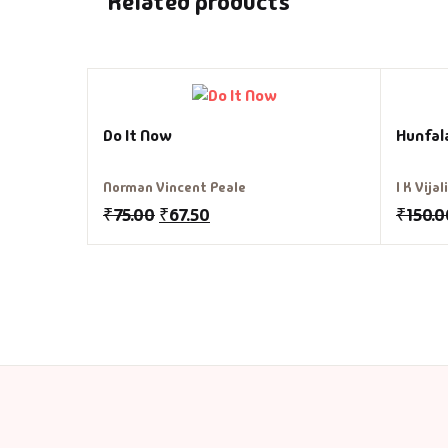
Related products
Do It Now
Hunfal
Norman Vincent Peale
I K Vija
₹
75.00
₹
67.50
₹
150.0