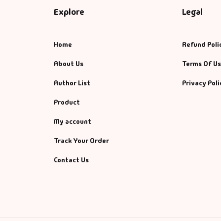
Explore
Legal
Home
Refund Poli
About Us
Terms Of U
Author List
Privacy Poli
Product
My account
Track Your Order
Contact Us