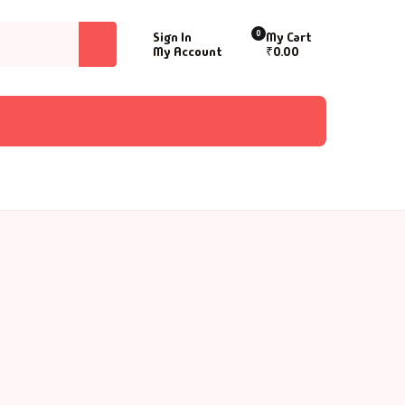
0
Sign In
My Cart
My Account
₹
0.00