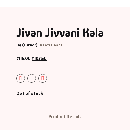
Jivan Jivvani Kala
By (author)
Kanti Bhatt
₹
115.00
₹
103.50
Out of stock
Product Details