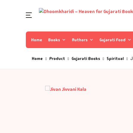
Home
Books
Authors
Gujarati Food
Home
Product
Gujarati Books
Spiritual
J