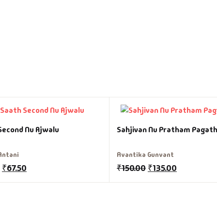
Second Nu Ajwalu
Sahjivan Nu Pratham Pagath
Antani
Avantika Gunvant
₹
67.50
₹
150.00
₹
135.00