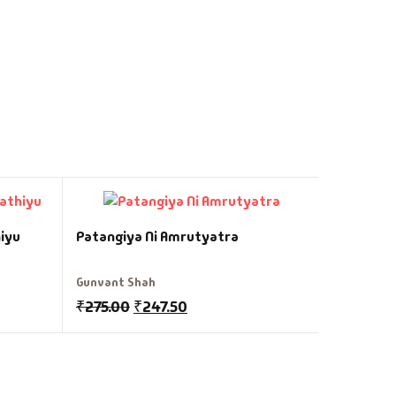
Gandhi Ni
iyu
Patangiya Ni Amrutyatra
Gunvant S
Gunvant Shah
₹
250.00
₹
275.00
₹
247.50