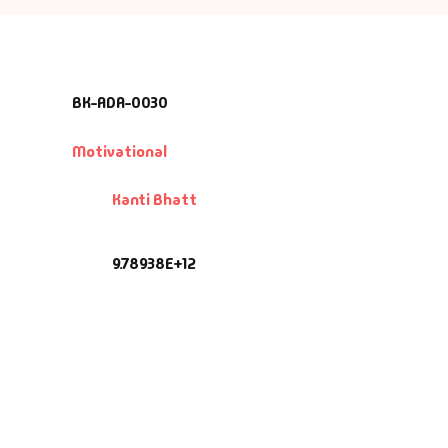
BK-ADA-0030
Motivational
Kanti Bhatt
9.78938E+12