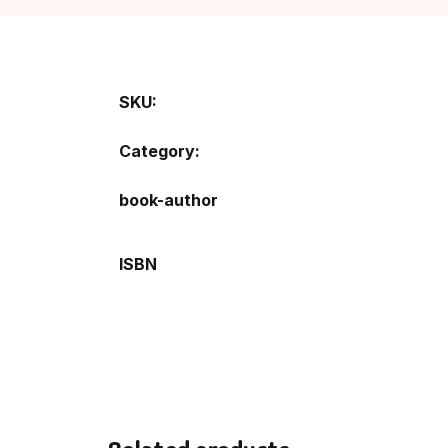
SKU:
Category:
book-author
ISBN