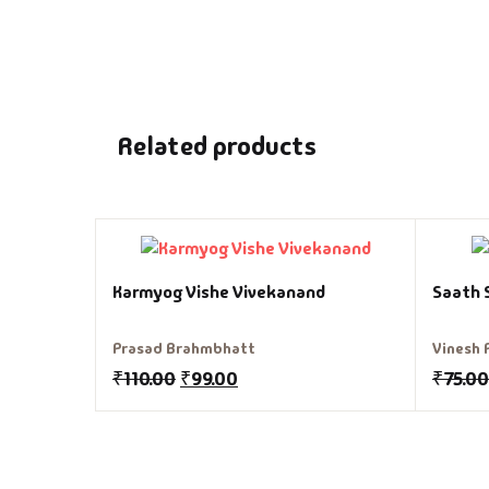
Related products
Karmyog Vishe Vivekanand
Saath 
Prasad Brahmbhatt
Vinesh 
₹
110.00
₹
99.00
₹
75.00