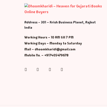
Address - 301 – Krish Business Planet, Rajkot
India
Working Hours – 10 AM till 7 PM
Working Days – Monday to Saturday
Mail – dhoomkharidi@gmail.com
Mobile No. – +917405479678
Instagram
Facebook
Twitter
Pinterest