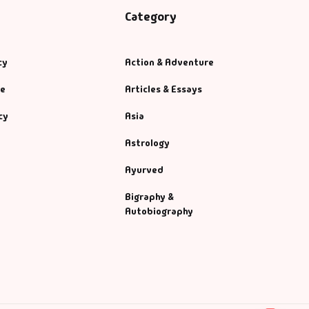
Category
cy
Action & Adventure
se
Articles & Essays
cy
Asia
Astrology
Ayurved
Bigraphy &
Autobiography