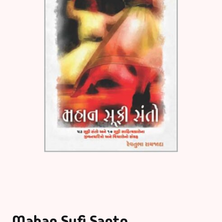
Mahan Sufi Santo