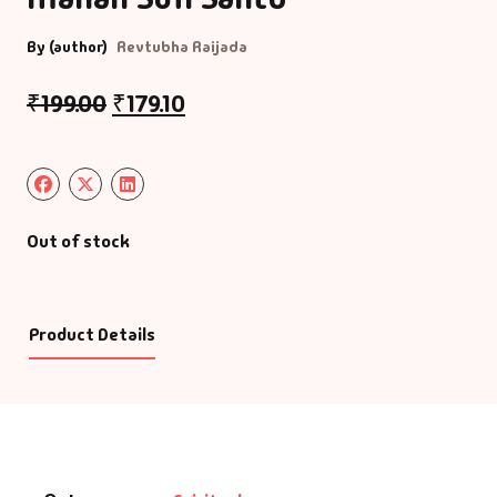
By (author)
Revtubha Raijada
₹
199.00
₹
179.10
Out of stock
Product Details