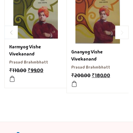
Karmyog Vishe
Gnanyog Vishe
Vivekanand
Vivekanand
Prasad Brahmbhatt
Prasad Brahmbhatt
₹
110.00
₹
99.00
₹
200.00
₹
180.00