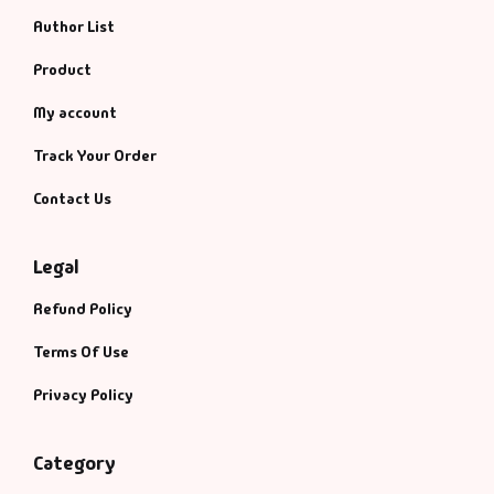
Author List
Product
My account
Track Your Order
Contact Us
Legal
Refund Policy
Terms Of Use
Privacy Policy
Category