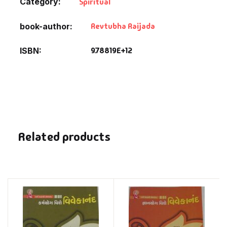
Category:
Spiritual
Revtubha Raijada
book-author
9.78819E+12
ISBN
Related products