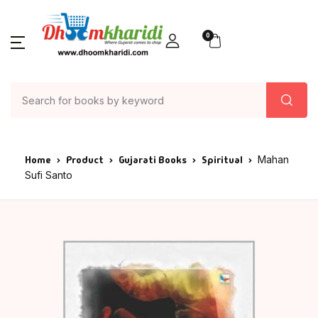
0
Home
Product
Gujarati Books
Spiritual
Mahan
Sufi Santo