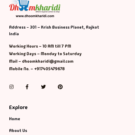
Address - 301 – Krish Business Planet, Rajkot
India
Working Hours – 10 AM till 7 PM
Working Days – Monday to Saturday
Mail – dhoomkharidi@gmail.com
Mobile No. – +917405479678
Instagram
Facebook
Twitter
Pinterest
Explore
Home
About Us