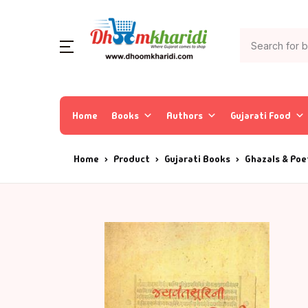
Home
Books
Authors
Gujarati Food
Home
Product
Gujarati Books
Ghazals & Poe