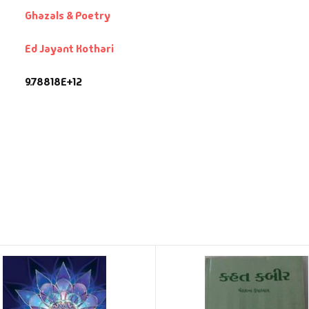
Ghazals & Poetry
Ed Jayant Kothari
9.78818E+12