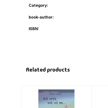
Category:
book-author
ISBN
Related products