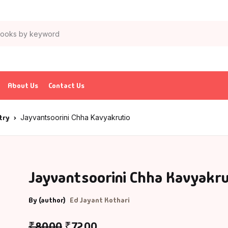
About Us
Contact Us
try
Jayvantsoorini Chha Kavyakrutio
Jayvantsoorini Chha Kavyakru
By (author)
Ed Jayant Kothari
₹
80.00
₹
72.00