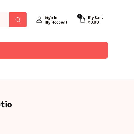
0
Sign In
My Cart
My Account
₹
0.00
tio