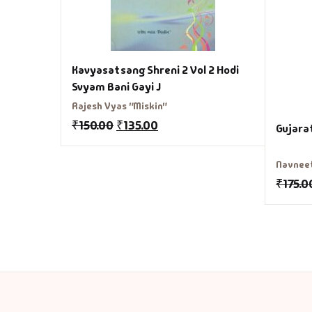
Kavyasatsang Shreni 2 Vol 2 Hodi
Svyam Bani Gayi J
Rajesh Vyas "Miskin"
₹
150.00
₹
135.00
Gujara
Navnee
₹
175.0