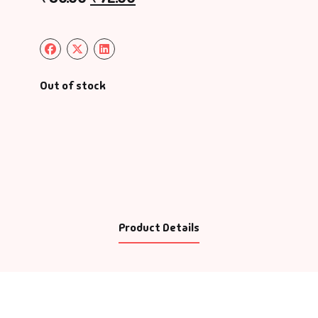
Out of stock
Product Details