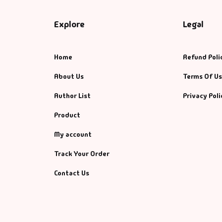
Explore
Legal
Home
Refund Poli
About Us
Terms Of U
Author List
Privacy Poli
Product
My account
Track Your Order
Contact Us