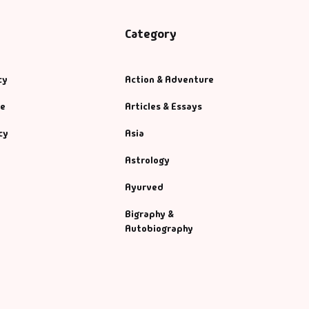
Category
cy
Action & Adventure
se
Articles & Essays
cy
Asia
Astrology
Ayurved
Bigraphy &
Autobiography