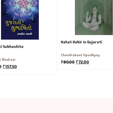
Kahat Kabir in Gujarati
ti Subhashito
Chandrakant Upadhyay
t Madrasi
₹
80.00
₹
72.00
0
₹
157.50