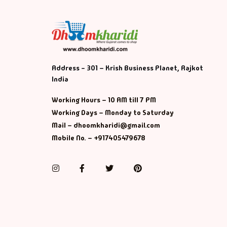
Address - 301 – Krish Business Planet, Rajkot
India
Working Hours – 10 AM till 7 PM
Working Days – Monday to Saturday
Mail – dhoomkharidi@gmail.com
Mobile No. – +917405479678
Instagram
Facebook
Twitter
Pinterest