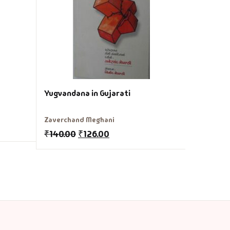
Zaverchan
₹
150.00
Yugvandana in Gujarati
Zaverchand Meghani
₹
140.00
₹
126.00