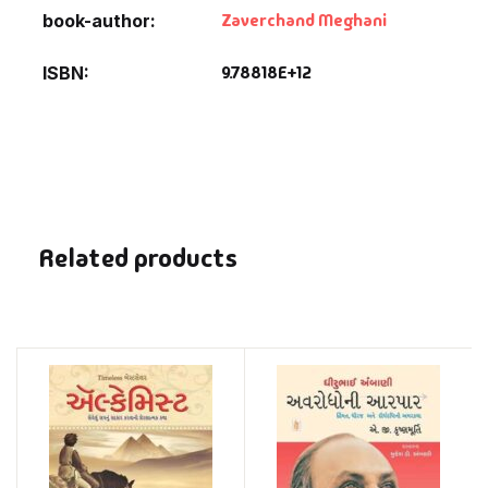
Zaverchand Meghani
book-author
9.78818E+12
ISBN
Related products