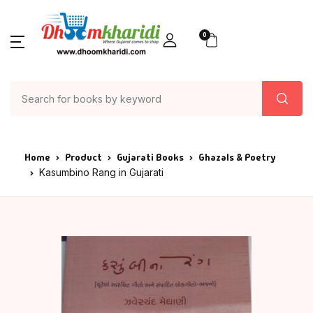
0
Home
Product
Gujarati Books
Ghazals & Poetry
Kasumbino Rang in Gujarati