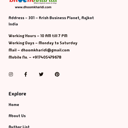
Address - 301 – Krish Business Planet, Rajkot
India
Working Hours – 10 AM till 7 PM
Working Days – Monday to Saturday
Mail – dhoomkharidi@gmail.com
Mobile No. – +917405479678
Instagram
Facebook
Twitter
Pinterest
Explore
Home
About Us
Author List