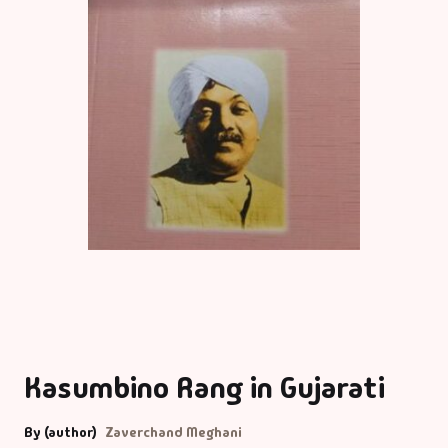
Kasumbino Rang in Gujarati
By (author)
Zaverchand Meghani