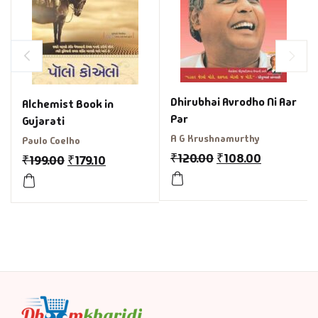
Dhirubhai Avrodho Ni Aar
Alchemist Book in
Par
Gujarati
A G Krushnamurthy
Paulo Coelho
₹
120.00
₹
108.00
₹
199.00
₹
179.10