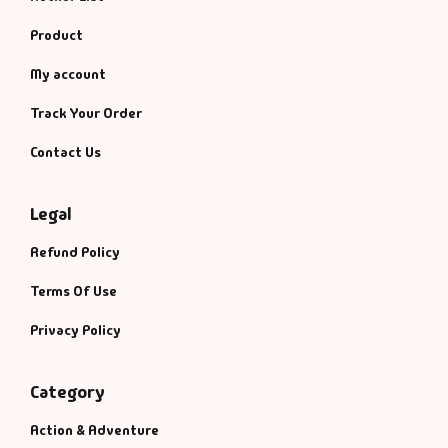
Product
My account
Track Your Order
Contact Us
Legal
Refund Policy
Terms Of Use
Privacy Policy
Category
Action & Adventure