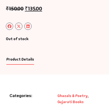
₹
150.00
₹
135.00
Out of stock
Product Details
Categories:
Ghazals & Poetry
,
Gujarati Books