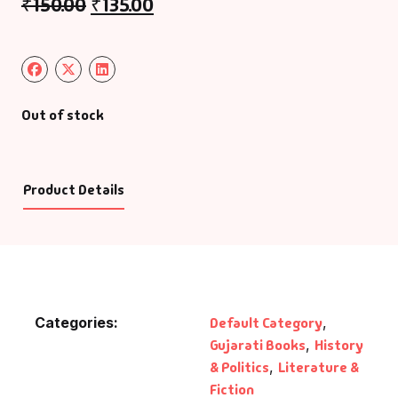
₹
150.00
₹
135.00
Out of stock
Product Details
Categories:
Default Category
,
Gujarati Books
,
History
& Politics
,
Literature &
Fiction