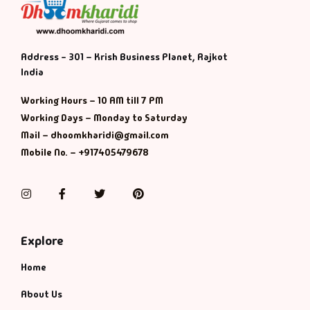
Address - 301 – Krish Business Planet, Rajkot
India
Working Hours – 10 AM till 7 PM
Working Days – Monday to Saturday
Mail – dhoomkharidi@gmail.com
Mobile No. – +917405479678
Instagram
Facebook
Twitter
Pinterest
Explore
Home
About Us