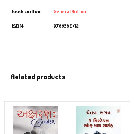
General Author
book-author
9.78938E+12
ISBN
Related products