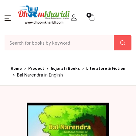
0
Home
Product
Gujarati Books
Literature & Fiction
Bal Narendra in English