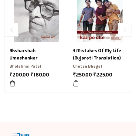
3 Mistakes Of My Life
Aksharshah
(Gujarati Translation)
Umashankar
Chetan Bhagat
Bholabhai Patel
₹
250.00
₹
225.00
₹
200.00
₹
180.00