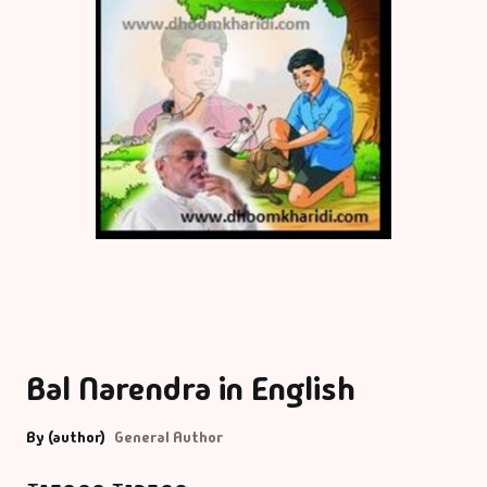
Bal Narendra in English
By (author)
General Author