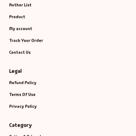
Author List
Product
My account
Track Your Order
Contact Us
Legal
Refund Policy
Terms Of Use
Privacy Policy
Category