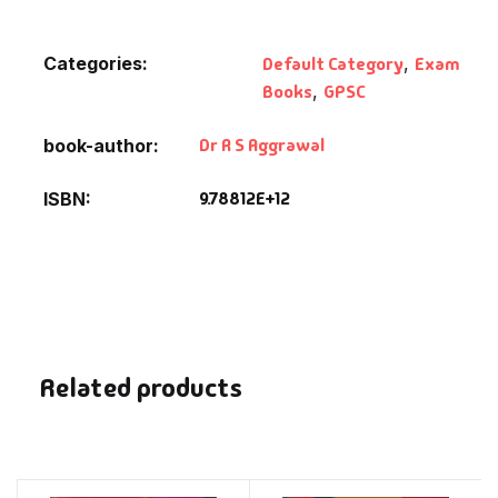
Categories:
Default Category
,
Exam
Books
,
GPSC
Dr R S Aggrawal
book-author
9.78812E+12
ISBN
Related products