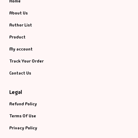
Home
About Us
Author List
Product
My account
Track Your Order
Contact Us
Legal
Refund Policy
Terms Of Use
Privacy Policy