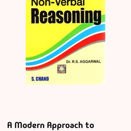
A Modern Approach to