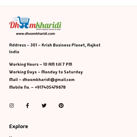
Address - 301 – Krish Business Planet, Rajkot
India
Working Hours – 10 AM till 7 PM
Working Days – Monday to Saturday
Mail – dhoomkharidi@gmail.com
Mobile No. – +917405479678
Instagram
Facebook
Twitter
Pinterest
Explore