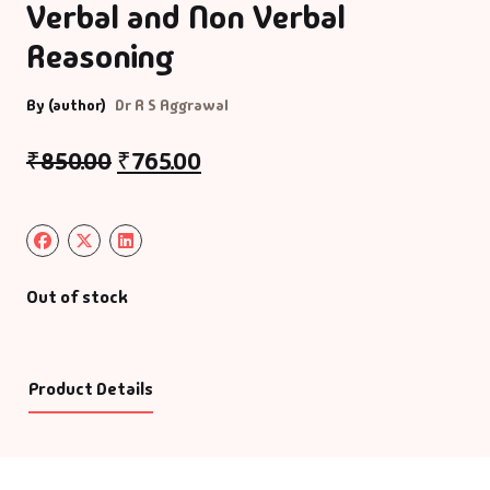
Verbal and Non Verbal
Reasoning
By (author)
Dr R S Aggrawal
₹
850.00
₹
765.00
Out of stock
Product Details