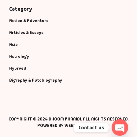
Category
Action & Adventure
Articles & Essays
Asia
Astrology
Ayurved
Bigraphy & Autobiography
COPYRIGHT © 2024 DHOOM KHARIDI. ALL RIGHTS RESERVED.
POWERED BY WEBSMANIAC INC.
Contact us