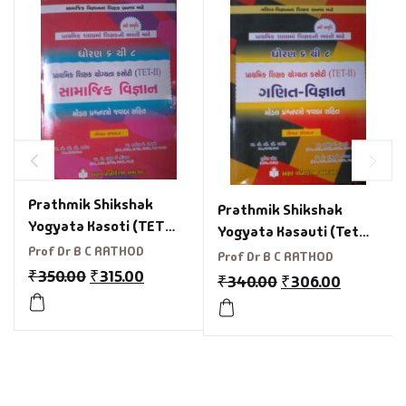
Prathmik Shikshak
Prathmik Shikshak
Yogyata Kasoti (TET
Yogyata Kasauti (Tet
2)Std 6 To 8 Samajik
Prof Dr B C RATHOD
2)Std 6 To 8 Maths &
Prof Dr B C RATHOD
Vigyan
₹
350.00
₹
315.00
Science
₹
340.00
₹
306.00