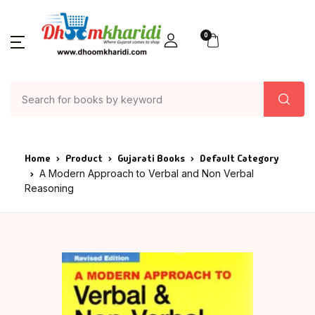
0
Home
Product
Gujarati Books
Default Category
A Modern Approach to Verbal and Non Verbal
Reasoning