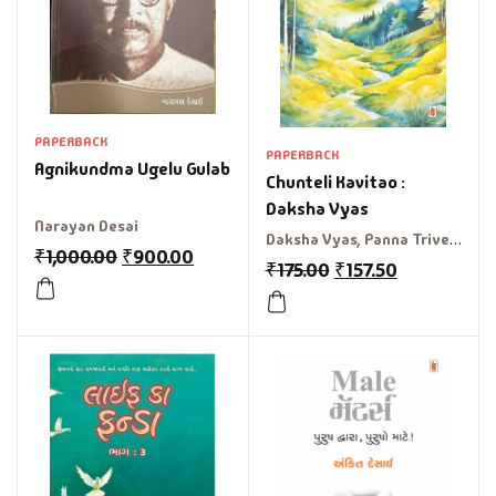
PAPERBACK
PAPERBACK
Agnikundma Ugelu Gulab
Chunteli Kavitao :
Daksha Vyas
Narayan Desai
Daksha Vyas, Panna Trivedi
₹
1,000.00
₹
900.00
₹
175.00
₹
157.50