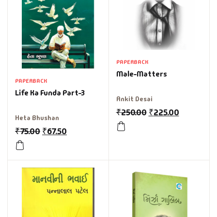
PAPERBACK
Male-Matters
PAPERBACK
Life Ka Funda Part-3
Ankit Desai
₹
250.00
₹
225.00
Heta Bhushan
₹
75.00
₹
67.50