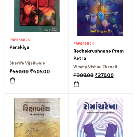
PAPERBACK
PAPERBACK
Parakiya
Radhakrushnana Prem
Patro
Sharifa Vijaliwala
Vimmy Vishnu Chevali
₹
450.00
₹
405.00
₹
300.00
₹
270.00