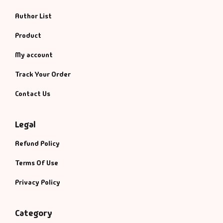
Author List
Product
My account
Track Your Order
Contact Us
Legal
Refund Policy
Terms Of Use
Privacy Policy
Category