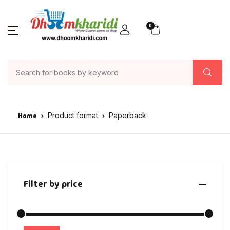
0
Home
Product format
Paperback
Filter by price