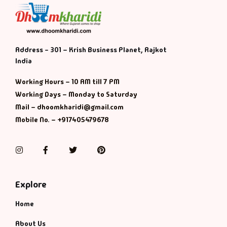
Address - 301 – Krish Business Planet, Rajkot
India
Working Hours – 10 AM till 7 PM
Working Days – Monday to Saturday
Mail – dhoomkharidi@gmail.com
Mobile No. – +917405479678
Instagram
Facebook
Twitter
Pinterest
Explore
Home
About Us