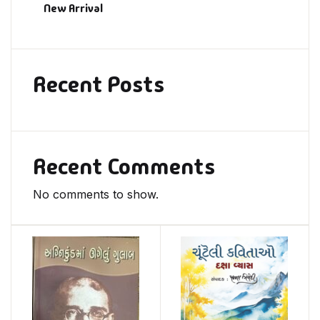
New Arrival
Recent Posts
Recent Comments
No comments to show.