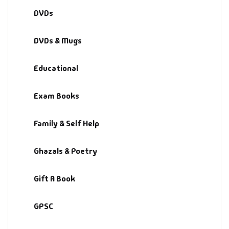
DVDs
DVDs & Mugs
Educational
Exam Books
Family & Self Help
Ghazals & Poetry
Gift A Book
GPSC