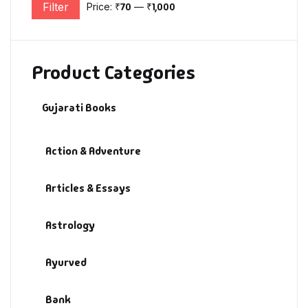
Filter
Price:
₹70
—
₹1,000
Min price
Max price
Product Categories
Gujarati Books
Action & Adventure
Articles & Essays
Astrology
Ayurved
Bank