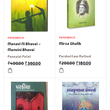
PAPERBACK
PAPERBACK
Mirza Ghalib
Manavi Ni Bhavai –
Manvini Bhavai
Parshottam Rathod
Pannalal Patel
₹
200.00
₹
180.00
₹
400.00
₹
360.00