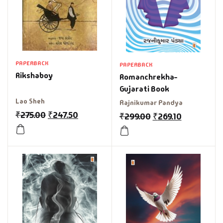
PAPERBACK
PAPERBACK
Rikshaboy
Romanchrekha-
Gujarati Book
Lao Sheh
Rajnikumar Pandya
₹
275.00
₹
247.50
₹
299.00
₹
269.10