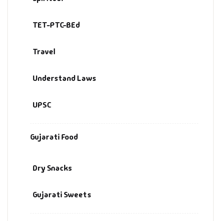
TET-PTC-BEd
Travel
Understand Laws
UPSC
Gujarati Food
Dry Snacks
Gujarati Sweets