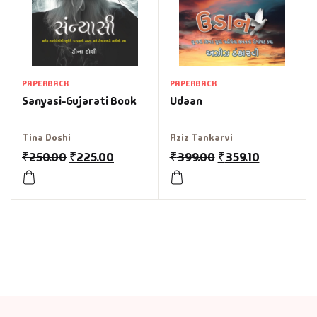
PAPERBACK
PAPERBACK
Sanyasi-Gujarati Book
Udaan
Tina Doshi
Aziz Tankarvi
₹
250.00
₹
225.00
₹
399.00
₹
359.10