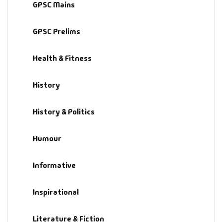
GPSC Mains
GPSC Prelims
Health & Fitness
History
History & Politics
Humour
Informative
Inspirational
Literature & Fiction