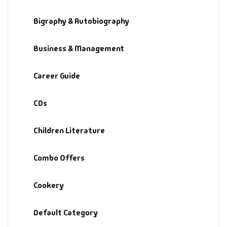
Bigraphy & Autobiography
Business & Management
Career Guide
CDs
Children Literature
Combo Offers
Cookery
Default Category