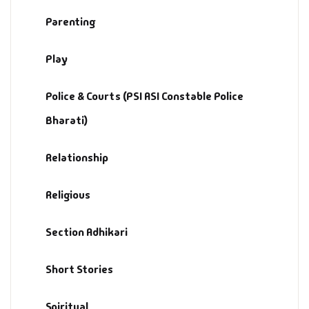
Parenting
Play
Police & Courts (PSI ASI Constable Police
Bharati)
Relationship
Religious
Section Adhikari
Short Stories
Spiritual