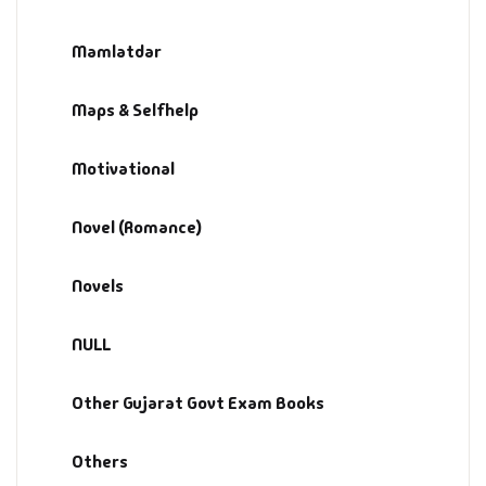
Mamlatdar
Maps & Selfhelp
Motivational
Novel (Romance)
Novels
NULL
Other Gujarat Govt Exam Books
Others