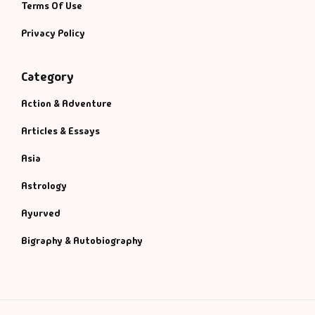
Terms Of Use
Privacy Policy
Category
Action & Adventure
Articles & Essays
Asia
Astrology
Ayurved
Bigraphy & Autobiography