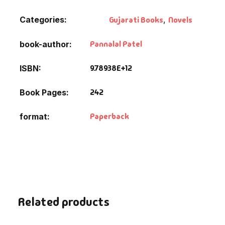
Categories:
Gujarati Books
,
Novels
Pannalal Patel
book-author
9.78938E+12
ISBN
242
Book Pages
Paperback
format
Related products