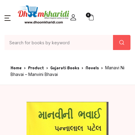
0
Home
Product
Gujarati Books
Novels
Manavi Ni
Bhavai – Manvini Bhavai