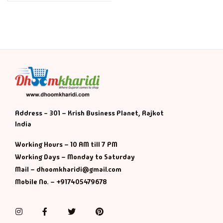
Address - 301 – Krish Business Planet, Rajkot
India
Working Hours – 10 AM till 7 PM
Working Days – Monday to Saturday
Mail – dhoomkharidi@gmail.com
Mobile No. – +917405479678
Instagram
Facebook
Twitter
Pinterest