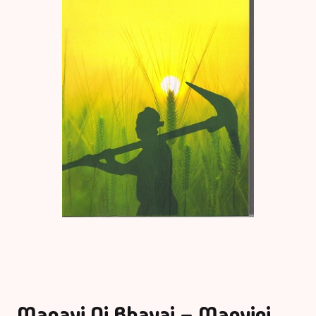
Manavi Ni Bhavai – Manvini