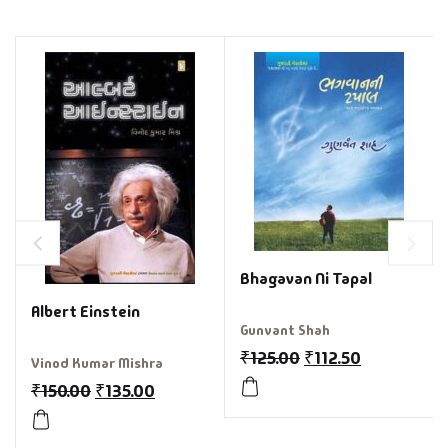
Bhagavan Ni Tapal
Albert Einstein
Gunvant Shah
₹
125.00
₹
112.50
Vinod Kumar Mishra
₹
150.00
₹
135.00