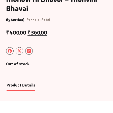
Bhavai
By (author)
Pannalal Patel
₹
400.00
₹
360.00
Out of stock
Product Details