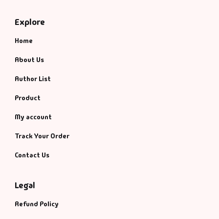
Explore
Home
About Us
Author List
Product
My account
Track Your Order
Contact Us
Legal
Refund Policy