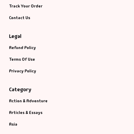
Track Your Order
Contact Us
Legal
Refund Policy
Terms Of Use
Privacy Policy
Category
Action & Adventure
Articles & Essays
Asia