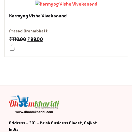
History & Politi
Karmyog Vishe Vivekanand
Humour
Prasad Brahmbhatt
₹
110.00
₹
99.00
Informative
Inspirational
Literary
Literature & Fic
Love & Romance
Mamlatdar
Address - 301 – Krish Business Planet, Rajkot
India