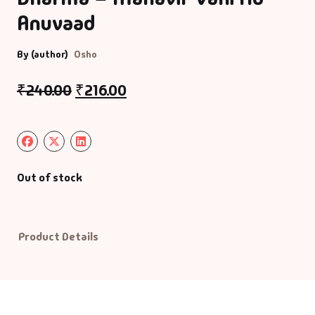
Anuvaad
Default Catego
By (author)
Osho
DVDs
₹
240.00
₹
216.00
DVDs & Mugs
Educational
Out of stock
English Books
Essays
Product Details
Exam Books
Family & Self He