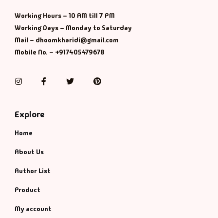
Management
Working Hours – 10 AM till 7 PM
Management & S
Working Days – Monday to Saturday
Mail – dhoomkharidi@gmail.com
Maps & Selfhelp
Mobile No. – +917405479678
Instagram
Facebook
Twitter
Pinterest
Explore
Home
About Us
Author List
Product
My account