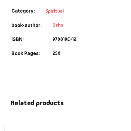
Fantasy
Category:
Spiritual
Finance
Osho
book-author
Ghazals & Poetr
9.78819E+12
ISBN
Gift A Book
256
Book Pages
GPSC
GPSC Mains
GPSC Prelims
Related products
Health & Fitnes
History