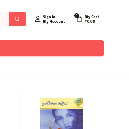
0
Sign In
My Cart
My Account
₹
0.00