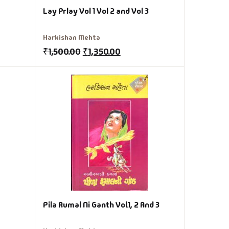
Lay Prlay Vol 1 Vol 2 and Vol 3
Harkishan Mehta
₹
1,500.00
₹
1,350.00
Pila Rumal Ni Ganth Vol.1, 2 And 3