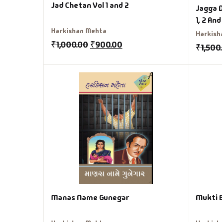
Jad Chetan Vol 1 and 2
Jagga 
1, 2 And
Harkishan Mehta
Harkish
₹
1,000.00
₹
900.00
₹
1,500
Manas Name Gunegar
Mukti 