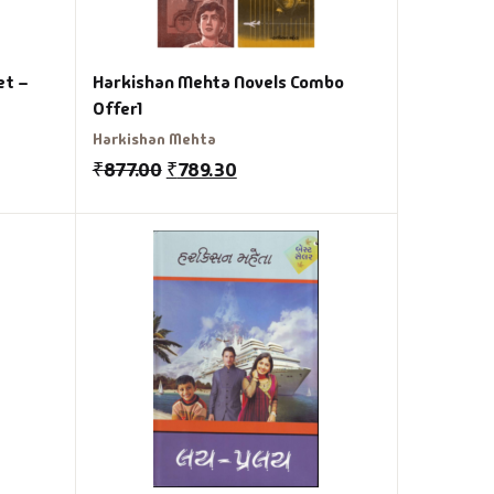
et –
Harkishan Mehta Novels Combo
Offer1
Harkishan Mehta
₹
877.00
₹
789.30