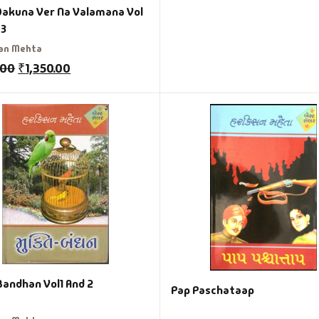
Dakuna Ver Na Valamana Vol
 3
an Mehta
.00
₹
1,350.00
Bandhan Vol1 And 2
Pap Paschataap