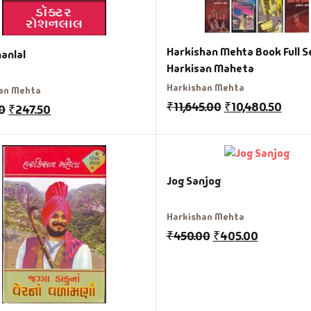
Harkishan Mehta Book Full S
anlal
Harkisan Maheta
Harkishan Mehta
an Mehta
₹
11,645.00
₹
10,480.50
0
₹
247.50
Jog Sanjog
Harkishan Mehta
₹
450.00
₹
405.00