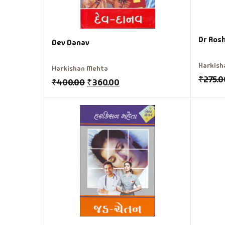
Dr Rosh
Dev Danav
Harkish
Harkishan Mehta
₹
275.0
₹
400.00
₹
360.00