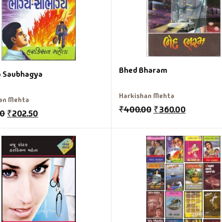
Bhed Bharam
 Saubhagya
Harkishan Mehta
an Mehta
₹
400.00
₹
360.00
00
₹
202.50