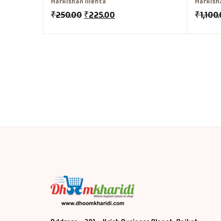
Harkishan Mehta
Harkish
₹
250.00
₹
225.00
₹
1,100