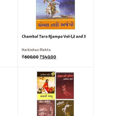
Chambal Taro Ajampo Vol-1,2 and 3
Harkishan Mehta
₹
600.00
₹
540.00