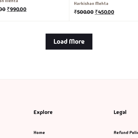
an Mehta
Harkishan Mehta
.00
₹
990.00
₹
500.00
₹
450.00
Load More
Explore
Legal
Home
Refund Poli