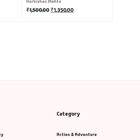
Harkishan Mehta
₹
1,500.00
₹
1,350.00
Category
cy
Action & Adventure