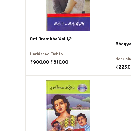
Ant Arambha Vol-1,2
Bhagya
Harkishan Mehta
Harkish
₹
900.00
₹
810.00
₹
225.