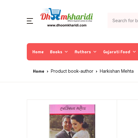
Home
Books
Authors
Gujarati Food
Home
Product book-author
Harkishan Mehta