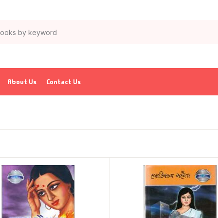
About Us
Contact Us