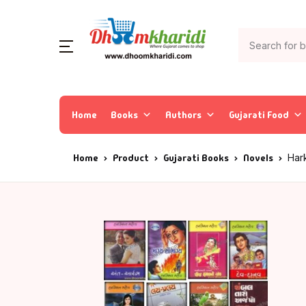
Home
Books
Authors
Gujarati Food
Home
Product
Gujarati Books
Novels
Har