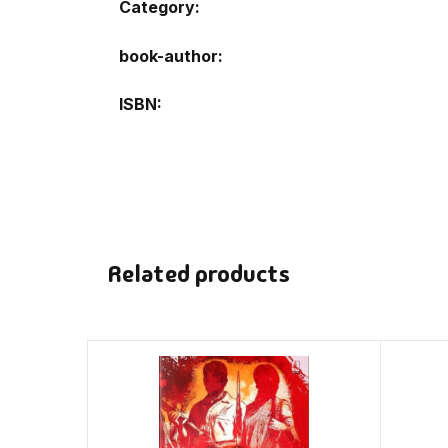
Category:
book-author
ISBN
Related products