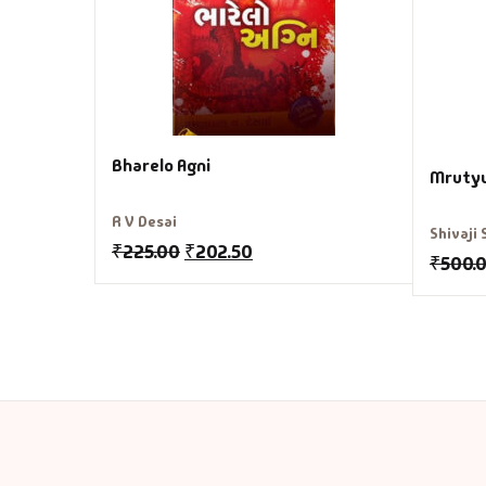
Bharelo Agni
Mruty
R V Desai
Shivaji
₹
225.00
₹
202.50
₹
500.