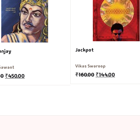
Jackpot
unjay
Vikas Swaroop
 Sawant
₹
160.00
₹
144.00
00
₹
450.00