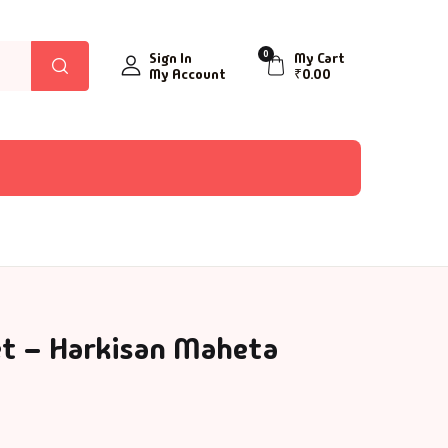
0
Sign In
My Cart
My Account
₹
0.00
et – Harkisan Maheta