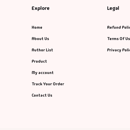
Explore
Legal
Home
Refund Poli
About Us
Terms Of U
Author List
Privacy Poli
Product
My account
Track Your Order
Contact Us