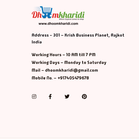
Address - 301 – Krish Business Planet, Rajkot
India
Working Hours – 10 AM till 7 PM
Working Days – Monday to Saturday
Mail – dhoomkharidi@gmail.com
Mobile No. – +917405479678
Instagram
Facebook
Twitter
Pinterest