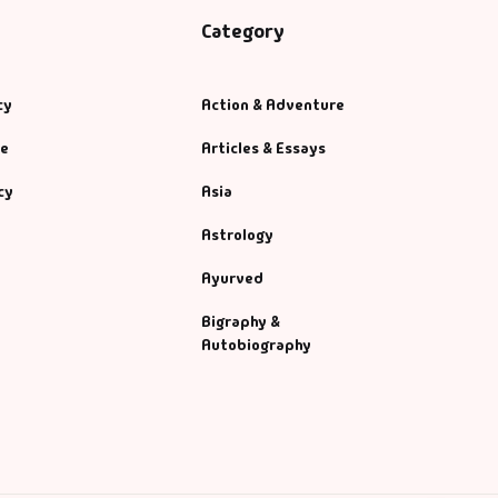
Category
cy
Action & Adventure
se
Articles & Essays
cy
Asia
Astrology
Ayurved
Bigraphy &
Autobiography