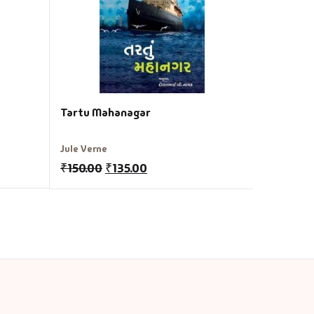
₹
200.00
Tartu Mahanagar
Jule Verne
₹
150.00
₹
135.00