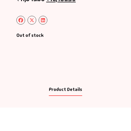
Out of stock
Product Details