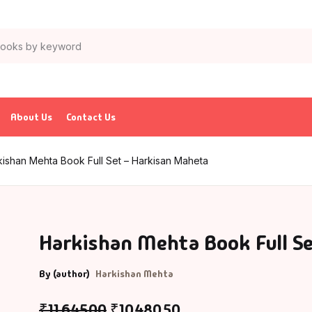
About Us
Contact Us
kishan Mehta Book Full Set – Harkisan Maheta
Harkishan Mehta Book Full S
By (author)
Harkishan Mehta
₹
11,645.00
₹
10,480.50