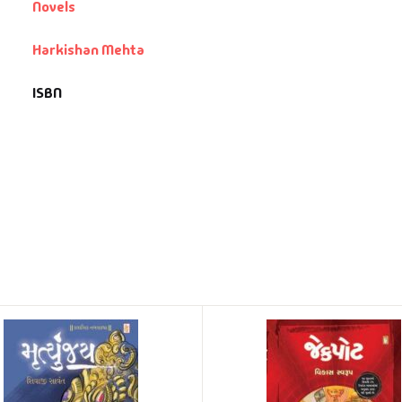
Novels
Harkishan Mehta
ISBN