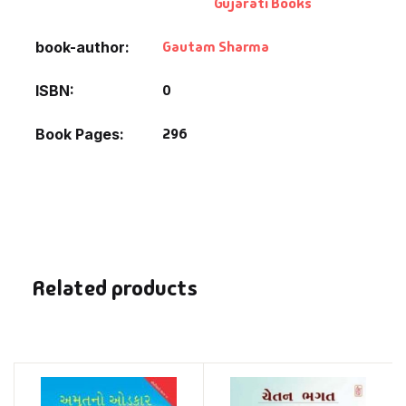
Gujarati Books
Gautam Sharma
book-author
0
ISBN
296
Book Pages
Related products