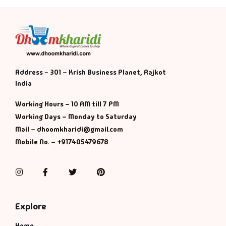
Address - 301 – Krish Business Planet, Rajkot
India
Working Hours – 10 AM till 7 PM
Working Days – Monday to Saturday
Mail – dhoomkharidi@gmail.com
Mobile No. – +917405479678
Instagram
Facebook
Twitter
Pinterest
Explore
Home