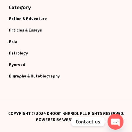
Category
Action & Adventure
Articles & Essays
Asia
Astrology
Ayurved
Bigraphy & Autobiography
COPYRIGHT © 2024 DHOOM KHARIDI. ALL RIGHTS RESERVED.
POWERED BY WEBSMANIAC INC.
Contact us