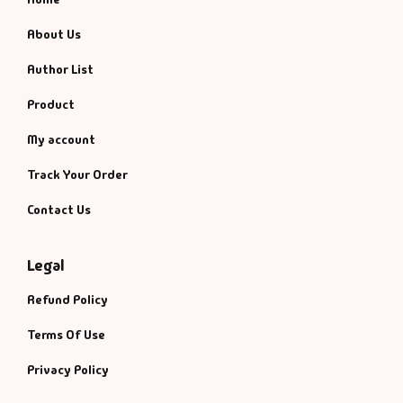
About Us
Author List
Product
My account
Track Your Order
Contact Us
Legal
Refund Policy
Terms Of Use
Privacy Policy