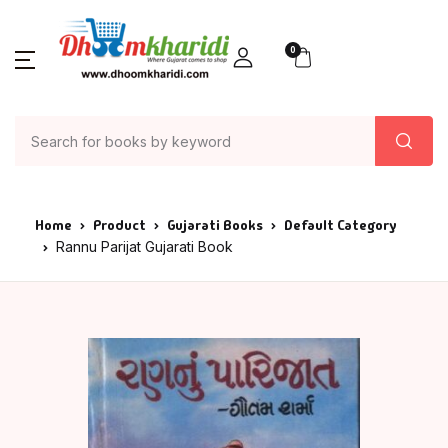
0
Home
Product
Gujarati Books
Default Category
Rannu Parijat Gujarati Book