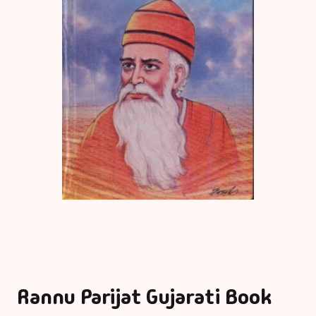
Rannu Parijat Gujarati Book