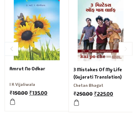
Amrut No Odkar
3 Mistakes Of My Life
(Gujarati Translation)
I K Vijaliwala
Chetan Bhagat
₹
150.00
₹
135.00
₹
250.00
₹
225.00