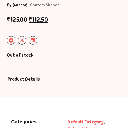
By (author)
Gautam Sharma
₹
125.00
₹
112.50
Out of stock
Product Details
Categories:
Default Category
,