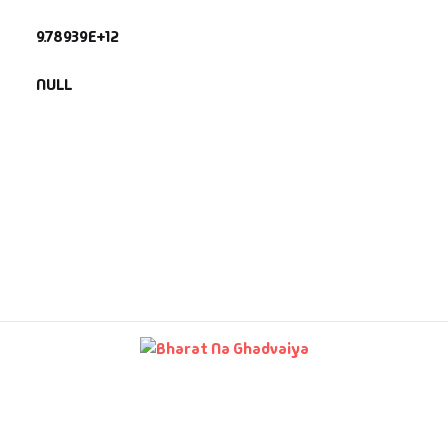
9.78939E+12
fault Category
NULL
VDs
Ds & Mugs
ucational
glish Books
says
am Books
mily & Self Help