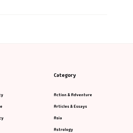
Category
cy
Action & Adventure
se
Articles & Essays
cy
Asia
Astrology