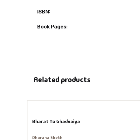
ISBN
De
Book Pages
D
DV
Ed
Related products
En
Es
Ex
Bharat Na Ghadvaiya
Fa
Dharana Sheth