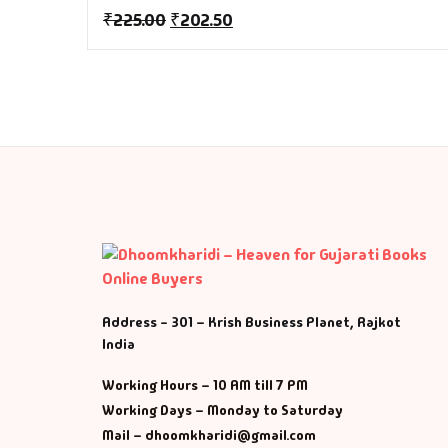
Fa
₹
225.00
₹
202.50
Fi
Gh
Gi
G
GP
Address - 301 – Krish Business Planet, Rajkot
GP
India
He
Working Hours – 10 AM till 7 PM
Working Days – Monday to Saturday
Hi
Mail – dhoomkharidi@gmail.com