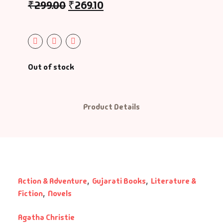
₹
299.00
₹
269.10
graphy & Autobiography
charyashri Vatsalyadeepsooriji
ography & Autobiography
ditya Vasu
siness & Management
radhana Bhatt
Out of stock
reer Guide
rati Patel
Product Details
s
shish Mehta
ildren Literature
shu Patel
assic
hiji Rajput
Action & Adventure
,
Gujarati Books
,
Literature &
Fiction
,
Novels
mbo Offers
hishek Agravat
Agatha Christie
okery