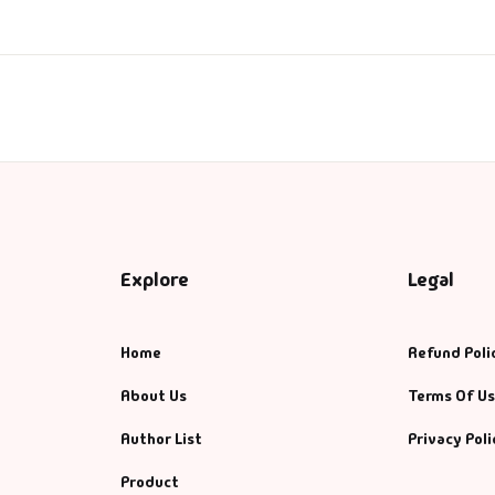
ntasy
nance
azals & Poetry
ft A Book
PSC
Explore
Legal
SC Mains
Home
Refund Poli
SC Prelims
About Us
Terms Of U
alth & Fitness
Author List
Privacy Poli
story
Product