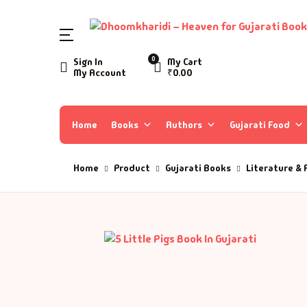
SHOP BY CATEGORY
0
Sign In
My Cart
My Account
₹
0.00
Home
Ac
A 
Books
Home
Books
Authors
Gujarati Food
Ar
A 
Author List
Home
Product
Gujarati Books
Literature & 
As
A 
About Us
As
Aa
Contact Us
Ay
AA
B
Aa