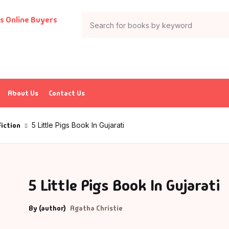
Your shop
Books
Author List
tion & Adventure
G Krushnamurthy
About Us
Contact Us
ticles & Essays
K Saxena
Fiction
5 Little Pigs Book In Gujarati
ia
P J Abdul Kalam
trology
charya Rajeshwar Mishra
5 Little Pigs Book In Gujarati
urved
CHARYA VIJAY RATNASUNDARSURI
By (author)
Agatha Christie
ank
charya Vishnudev Pandit