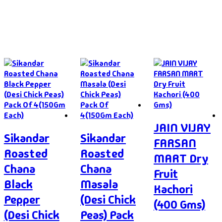
JAIN VIJAY
Sikandar
Sikandar
FARSAN
Roasted
Roasted
MART Dry
Chana
Chana
Fruit
Black
Masala
Kachori
Pepper
(Desi Chick
(400 Gms)
(Desi Chick
Peas) Pack