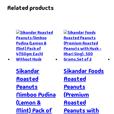
Related products
Sikandar
Sikandar Foods
Roasted
Roasted
Peanuts
Peanuts
Nimboo Pudina
(Premium
(Lemon &
Roasted
Mint) Pack of
Peanuts with