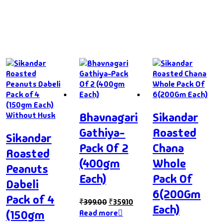
Bhavnagari
Sikandar
Gathiya-
Roasted
Sikandar
Pack Of 2
Chana
Roasted
(400gm
Whole
Peanuts
Each)
Pack Of
Dabeli
6(200Gm
Pack of 4
₹
399.00
₹
359.10
Each)
(150gm
Read more