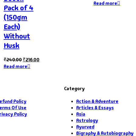
Read more
Pack of 4
(150gm
Each)
Without
Husk
₹
240.00
₹
216.00
Read more
Category
efund Policy
Action & Adventure
erms Of Use
Articles & Essays
rivacy Policy
Asia
Astrology
Ayurved
Bigraphy & Autobiography