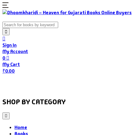
Sign In
My Account
0
My Cart
₹
0.00
Home
Books
Authors
Gujarati Food
About Us
SHOP BY CATEGORY
Home
Books