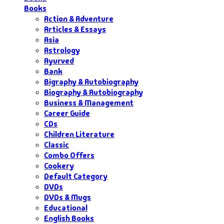
Books
Action & Adventure
Articles & Essays
Asia
Astrology
Ayurved
Bank
Bigraphy & Autobiography
Biography & Autobiography
Business & Management
Career Guide
CDs
Children Literature
Classic
Combo Offers
Cookery
Default Category
DVDs
DVDs & Mugs
Educational
English Books