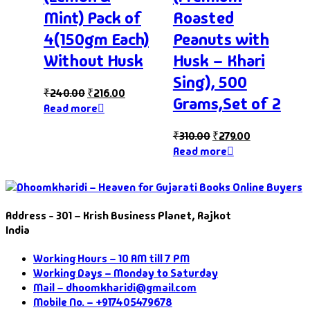
Mint) Pack of
Roasted
4(150gm Each)
Peanuts with
Without Husk
Husk – Khari
Sing), 500
₹
240.00
₹
216.00
Grams,Set of 2
Read more
₹
310.00
₹
279.00
Read more
Address - 301 – Krish Business Planet, Rajkot
India
Working Hours – 10 AM till 7 PM
Working Days – Monday to Saturday
Mail – dhoomkharidi@gmail.com
Mobile No. – +917405479678