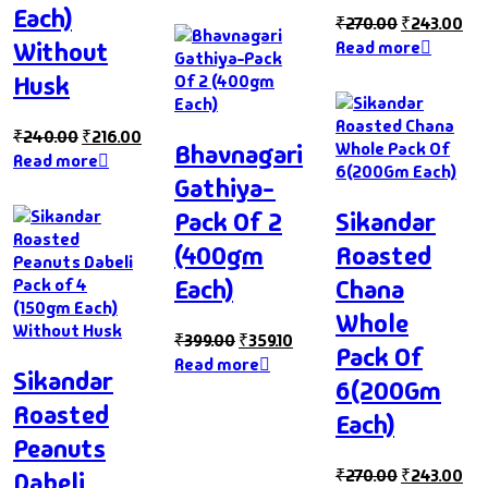
Each)
₹
270.00
₹
243.00
Without
Read more
Husk
₹
240.00
₹
216.00
Bhavnagari
Read more
Gathiya-
Pack Of 2
Sikandar
(400gm
Roasted
Each)
Chana
Whole
₹
399.00
₹
359.10
Pack Of
Read more
Sikandar
6(200Gm
Roasted
Each)
Peanuts
₹
270.00
₹
243.00
Dabeli