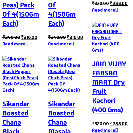
₹
320.00
₹
288.00
Peas) Pack
Of
Read more
Of 4(150Gm
4(150Gm
Each)
Each)
₹
240.00
₹
216.00
₹
240.00
₹
216.00
Read more
Read more
JAIN VIJAY
FARSAN
MART Dry
Fruit
Kachori
Sikandar
Sikandar
(400 Gms)
Roasted
Roasted
Chana
Chana
₹
320.00
₹
288.00
Black
Masala
Read more