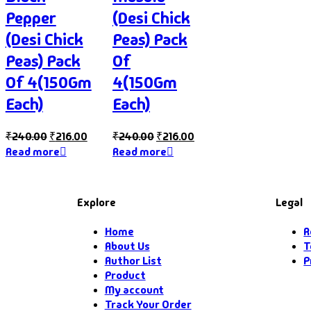
Pepper
(Desi Chick
(Desi Chick
Peas) Pack
Peas) Pack
Of
Of 4(150Gm
4(150Gm
Each)
Each)
₹
240.00
₹
216.00
₹
240.00
₹
216.00
Read more
Read more
Explore
Legal
Home
R
About Us
T
Author List
P
Product
My account
Track Your Order