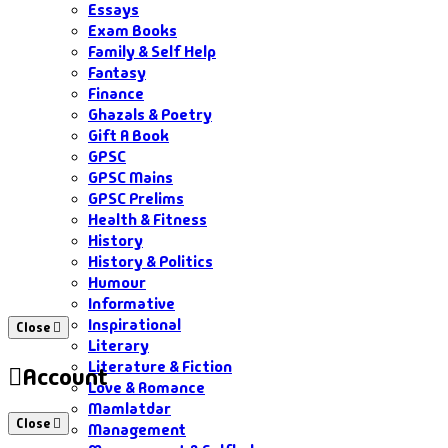
Essays
Exam Books
Family & Self Help
Fantasy
Finance
Ghazals & Poetry
Gift A Book
GPSC
GPSC Mains
GPSC Prelims
Health & Fitness
History
History & Politics
Humour
Informative
Inspirational
Close
Literary
Literature & Fiction
Account
Love & Romance
Mamlatdar
Close
Management