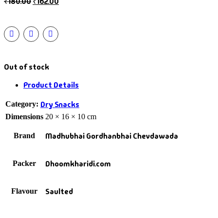
₹
180.00
₹
162.00
Out of stock
Product Details
Dry Snacks
Category:
Dimensions
20 × 16 × 10 cm
Madhubhai Gordhanbhai Chevdawada
Brand
Dhoomkharidi.com
Packer
Saulted
Flavour