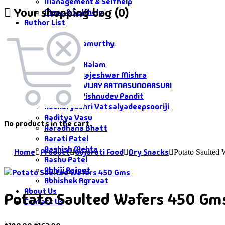
Management & Selfhelp
Your shopping bag (0)
Maps & Selfhelp
Author List
Author List
A G Krushnamurthy
A K Saxena
A P J Abdul Kalam
Aacharya Rajeshwar Mishra
AACHARYA VIJAY RATNASUNDARSURI
Aacharya Vishnudev Pandit
Aacharyashri Vatsalyadeepsooriji
Aaditya Vasu
No products in the cart.
Aaradhana Bhatt
Aarati Patel
Aashish Mehta
Home
Product
Gujarati Food
Dry Snacks
Potato Saulted
Aashu Patel
Abhiji Rajput
Abhishek Agravat
About Us
Potato Saulted Wafers 450 Gm
Contact Us