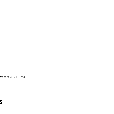
 Wafers 450 Gms
s