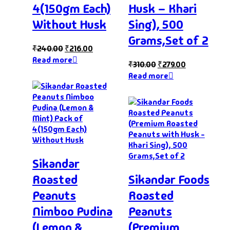
4(150gm Each)
Husk – Khari
Without Husk
Sing), 500
Grams,Set of 2
₹
240.00
₹
216.00
Read more
₹
310.00
₹
279.00
Read more
Sikandar
Roasted
Sikandar Foods
Peanuts
Roasted
Nimboo Pudina
Peanuts
(Lemon &
(Premium